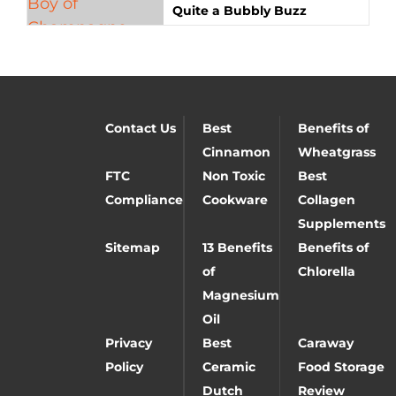
Quite a Bubbly Buzz
Contact Us
Best
Benefits of
Cinnamon
Wheatgrass
FTC
Non Toxic
Best
Compliance
Cookware
Collagen
Supplements
Sitemap
13 Benefits
Benefits of
of
Chlorella
Magnesium
Oil
Privacy
Best
Caraway
Policy
Ceramic
Food Storage
Dutch
Review