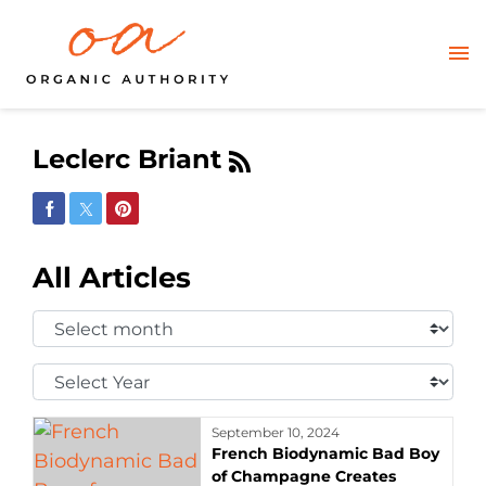
Leclerc Briant
Share on Facebook
Share on Twitter
Share on Pinterest
All Articles
Select
Month:
Select
Year:
September 10, 2024
French Biodynamic Bad Boy
of Champagne Creates