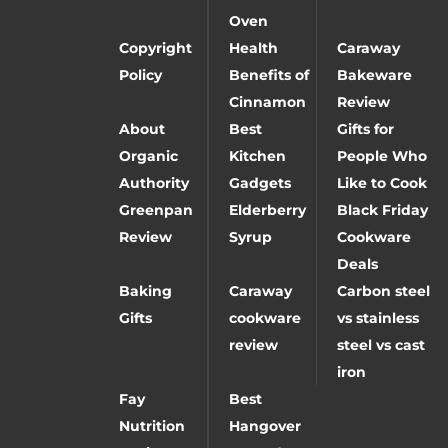
Oven
Copyright
Health
Caraway
Policy
Benefits of
Bakeware
Cinnamon
Review
About
Best
Gifts for
Organic
Kitchen
People Who
Authority
Gadgets
Like to Cook
Greenpan
Elderberry
Black Friday
Review
Syrup
Cookware
Deals
Baking
Caraway
Carbon steel
Gifts
cookware
vs stainless
review
steel vs cast
iron
Fay
Best
Nutrition
Hangover