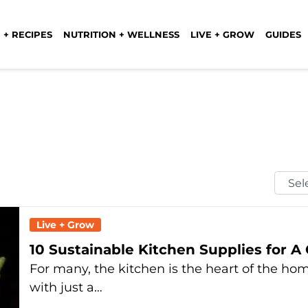
 + RECIPES
NUTRITION + WELLNESS
LIVE + GROW
GUIDES
Selec
Mont
Live + Grow
10 Sustainable Kitchen Supplies for A
For many, the kitchen is the heart of the ho
with just a…