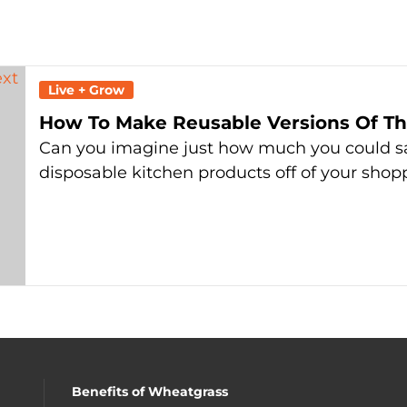
Live + Grow
How To Make Reusable Versions Of The
Can you imagine just how much you could s
disposable kitchen products off of your shopp
Benefits of Wheatgrass