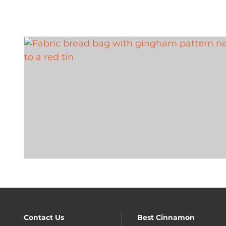
Contact Us
Best Cinnamon