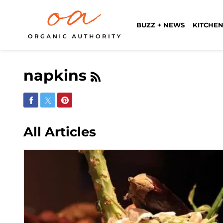
BUZZ + NEWS
KITCHEN
napkins
Share on Facebook
Share on Twitter
Share on Pinterest
All Articles