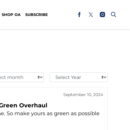
SHOP OA
SUBSCRIBE
t
Select
h:
Year:
September 10, 2024
 Green Overhaul
me. So make yours as green as possible