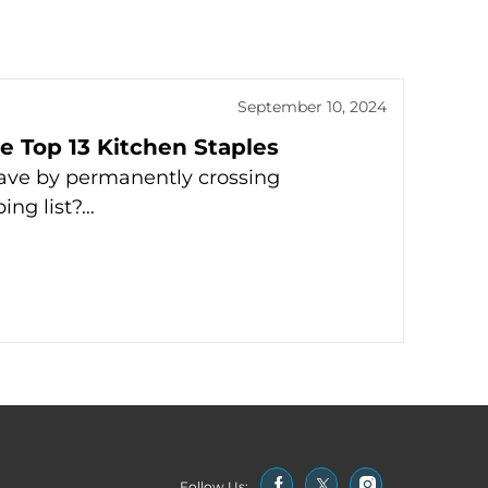
September 10, 2024
 Top 13 Kitchen Staples
ave by permanently crossing
ing list?…
Follow Us: