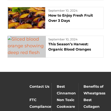
September 10, 2024
How to Enjoy Fresh Fruit
Over 3 Days
September 10, 2024
This Season’s Harvest:
Organic Blood Oranges
Contact Us
Best
Benefits of
Cinnamon
Wheatgrass
FTC
Non Toxic
Best
Compliance
Cookware
Collagen