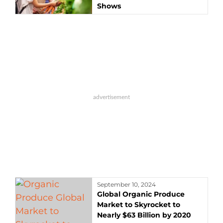
Shows
September 10, 2024
Global Organic Produce
Market to Skyrocket to
Nearly $63 Billion by 2020