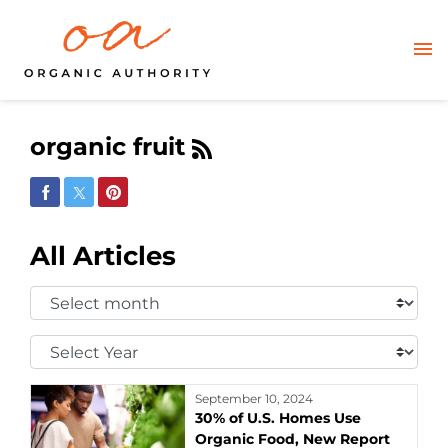
organic fruit
Share on Facebook
Share on Twitter
Share on Pinterest
All Articles
Select
Month:
Select
Year:
September 10, 2024
30% of U.S. Homes Use
Organic Food, New Report