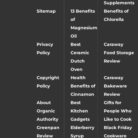
Supplements
Sitemap
13 Benefits
Benefits of
of
Chlorella
Magnesium
Oil
Privacy
Best
Caraway
Policy
Ceramic
Food Storage
Dutch
Review
Oven
Copyright
Health
Caraway
Policy
Benefits of
Bakeware
Cinnamon
Review
About
Best
Gifts for
Organic
Kitchen
People Who
Authority
Gadgets
Like to Cook
Greenpan
Elderberry
Black Friday
Review
Syrup
Cookware