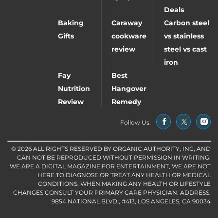
Deals
Baking
Caraway
Carbon steel
Gifts
cookware
vs stainless
review
steel vs cast
iron
Fay
Best
Nutrition
Hangover
Review
Remedy
Follow Us:
© 2026 ALL RIGHTS RESERVED BY ORGANIC AUTHORITY, INC, AND
CAN NOT BE REPRODUCED WITHOUT PERMISSION IN WRITING.
WE ARE A DIGITAL MAGAZINE FOR ENTERTAINMENT, WE ARE NOT
HERE TO DIAGNOSE OR TREAT ANY HEALTH OR MEDICAL
CONDITIONS. WHEN MAKING ANY HEALTH OR LIFESTYLE
CHANGES CONSULT YOUR PRIMARY CARE PHYSICIAN. ADDRESS:
9854 NATIONAL BLVD., #413, LOS ANGELES, CA 90034