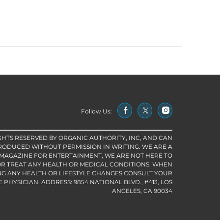
Follow Us:
IGHTS RESERVED BY ORGANIC AUTHORITY, INC, AND CAN
RODUCED WITHOUT PERMISSION IN WRITING. WE ARE A
 MAGAZINE FOR ENTERTAINMENT, WE ARE NOT HERE TO
R TREAT ANY HEALTH OR MEDICAL CONDITIONS. WHEN
G ANY HEALTH OR LIFESTYLE CHANGES CONSULT YOUR
PHYSICIAN. ADDRESS: 9854 NATIONAL BLVD., #413, LOS
ANGELES, CA 90034