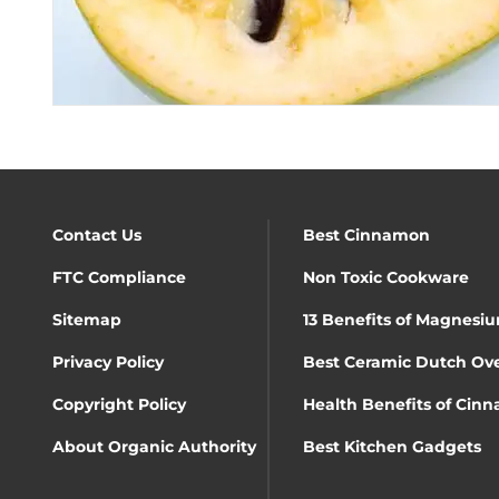
Contact Us
Best Cinnamon
FTC Compliance
Non Toxic Cookware
Sitemap
13 Benefits of Magnesiu
Privacy Policy
Best Ceramic Dutch Ov
Copyright Policy
Health Benefits of Cin
About Organic Authority
Best Kitchen Gadgets