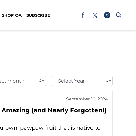
SHOP OA
SUBSCRIBE
t
Select
h:
Year:
September 10, 2024
 Amazing (and Nearly Forgotten!)
known, pawpaw fruit that is native to