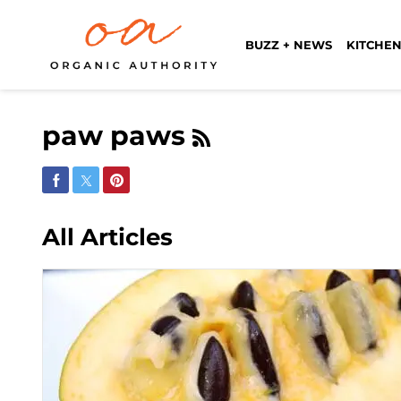
BUZZ + NEWS
KITCHEN
paw paws
Share on Facebook
Share on Twitter
Share on Pinterest
All Articles