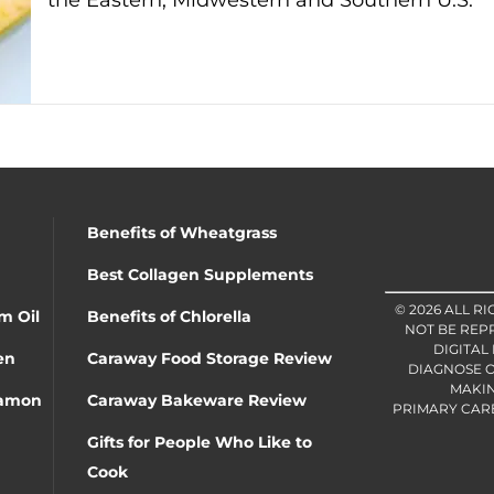
the Eastern, Midwestern and Southern U.S.
Benefits of Wheatgrass
Best Collagen Supplements
© 2026 ALL R
m Oil
Benefits of Chlorella
NOT BE REP
DIGITAL
en
Caraway Food Storage Review
DIAGNOSE O
MAKIN
namon
Caraway Bakeware Review
PRIMARY CARE 
Gifts for People Who Like to
Cook