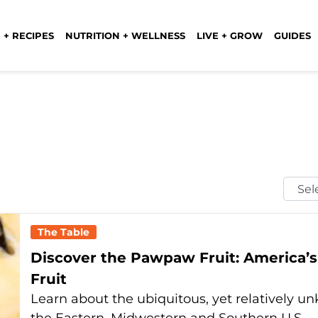
 + RECIPES
NUTRITION + WELLNESS
LIVE + GROW
GUIDES
Selec
Mont
The Table
Discover the Pawpaw Fruit: America’s
Fruit
Learn about the ubiquitous, yet relatively un