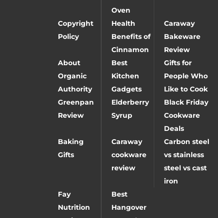
Oven
Copyright
Health
Caraway
Policy
Benefits of
Bakeware
Cinnamon
Review
About
Best
Gifts for
Organic
Kitchen
People Who
Authority
Gadgets
Like to Cook
Greenpan
Elderberry
Black Friday
Review
Syrup
Cookware
Deals
Baking
Caraway
Carbon steel
Gifts
cookware
vs stainless
review
steel vs cast
iron
Fay
Best
Nutrition
Hangover