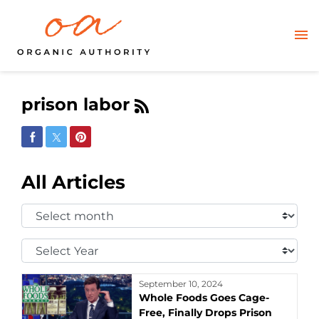
prison labor
Share on Facebook
Share on Twitter
Share on Pinterest
All Articles
Select
Month:
Select
Year:
September 10, 2024
Whole Foods Goes Cage-
Free, Finally Drops Prison