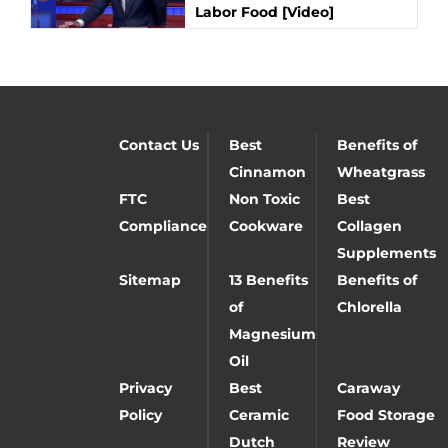
Labor Food [Video]
Contact Us
Best
Benefits of
Cinnamon
Wheatgrass
FTC
Non Toxic
Best
Compliance
Cookware
Collagen
Supplements
Sitemap
13 Benefits
Benefits of
of
Chlorella
Magnesium
Oil
Privacy
Best
Caraway
Policy
Ceramic
Food Storage
Dutch
Review