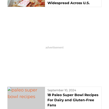
Widespread Across U.S.
September 10, 2024
18 Paleo Super Bowl Recipes
For Dairy and Gluten-Free
Fans