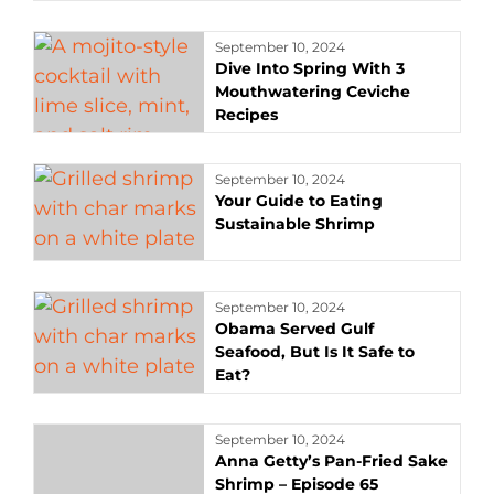
September 10, 2024
Dive Into Spring With 3
Mouthwatering Ceviche
Recipes
September 10, 2024
Your Guide to Eating
Sustainable Shrimp
September 10, 2024
Obama Served Gulf
Seafood, But Is It Safe to
Eat?
September 10, 2024
Anna Getty’s Pan-Fried Sake
Shrimp – Episode 65