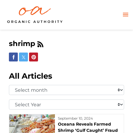
shrimp
Share on Facebook
Share on Twitter
Share on Pinterest
All Articles
Select
Month:
Select
Year:
September 10, 2024
Oceana Reveals Farmed
Shrimp ‘Gulf Caught’ Fraud