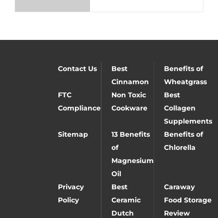
Contact Us
Best
Benefits of
Cinnamon
Wheatgrass
FTC
Non Toxic
Best
Compliance
Cookware
Collagen
Supplements
Sitemap
13 Benefits
Benefits of
of
Chlorella
Magnesium
Oil
Privacy
Best
Caraway
Policy
Ceramic
Food Storage
Dutch
Review