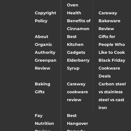
Oven
Copyright
Health
Caraway
Policy
Benefits of
Bakeware
Cinnamon
Review
About
Best
Gifts for
Organic
Kitchen
People Who
Authority
Gadgets
Like to Cook
Greenpan
Elderberry
Black Friday
Review
Syrup
Cookware
Deals
Baking
Caraway
Carbon steel
Gifts
cookware
vs stainless
review
steel vs cast
iron
Fay
Best
Nutrition
Hangover