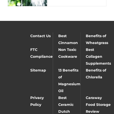
Contact Us
Best
Benefits of
Cinnamon
Wheatgrass
FTC
Non Toxic
Best
Compliance
Cookware
Collagen
Supplements
Sitemap
13 Benefits
Benefits of
of
Chlorella
Magnesium
Oil
Privacy
Best
Caraway
Policy
Ceramic
Food Storage
Dutch
Review