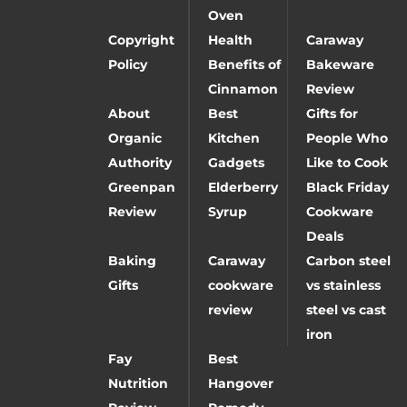
Oven
Copyright
Health
Caraway
Policy
Benefits of
Bakeware
Cinnamon
Review
About
Best
Gifts for
Organic
Kitchen
People Who
Authority
Gadgets
Like to Cook
Greenpan
Elderberry
Black Friday
Review
Syrup
Cookware
Deals
Baking
Caraway
Carbon steel
Gifts
cookware
vs stainless
review
steel vs cast
iron
Fay
Best
Nutrition
Hangover