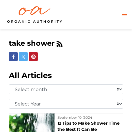
take shower
Share on Facebook
Share on Twitter
Share on Pinterest
All Articles
Select
Month:
Select
Year:
September 10, 2024
12 Tips to Make Shower Time
the Best It Can Be