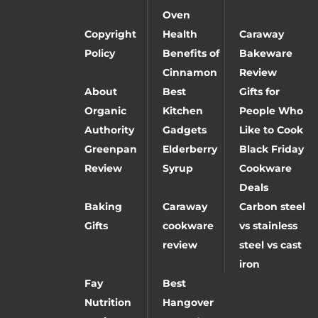
Oven
Copyright
Health
Caraway
Policy
Benefits of
Bakeware
Cinnamon
Review
About
Best
Gifts for
Organic
Kitchen
People Who
Authority
Gadgets
Like to Cook
Greenpan
Elderberry
Black Friday
Review
Syrup
Cookware
Deals
Baking
Caraway
Carbon steel
Gifts
cookware
vs stainless
review
steel vs cast
iron
Fay
Best
Nutrition
Hangover