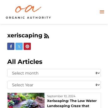
xeriscaping
Share on Facebook
Share on Twitter
Share on Pinterest
All Articles
Select
Month:
Select
Year:
September 10, 2024
Xeriscaping: The Low Water
Landscaping Craze that