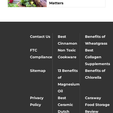
Matters
Contact Us
Best
Benefits of
Cinnamon
Wheatgrass
FTC
Non Toxic
Best
Compliance
Cookware
Collagen
Supplements
Sitemap
13 Benefits
Benefits of
of
Chlorella
Magnesium
Oil
Privacy
Best
Caraway
Policy
Ceramic
Food Storage
Dutch
Review