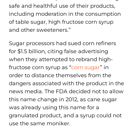
safe and healthful use of their products,
including moderation in the consumption
of table sugar, high fructose corn syrup
and other sweeteners.”
Sugar processors had sued corn refiners
for $1.5 billion, citing false advertising
when they attempted to rebrand high-
fructose corn syrup as “
corn sugar
” in
order to distance themselves from the
dangers associated with the product in the
news media. The FDA decided not to allow
this name change in 2012, as cane sugar
was already using this name for a
granulated product, and a syrup could not
use the same moniker.