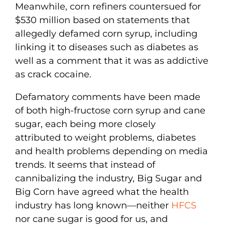
Meanwhile, corn refiners countersued for
$530 million based on statements that
allegedly defamed corn syrup, including
linking it to diseases such as diabetes as
well as a comment that it was as addictive
as crack cocaine.
Defamatory comments have been made
of both high-fructose corn syrup and cane
sugar, each being more closely
attributed to weight problems, diabetes
and health problems depending on media
trends. It seems that instead of
cannibalizing the industry, Big Sugar and
Big Corn have agreed what the health
industry has long known—neither
HFCS
nor cane sugar is good for us, and