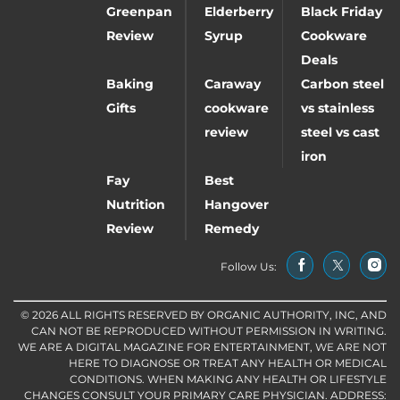
Greenpan
Elderberry
Black Friday
Review
Syrup
Cookware
Deals
Baking
Caraway
Carbon steel
Gifts
cookware
vs stainless
review
steel vs cast
iron
Fay
Best
Nutrition
Hangover
Review
Remedy
Follow Us:
© 2026 ALL RIGHTS RESERVED BY ORGANIC AUTHORITY, INC, AND
CAN NOT BE REPRODUCED WITHOUT PERMISSION IN WRITING.
WE ARE A DIGITAL MAGAZINE FOR ENTERTAINMENT, WE ARE NOT
HERE TO DIAGNOSE OR TREAT ANY HEALTH OR MEDICAL
CONDITIONS. WHEN MAKING ANY HEALTH OR LIFESTYLE
CHANGES CONSULT YOUR PRIMARY CARE PHYSICIAN. ADDRESS: