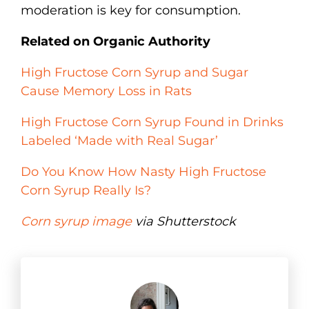
moderation is key for consumption.
Related on Organic Authority
High Fructose Corn Syrup and Sugar
Cause Memory Loss in Rats
High Fructose Corn Syrup Found in Drinks
Labeled ‘Made with Real Sugar’
Do You Know How Nasty High Fructose
Corn Syrup Really Is?
Corn syrup image
via Shutterstock