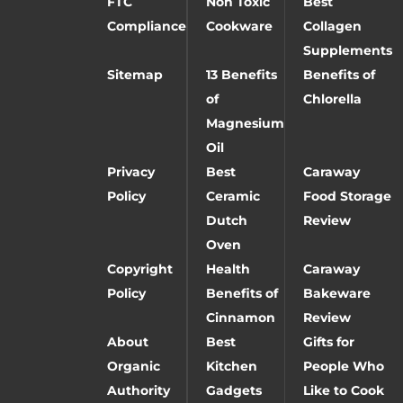
FTC
Non Toxic
Best
Compliance
Cookware
Collagen
Supplements
Sitemap
13 Benefits
Benefits of
of
Chlorella
Magnesium
Oil
Privacy
Best
Caraway
Policy
Ceramic
Food Storage
Dutch
Review
Oven
Copyright
Health
Caraway
Policy
Benefits of
Bakeware
Cinnamon
Review
About
Best
Gifts for
Organic
Kitchen
People Who
Authority
Gadgets
Like to Cook