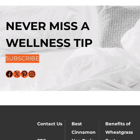
NEVER MISS A
WELLNESS TIP
SUBSCRIBE
Facebook
X
Pinterest
Instagram
Contact Us
Best
Benefits of
Cinnamon
Wheatgrass