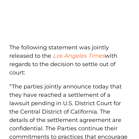
The following statement was jointly
released to the
Los Angeles Times
with
regards to the decision to settle out of
court:
“The parties jointly announce today that
they have reached a settlement of a
lawsuit pending in U.S. District Court for
the Central District of California. The
details of the settlement agreement are
confidential. The Parties continue their
commitments to practices that encourage