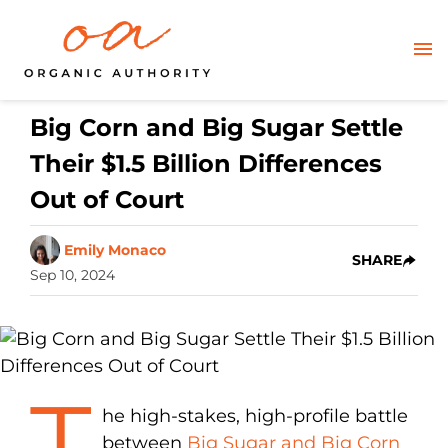
Big Corn and Big Sugar Settle
Their $1.5 Billion Differences
Out of Court
Emily Monaco
SHARE
Sep 10, 2024
T
he high-stakes, high-profile battle
between
Big Sugar and Big Corn