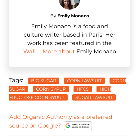
By
Emily Monaco
Emily Monaco is a food and
culture writer based in Paris. Her
work has been featured in the
Wall ... More about
Emily Monaco
Tags:
BIG SUGAR
CORN LAWSUIT
CORN
SUGAR
CORN SYRUP
HFCS
HIGH
FRUCTOSE CORN SYRUP
SUGAR LAWSUIT
Add Organic Authority as a preferred
source on Google?