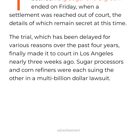
ended on Friday, when a
settlement was reached out of court, the
details of which remain secret at this time.
The trial, which has been delayed for
various reasons over the past four years,
finally made it to court in Los Angeles
nearly three weeks ago. Sugar processors
and corn refiners were each suing the
other in a multi-billion dollar lawsuit.