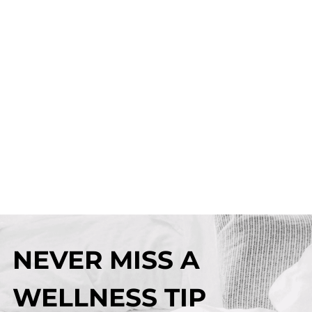
NEVER MISS A
WELLNESS TIP