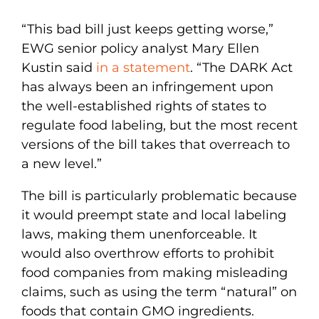
“This bad bill just keeps getting worse,”
EWG senior policy analyst Mary Ellen
Kustin said
in a statement
. “The DARK Act
has always been an infringement upon
the well-established rights of states to
regulate food labeling, but the most recent
versions of the bill takes that overreach to
a new level.”
The bill is particularly problematic because
it would preempt state and local labeling
laws, making them unenforceable. It
would also overthrow efforts to prohibit
food companies from making misleading
claims, such as using the term “natural” on
foods that contain GMO ingredients.