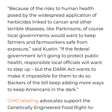
“Because of the risks to human health
posed by the widespread application of
herbicides linked to cancer and other
terrible diseases, like Parkinsons, of course
local governments would want to keep
farmers and farmworkers safe from
exposure,” said Kustin. “If the federal
government isn’t going to protect public
health, responsible local officials will want
to step up – but the DARK Act wants to
make it impossible for them to do so.
Backers of the bill keep adding more ways
to keep Americans in the dark.”
GMO labeling
advocates support the
Genetically Engineered Food Right-to-