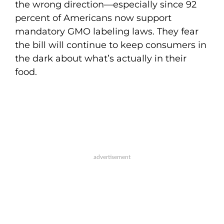
the wrong direction—especially since 92
percent of Americans now support
mandatory GMO labeling laws. They fear
the bill will continue to keep consumers in
the dark about what’s actually in their
food.