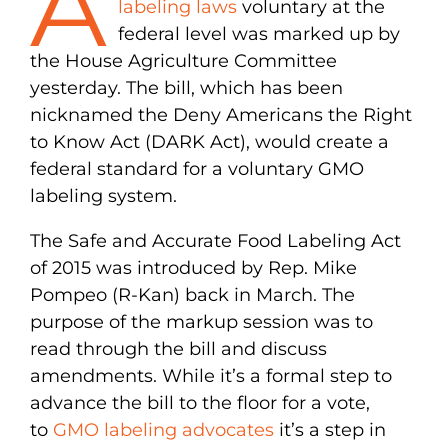
A
labeling laws
voluntary at the
federal level was marked up by
the House Agriculture Committee
yesterday. The bill, which has been
nicknamed the Deny Americans the Right
to Know Act (DARK Act), would create a
federal standard for a voluntary GMO
labeling system.
The Safe and Accurate Food Labeling Act
of 2015 was introduced by Rep. Mike
Pompeo (R-Kan) back in March. The
purpose of the markup session was to
read through the bill and discuss
amendments. While it’s a formal step to
advance the bill to the floor for a vote,
to
GMO labeling advocates
it’s a step in