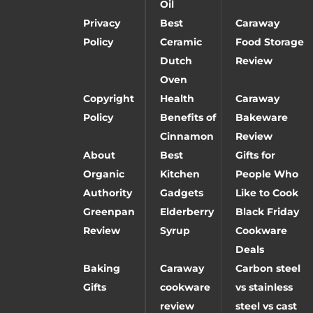
Oil
Privacy
Best
Caraway
Policy
Ceramic
Food Storage
Dutch
Review
Oven
Copyright
Health
Caraway
Policy
Benefits of
Bakeware
Cinnamon
Review
About
Best
Gifts for
Organic
Kitchen
People Who
Authority
Gadgets
Like to Cook
Greenpan
Elderberry
Black Friday
Review
Syrup
Cookware
Deals
Baking
Caraway
Carbon steel
Gifts
cookware
vs stainless
review
steel vs cast