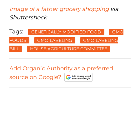
Image of a father grocery shopping
via
Shuttershock
Tags:
GENETICALLY MODIFIED FOOD
GMO
FOODS
GMO LABELING
GMO LABELING
BILL
HOUSE AGRICULTURE COMMITTEE
Add Organic Authority as a preferred
source on Google?