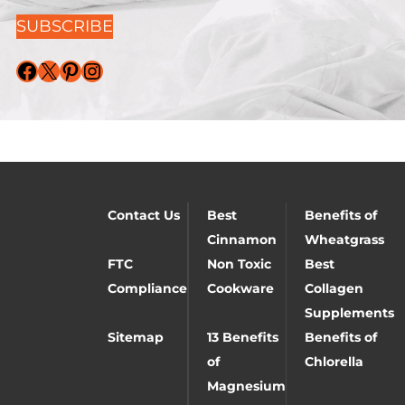
SUBSCRIBE
Facebook
X
Pinterest
Instagram
Contact Us
Best
Benefits of
Cinnamon
Wheatgrass
FTC
Non Toxic
Best
Compliance
Cookware
Collagen
Supplements
Sitemap
13 Benefits
Benefits of
of
Chlorella
Magnesium