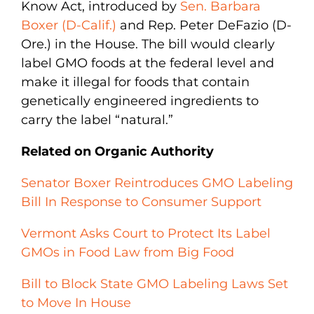
Know Act, introduced by
Sen. Barbara
Boxer (D-Calif.)
and Rep. Peter DeFazio (D-
Ore.) in the House. The bill would clearly
label GMO foods at the federal level and
make it illegal for foods that contain
genetically engineered ingredients to
carry the label “natural.”
Related on Organic Authority
Senator Boxer Reintroduces GMO Labeling
Bill In Response to Consumer Support
Vermont Asks Court to Protect Its Label
GMOs in Food Law from Big Food
Bill to Block State GMO Labeling Laws Set
to Move In House