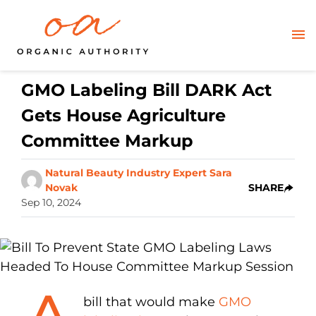
GMO Labeling Bill DARK Act
Gets House Agriculture
Committee Markup
Natural Beauty Industry Expert Sara
Novak
SHARE
Sep 10, 2024
bill that would make
GMO