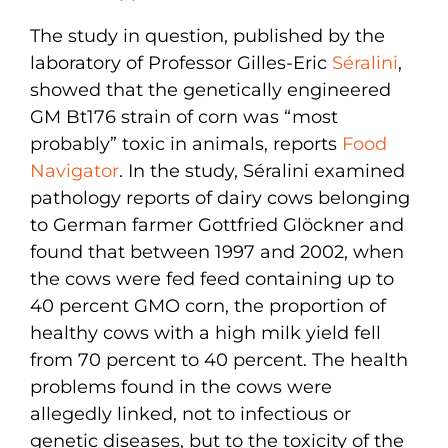
The study in question, published by the
laboratory of Professor Gilles-Eric
Séralini
,
showed that the genetically engineered
GM Bt176 strain of corn was “most
probably” toxic in animals, reports
Food
Navigator
. In the study, Séralini examined
pathology reports of dairy cows belonging
to German farmer Gottfried Glöckner and
found that between 1997 and 2002, when
the cows were fed feed containing up to
40 percent GMO corn, the proportion of
healthy cows with a high milk yield fell
from 70 percent to 40 percent. The health
problems found in the cows were
allegedly linked, not to infectious or
genetic diseases, but to the toxicity of the