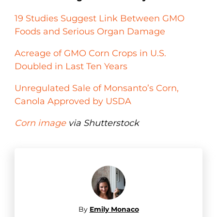
19 Studies Suggest Link Between GMO
Foods and Serious Organ Damage
Acreage of GMO Corn Crops in U.S.
Doubled in Last Ten Years
Unregulated Sale of Monsanto’s Corn,
Canola Approved by USDA
Corn image
via Shutterstock
By
Emily Monaco