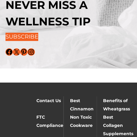
NEVER MISS A
WELLNESS TIP
SUBSCRIBE
Facebook
X
Pinterest
Instagram
Contact Us
Best
Benefits of
Cinnamon
Wheatgrass
FTC
Non Toxic
Best
Compliance
Cookware
Collagen
Supplements