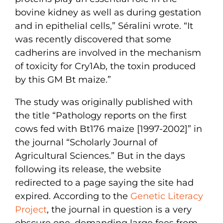
bovine kidney as well as during gestation
and in epithelial cells,” Séralini wrote. “It
was recently discovered that some
cadherins are involved in the mechanism
of toxicity for Cry1Ab, the toxin produced
by this GM Bt maize.”
The study was originally published with
the title “Pathology reports on the first
cows fed with Bt176 maize [1997-2002]” in
the journal “Scholarly Journal of
Agricultural Sciences.” But in the days
following its release, the website
redirected to a page saying the site had
expired. According to the
Genetic Literacy
Project
, the journal in question is a very
obscure one, demanding large fees from