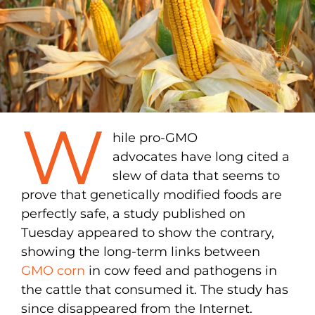
W
hile pro-GMO
advocates have long cited a
slew of data that seems to
prove that genetically modified foods are
perfectly safe, a study published on
Tuesday appeared to show the contrary,
showing the long-term links between
GMO corn
in cow feed and pathogens in
the cattle that consumed it. The study has
since disappeared from the Internet.