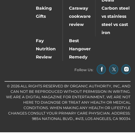
Baking
Caraway
Carbon steel
Gifts
cookware
vs stainless
review
steel vs cast
iron
Fay
Best
Nutrition
Hangover
Review
Remedy
Follow Us:
© 2026 ALL RIGHTS RESERVED BY ORGANIC AUTHORITY, INC, AND
CAN NOT BE REPRODUCED WITHOUT PERMISSION IN WRITING.
WE ARE A DIGITAL MAGAZINE FOR ENTERTAINMENT, WE ARE NOT
HERE TO DIAGNOSE OR TREAT ANY HEALTH OR MEDICAL
CONDITIONS. WHEN MAKING ANY HEALTH OR LIFESTYLE
CHANGES CONSULT YOUR PRIMARY CARE PHYSICIAN. ADDRESS:
9854 NATIONAL BLVD., #413, LOS ANGELES, CA 90034