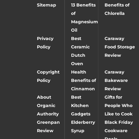
Sitemap
13 Benefits
Benefits of
of
Chlorella
Magnesium
Oil
Privacy
Best
Caraway
Policy
Ceramic
Food Storage
Dutch
Review
Oven
Copyright
Health
Caraway
Policy
Benefits of
Bakeware
Cinnamon
Review
About
Best
Gifts for
Organic
Kitchen
People Who
Authority
Gadgets
Like to Cook
Greenpan
Elderberry
Black Friday
Review
Syrup
Cookware
Deals