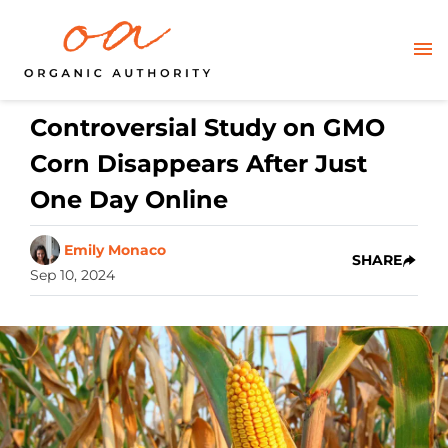
Controversial Study on GMO
Corn Disappears After Just
One Day Online
Emily Monaco
SHARE
Sep 10, 2024