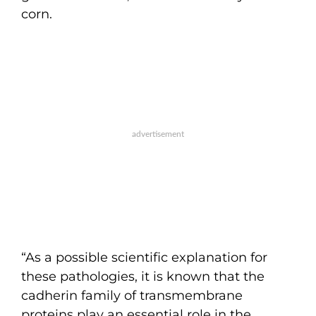
corn.
“As a possible scientific explanation for
these pathologies, it is known that the
cadherin family of transmembrane
proteins play an essential role in the