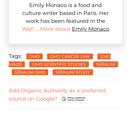
Emily Monaco is a food and
culture writer based in Paris. Her
work has been featured in the
Wall ... More about
Emily Monaco
Tags:
GMO
GMO CANCER LINK
GMO
MAIZE
GMO SCIENTIFIC STUDIES
SÉRALINI
SÉRALINI GMO
SÉRALINI STUDY
Add Organic Authority as a preferred
source on Google?