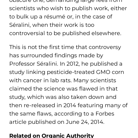
scientists who wish to publish work, either
to bulk up a résumé or, in the case of
Séralini, when their work is too
controversial to be published elsewhere.
This is not the first time that controversy
has surrounded findings made by
Professor Séralini. In 2012, he published a
study linking pesticide-treated GMO corn
with cancer in lab rats. Many scientists
claimed the science was flawed in that
study, which was also taken down and
then re-released in 2014 featuring many of
the same flaws, according to a Forbes
article published on June 24, 2014.
Related on Organic Authority