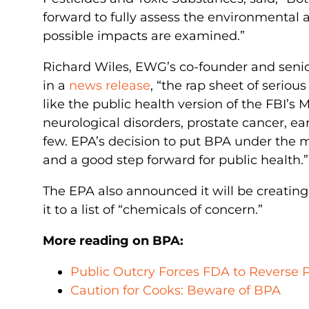
forward to fully assess the environmental a
possible impacts are examined.”
Richard Wiles, EWG’s co-founder and senio
in a
news release
, “the rap sheet of serio
like the public health version of the FBI’s M
neurological disorders, prostate cancer, ea
few. EPA’s decision to put BPA under the m
and a good step forward for public health.”
The EPA also announced it will be creatin
it to a list of “chemicals of concern.”
More reading on BPA:
Public Outcry Forces FDA to Reverse 
Caution for Cooks: Beware of BPA