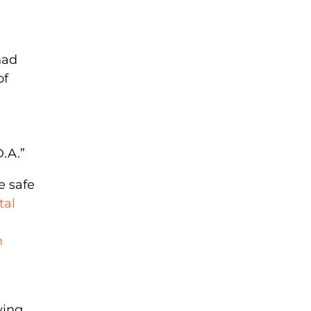
had
of
.A.”
e safe
tal
n
ving