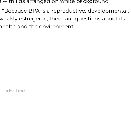
, “Because BPA is a reproductive, developmental,
weakly estrogenic, there are questions about its
s health and the environment.”