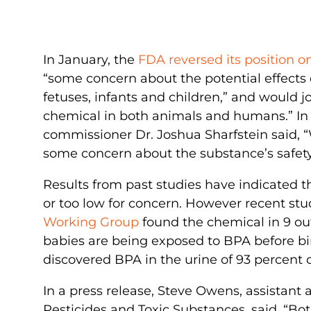
In January, the
FDA reversed its position 
“some concern about the potential effects 
fetuses, infants and children,” and would j
chemical in both animals and humans.” In t
commissioner Dr. Joshua Sharfstein said, “W
some concern about the substance’s safety
Results from past studies have indicated 
or too low for concern. However recent stu
Working Group
found the chemical in 9 out
babies are being exposed to BPA before bi
discovered BPA in the urine of 93 percent o
In a press release, Steve Owens, assistant a
Pesticides and Toxic Substances, said, “Bo