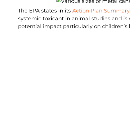
The EPA states in its
Action Plan Summary
systemic toxicant in animal studies and is 
potential impact particularly on children’