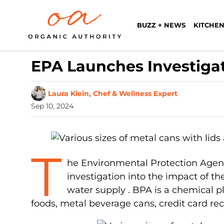
BUZZ + NEWS
KITCHEN
EPA Launches Investiga
Laura Klein, Chef & Wellness Expert
Sep 10, 2024
T
he Environmental Protection Agen
investigation into the impact of t
water supply . BPA is a chemical pl
foods, metal beverage cans, credit card re