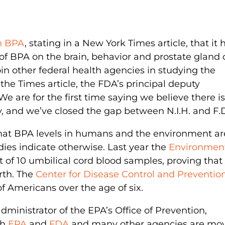
on BPA
, stating in a New York Times article, that it 
of BPA on the brain, behavior and prostate gland 
oin other federal health agencies in studying the
he Times article, the FDA’s principal deputy
e are for the first time saying we believe there is
, and we’ve closed the gap between N.I.H. and F.D
that BPA levels in humans and the environment ar
dies indicate otherwise. Last year the
Environmen
 of 10 umbilical cord blood samples, proving that
rth. The
Center for Disease Control and Preventio
f Americans over the age of six.
dministrator of the EPA’s Office of Prevention,
th
EPA
and
FDA
and many other agencies are mo