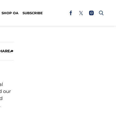
SHOP OA
SUBSCRIBE
HARE
al
d our
ed
.