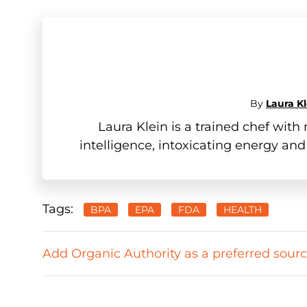
By
Laura Kl
Laura Klein is a trained chef wit
intelligence, intoxicating energy and
Tags:
BPA
EPA
FDA
HEALTH
Add Organic Authority as a preferred sour