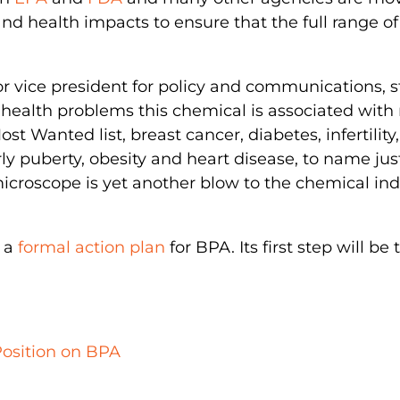
nd health impacts to ensure that the full range o
r vice president for policy and communications, s
us health problems this chemical is associated with
ost Wanted list, breast cancer, diabetes, infertility,
rly puberty, obesity and heart disease, to name jus
icroscope is yet another blow to the chemical ind
g a
formal action plan
for BPA. Its first step will be
Position on BPA