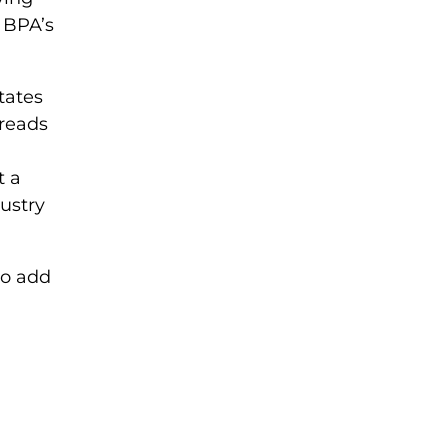
f BPA’s
tates
 reads
t a
ustry
 to add