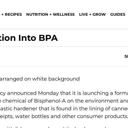
 + RECIPES
NUTRITION + WELLNESS
LIVE + GROW
GUIDES
tion Into BPA
S
cy announced Monday that it is launching a form
he chemical of Bisphenol-A on the environment an
astic hardener that is found in the lining of cann
ceipts, water bottles and other consumer products