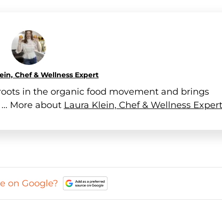
ein, Chef & Wellness Expert
h roots in the organic food movement and brings
 ... More about
Laura Klein, Chef & Wellness Exper
ce on Google?