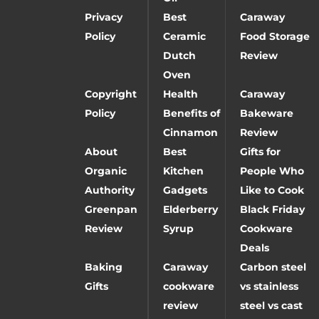
Privacy
Best
Caraway
Policy
Ceramic
Food Storage
Dutch
Review
Oven
Copyright
Health
Caraway
Policy
Benefits of
Bakeware
Cinnamon
Review
About
Best
Gifts for
Organic
Kitchen
People Who
Authority
Gadgets
Like to Cook
Greenpan
Elderberry
Black Friday
Review
Syrup
Cookware
Deals
Baking
Caraway
Carbon steel
Gifts
cookware
vs stainless
review
steel vs cast