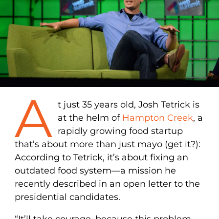
A
t just 35 years old, Josh Tetrick is
at the helm of
Hampton Creek
, a
rapidly growing food startup
that’s about more than just mayo (get it?):
According to Tetrick, it’s about fixing an
outdated food system—a mission he
recently described in an open letter to the
presidential candidates.
“It’ll take courage, because this problem