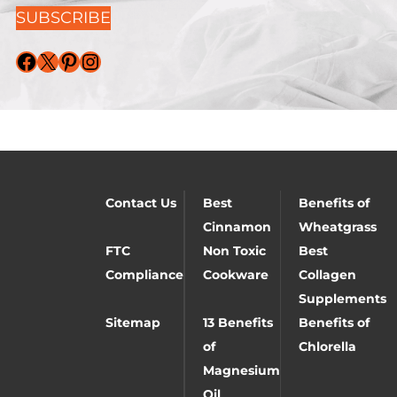
SUBSCRIBE
Facebook
X
Pinterest
Instagram
Contact Us
Best
Benefits of
Cinnamon
Wheatgrass
FTC
Non Toxic
Best
Compliance
Cookware
Collagen
Supplements
Sitemap
13 Benefits
Benefits of
of
Chlorella
Magnesium
Oil