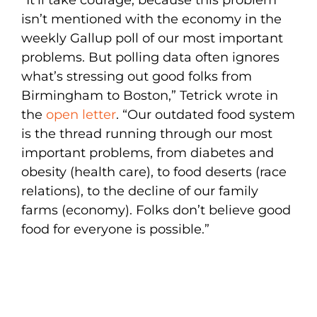
isn’t mentioned with the economy in the
weekly Gallup poll of our most important
problems. But polling data often ignores
what’s stressing out good folks from
Birmingham to Boston,” Tetrick wrote in
the
open letter
. “Our outdated food system
is the thread running through our most
important problems, from diabetes and
obesity (health care), to food deserts (race
relations), to the decline of our family
farms (economy). Folks don’t believe good
food for everyone is possible.”