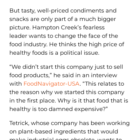
But tasty, well-priced condiments and
snacks are only part of a much bigger
picture. Hampton Creek’s fearless
leader wants to change the face of the
food industry. He thinks the high price of
healthy foods is a political issue.
“We didn’t start this company just to sell
food products,” he said in an interview
with
FoodNavigator-USA
. “This relates to
the reason why we started this company
in the first place. Why is it that food that is
healthy is too damned expensive?”
Tetrick, whose company has been working
on plant-based ingredients that would
make industrial eggs obsolete, wants to