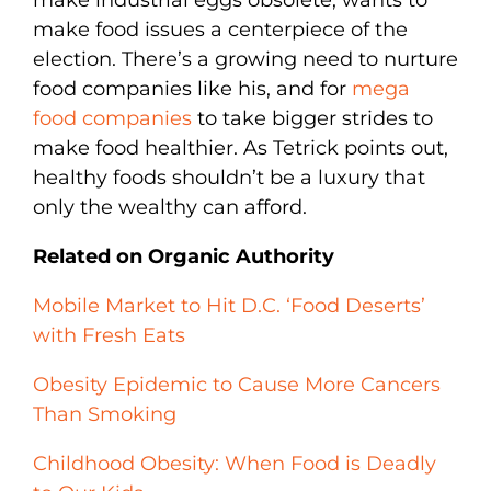
make food issues a centerpiece of the
election. There’s a growing need to nurture
food companies like his, and for
mega
food companies
to take bigger strides to
make food healthier. As Tetrick points out,
healthy foods shouldn’t be a luxury that
only the wealthy can afford.
Related on Organic Authority
Mobile Market to Hit D.C. ‘Food Deserts’
with Fresh Eats
Obesity Epidemic to Cause More Cancers
Than Smoking
Childhood Obesity: When Food is Deadly