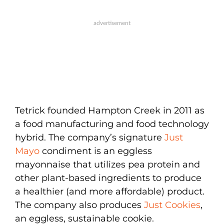
Tetrick founded Hampton Creek in 2011 as
a food manufacturing and food technology
hybrid. The company’s signature
Just
Mayo
condiment is an eggless
mayonnaise that utilizes pea protein and
other plant-based ingredients to produce
a healthier (and more affordable) product.
The company also produces
Just Cookies
,
an eggless, sustainable cookie.