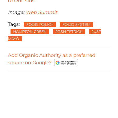
to Our Kids
Image:
Web Summit
Tags:
FOOD POLICY
FOOD SYSTEM
HAMPTON CREEK
JOSH TETRICK
JUST
MAYO
Add Organic Authority as a preferred
source on Google?