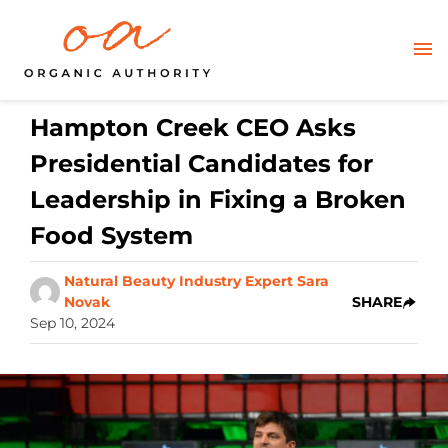
Hampton Creek CEO Asks
Presidential Candidates for
Leadership in Fixing a Broken
Food System
Natural Beauty Industry Expert Sara
Novak
SHARE
Sep 10, 2024