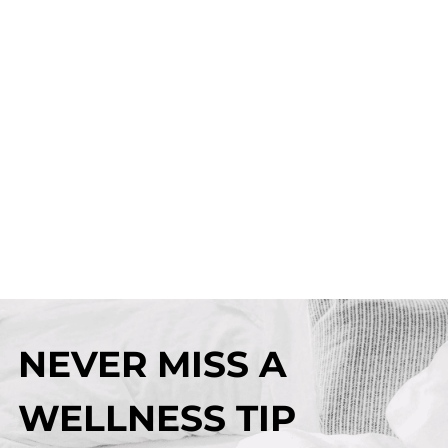
NEVER MISS A
WELLNESS TIP