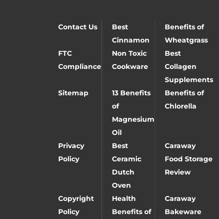
Contact Us
Best
Benefits of
Cinnamon
Wheatgrass
FTC
Non Toxic
Best
Compliance
Cookware
Collagen
Supplements
Sitemap
13 Benefits
Benefits of
of
Chlorella
Magnesium
Oil
Privacy
Best
Caraway
Policy
Ceramic
Food Storage
Dutch
Review
Oven
Copyright
Health
Caraway
Policy
Benefits of
Bakeware