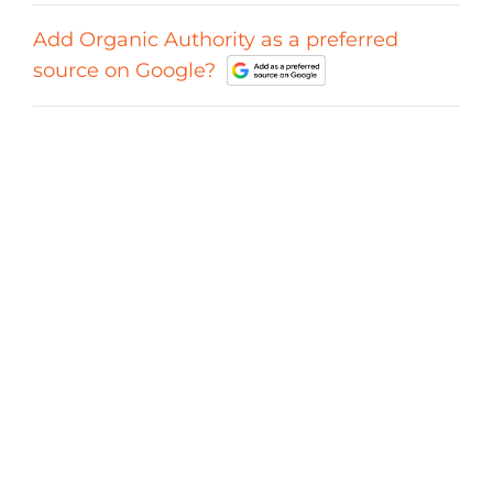
Add Organic Authority as a preferred
source on Google?