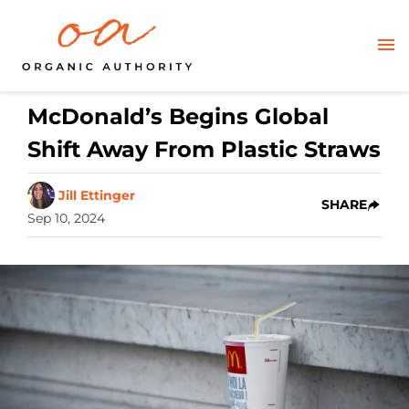
McDonald’s Begins Global
Shift Away From Plastic Straws
Jill Ettinger
SHARE
Sep 10, 2024