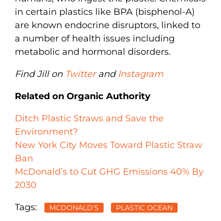
in certain plastics like BPA (bisphenol-A)
are known endocrine disruptors, linked to
a number of health issues including
metabolic and hormonal disorders.
Find Jill on
Twitter
and
Instagram
Related on Organic Authority
Ditch Plastic Straws and Save the
Environment?
New York City Moves Toward Plastic Straw
Ban
McDonald’s to Cut GHG Emissions 40% By
2030
Tags:
MCDONALD'S
PLASTIC OCEAN