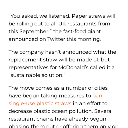
“You asked, we listened. Paper straws will
be rolling out to all UK restaurants from
this September!” the fast-food giant
announced on Twitter this morning.
The company hasn’t announced what the
replacement straw will be made of, but
representatives for McDonald’s called it a
“sustainable solution.”
The move comes as a number of cities
have begun taking measures to
ban
single-use plastic straws
in an effort to
decrease plastic ocean pollution. Several
restaurant chains have already begun
phasing them out or offering them only on