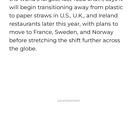
will begin transitioning away from plastic
to paper straws in U.S., U.K., and Ireland
restaurants later this year, with plans to
move to France, Sweden, and Norway
before stretching the shift further across
the globe.