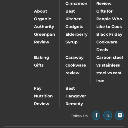
Cinnamon
Review
About
Best
Gifts for
Organic
Kitchen
People Who
Authority
Gadgets
Like to Cook
Greenpan
Elderberry
Black Friday
Review
Syrup
Cookware
Deals
Baking
Caraway
Carbon steel
Gifts
cookware
vs stainless
review
steel vs cast
iron
Fay
Best
Nutrition
Hangover
Review
Remedy
Follow Us: