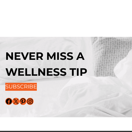
NEVER MISS A
WELLNESS TIP
SUBSCRIBE
Facebook
X
Pinterest
Instagram