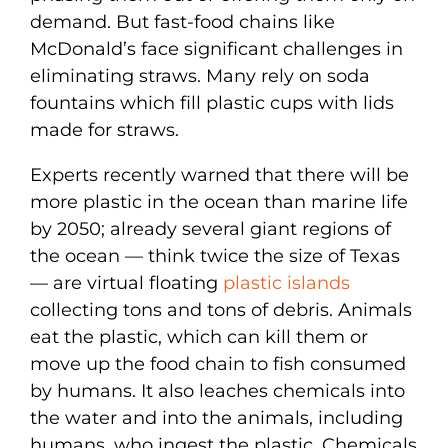
demand. But fast-food chains like
McDonald’s face significant challenges in
eliminating straws. Many rely on soda
fountains which fill plastic cups with lids
made for straws.
Experts recently warned that there will be
more plastic in the ocean than marine life
by 2050; already several giant regions of
the ocean — think twice the size of Texas
— are virtual floating
plastic islands
collecting tons and tons of debris. Animals
eat the plastic, which can kill them or
move up the food chain to fish consumed
by humans. It also leaches chemicals into
the water and into the animals, including
humans, who ingest the plastic. Chemicals