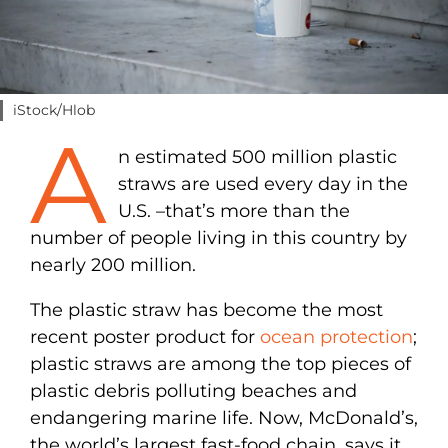
iStock/Hlob
A
n estimated 500 million plastic
straws are used every day in the
U.S. –that’s more than the
number of people living in this country by
nearly 200 million.
The plastic straw has become the most
recent poster product for
ocean protection
;
plastic straws are among the top pieces of
plastic debris polluting beaches and
endangering marine life. Now, McDonald’s,
the world’s largest fast-food chain, says it