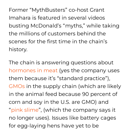
Former “MythBusters” co-host Grant
Imahara is featured in several videos
busting McDonald’s “myths,” while taking
the millions of customers behind the
scenes for the first time in the chain’s
history.
The chain is answering questions about
hormones in meat
(yes the company uses
them because it’s “standard practice”),
GMOs
in the supply chain (which are likely
in the animal feed because 90 percent of
corn and soy in the U.S. are GMO) and
“
pink slime
”, (which the company says it
no longer uses). Issues like battery cages
for egg-laying hens have yet to be