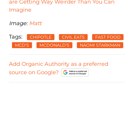
are Getting Way Weirder Than You Can
Imagine
Image:
Matt
Tags:
CHIPOTLE
CIVIL EATS
FAST FOOD
MCD'S
MCDONALD'S
NAOMI STARKMAN
Add Organic Authority as a preferred
source on Google?