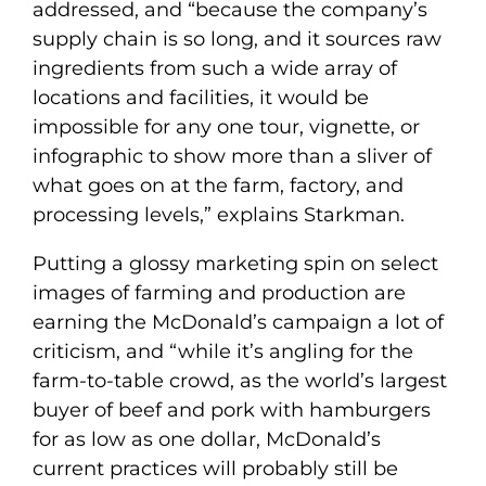
addressed, and “because the company’s
supply chain is so long, and it sources raw
ingredients from such a wide array of
locations and facilities, it would be
impossible for any one tour, vignette, or
infographic to show more than a sliver of
what goes on at the farm, factory, and
processing levels,” explains Starkman.
Putting a glossy marketing spin on select
images of farming and production are
earning the McDonald’s campaign a lot of
criticism, and “while it’s angling for the
farm-to-table crowd, as the world’s largest
buyer of beef and pork with hamburgers
for as low as one dollar, McDonald’s
current practices will probably still be