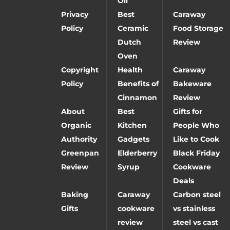
Oil
Privacy
Best
Caraway
Policy
Ceramic
Food Storage
Dutch
Review
Oven
Copyright
Health
Caraway
Policy
Benefits of
Bakeware
Cinnamon
Review
About
Best
Gifts for
Organic
Kitchen
People Who
Authority
Gadgets
Like to Cook
Greenpan
Elderberry
Black Friday
Review
Syrup
Cookware
Deals
Baking
Caraway
Carbon steel
Gifts
cookware
vs stainless
review
steel vs cast