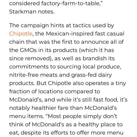
considered factory-farm-to-table,”
Starkman notes.
The campaign hints at tactics used by
Chipotle
, the Mexican-inspired fast casual
chain that was the first to announce all of
the GMOs in its products (which it has
since removed), as well as brandish its
commitments to sourcing local produce,
nitrite-free meats and grass-fed dairy
products. But Chipotle also operates a tiny
fraction of locations compared to
McDonald’s, and while it’s still fast food, it’s
notably healthier fare than McDonald’s
menu items. “Most people simply don’t
think of McDonald’s as a healthy place to
eat, despite its efforts to offer more menu