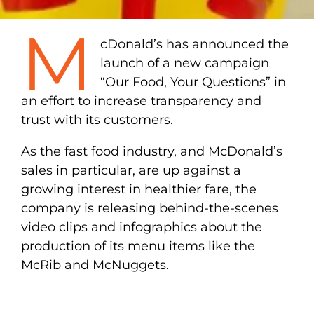
M
cDonald’s has announced the
launch of a new campaign
“Our Food, Your Questions” in
an effort to increase transparency and
trust with its customers.
As the fast food industry, and McDonald’s
sales in particular, are up against a
growing interest in healthier fare, the
company is releasing behind-the-scenes
video clips and infographics about the
production of its menu items like the
McRib and McNuggets.