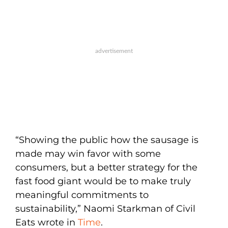
“Showing the public how the sausage is
made may win favor with some
consumers, but a better strategy for the
fast food giant would be to make truly
meaningful commitments to
sustainability,” Naomi Starkman of Civil
Eats wrote in
Time
.