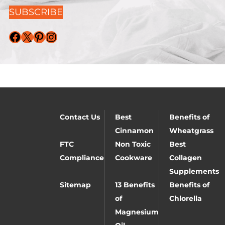
SUBSCRIBE
Facebook
X
Pinterest
Instagram
Contact Us
Best
Benefits of
Cinnamon
Wheatgrass
FTC
Non Toxic
Best
Compliance
Cookware
Collagen
Supplements
Sitemap
13 Benefits
Benefits of
of
Chlorella
Magnesium