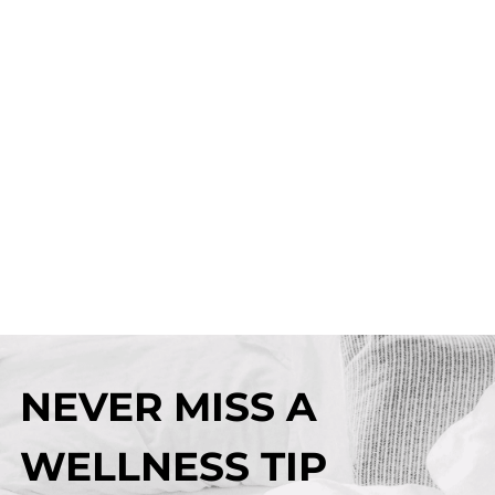
NEVER MISS A
WELLNESS TIP