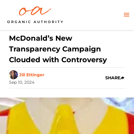
McDonald’s New
Transparency Campaign
Clouded with Controversy
Jill Ettinger
SHARE
Sep 10, 2024