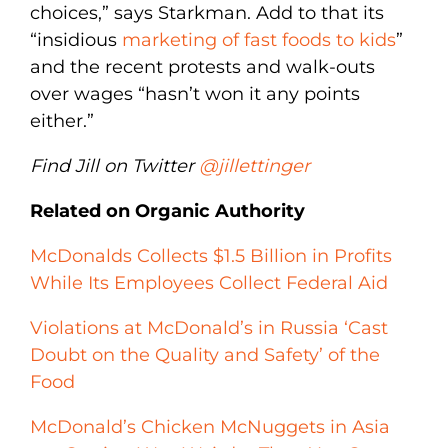
choices,” says Starkman. Add to that its
“insidious
marketing of fast foods to kids
”
and the recent protests and walk-outs
over wages “hasn’t won it any points
either.”
Find Jill on Twitter
@jillettinger
Related on Organic Authority
McDonalds Collects $1.5 Billion in Profits
While Its Employees Collect Federal Aid
Violations at McDonald’s in Russia ‘Cast
Doubt on the Quality and Safety’ of the
Food
McDonald’s Chicken McNuggets in Asia