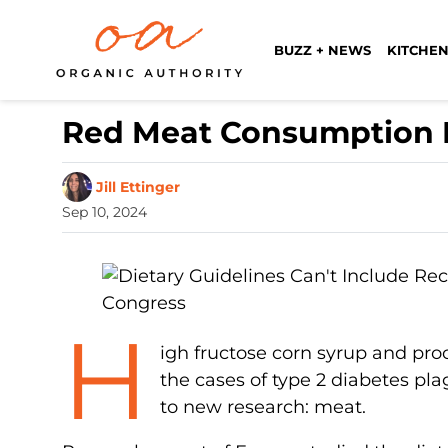
BUZZ + NEWS
KITCHEN
Red Meat Consumption I
Jill Ettinger
Sep 10, 2024
H
igh fructose corn syrup and pro
the cases of type 2 diabetes pla
to new research: meat.