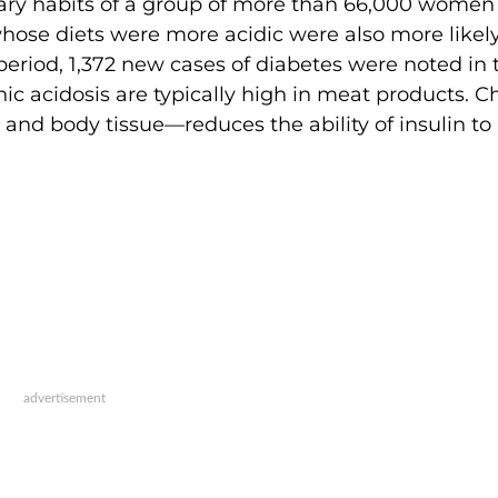
tary habits of a group of more than 66,000 women
hose diets were more acidic were also more likely
period, 1,372 new cases of diabetes were noted in 
nic acidosis are typically high in meat products. C
d and body tissue—reduces the ability of insulin to