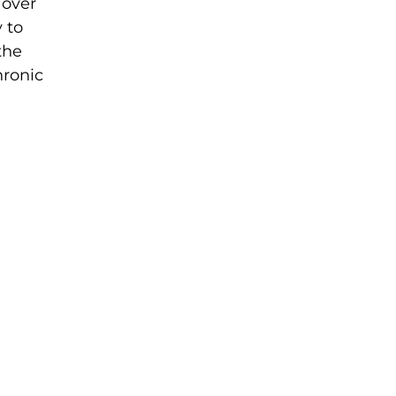
 over
 to
the
hronic