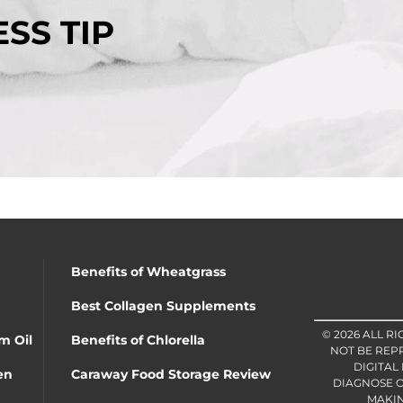
SS TIP
Benefits of Wheatgrass
Best Collagen Supplements
© 2026 ALL R
m Oil
Benefits of Chlorella
NOT BE REP
DIGITAL
en
Caraway Food Storage Review
DIAGNOSE O
MAKIN