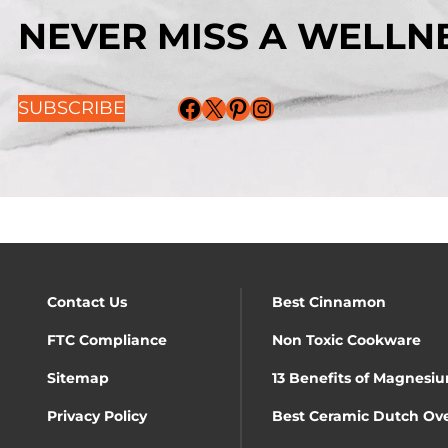
NEVER MISS A WELLNE
Facebook
X
Pinterest
Instagram
SUBSCRIBE
Contact Us
Best Cinnamon
FTC Compliance
Non Toxic Cookware
Sitemap
13 Benefits of Magnesiu
Privacy Policy
Best Ceramic Dutch Ov