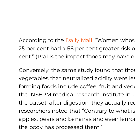
According to the
Daily Mail
, “Women whose 
25 per cent had a 56 per cent greater risk
cent.” (Pral is the impact foods may have o
Conversely, the same study found that those
vegetables that neutralized acidity were les
forming foods include coffee, fruit and veg
the INSERM medical research institute in P
the outset, after digestion, they actually 
researchers noted that “Contrary to what is
apples, pears and bananas and even lemon
the body has processed them.”