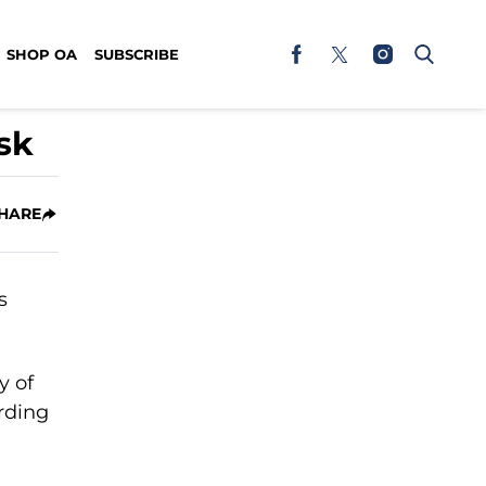
SHOP OA
SUBSCRIBE
sk
HARE
y of
rding