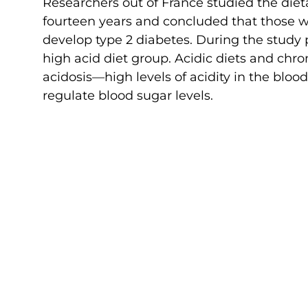
Researchers out of France studied the die
fourteen years and concluded that those w
develop type 2 diabetes. During the study 
high acid diet group. Acidic diets and chro
acidosis—high levels of acidity in the bloo
regulate blood sugar levels.