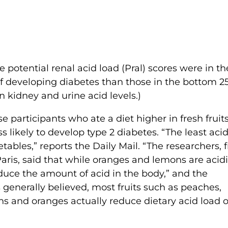
potential renal acid load (Pral) scores were in th
 of developing diabetes than those in the bottom 2
n kidney and urine acid levels.)
 participants who ate a diet higher in fresh fruit
s likely to develop type 2 diabetes. “The least acid
etables,” reports the Daily Mail. “The researchers, 
aris, said that while oranges and lemons are acidi
reduce the amount of acid in the body,” and the
 generally believed, most fruits such as peaches,
s and oranges actually reduce dietary acid load 