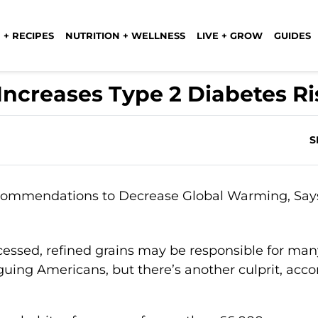
 + RECIPES
NUTRITION + WELLNESS
LIVE + GROW
GUIDES
ncreases Type 2 Diabetes Ri
S
cessed, refined grains may be responsible for man
guing Americans, but there’s another culprit, acco