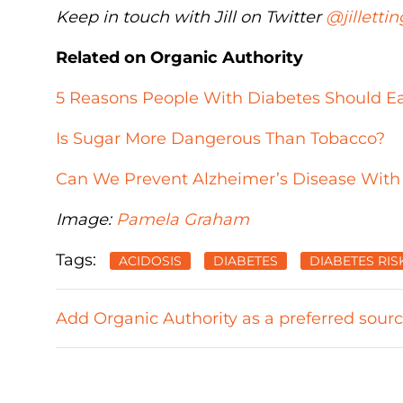
Keep in touch with Jill on Twitter
@jillettin
Related on Organic Authority
5 Reasons People With Diabetes Should E
Is Sugar More Dangerous Than Tobacco?
Can We Prevent Alzheimer’s Disease With
Image:
Pamela Graham
Tags:
ACIDOSIS
DIABETES
DIABETES RIS
Add Organic Authority as a preferred sour