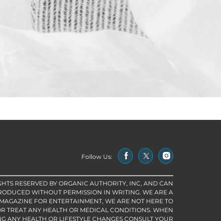
Follow Us:
IGHTS RESERVED BY ORGANIC AUTHORITY, INC, AND CAN
RODUCED WITHOUT PERMISSION IN WRITING. WE ARE A
 MAGAZINE FOR ENTERTAINMENT, WE ARE NOT HERE TO
R TREAT ANY HEALTH OR MEDICAL CONDITIONS. WHEN
G ANY HEALTH OR LIFESTYLE CHANGES CONSULT YOUR