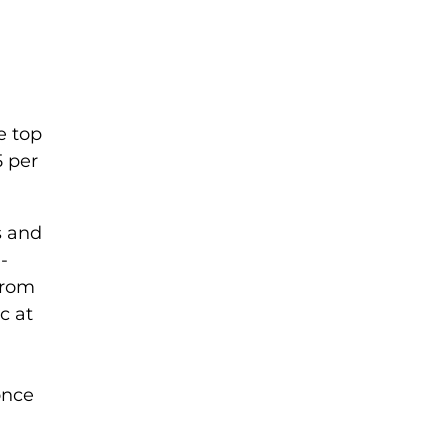
e top
5 per
s and
-
from
c at
once