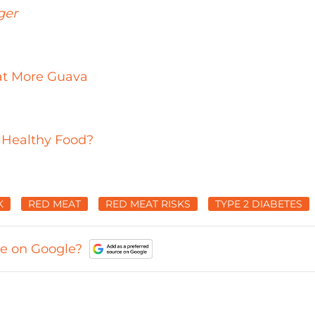
ger
at More Guava
 Healthy Food?
K
RED MEAT
RED MEAT RISKS
TYPE 2 DIABETES
ce on Google?