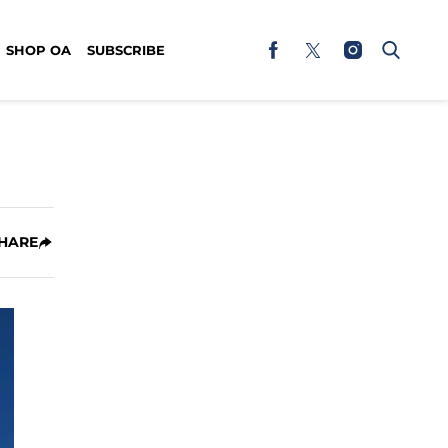
SHOP OA
SUBSCRIBE
HARE