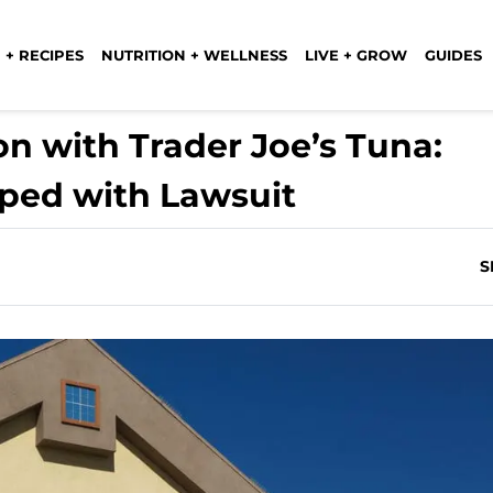
 + RECIPES
NUTRITION + WELLNESS
LIVE + GROW
GUIDES
n with Trader Joe’s Tuna:
ped with Lawsuit
S