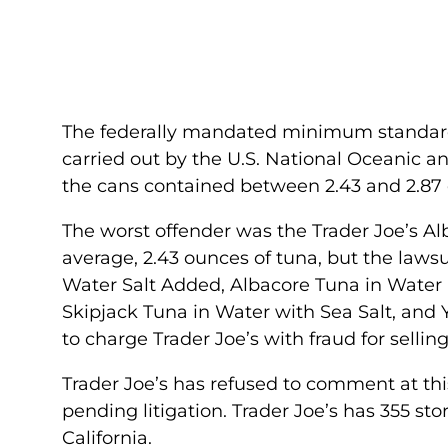
The federally mandated minimum standard fo
carried out by the U.S. National Oceanic 
the cans contained between 2.43 and 2.87 
The worst offender was the Trader Joe’s Al
average, 2.43 ounces of tuna, but the lawsu
Water Salt Added, Albacore Tuna in Water 
Skipjack Tuna in Water with Sea Salt, and Y
to charge Trader Joe’s with fraud for selli
Trader Joe’s has refused to comment at th
pending litigation. Trader Joe’s has 355 sto
California.