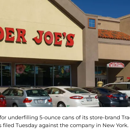
for underfilling 5-ounce cans of its store-brand Tr
as filed Tuesday against the company in New York.