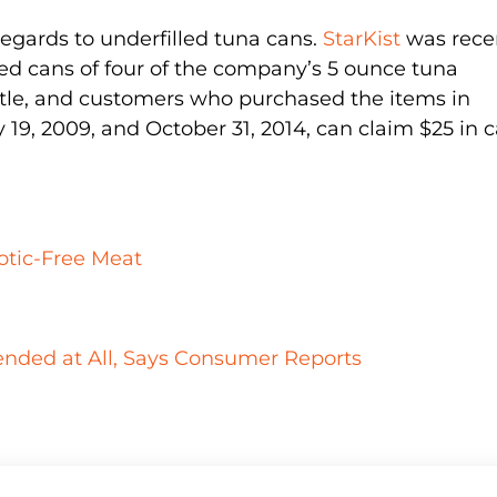
h regards to underfilled tuna cans.
StarKist
was rece
illed cans of four of the company’s 5 ounce tuna
settle, and customers who purchased the items in
19, 2009, and October 31, 2014, can claim $25 in 
iotic-Free Meat
ded at All, Says Consumer Reports