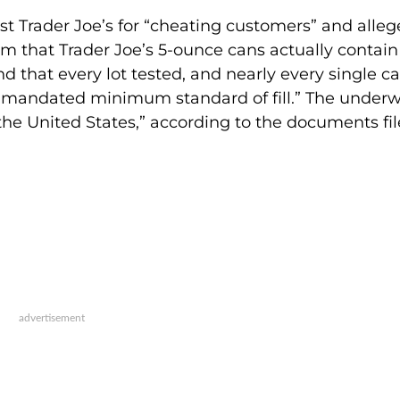
t Trader Joe’s for “cheating customers” and alle
rm that Trader Joe’s 5-ounce cans actually contain
d that every lot tested, and nearly every single ca
lly mandated minimum standard of fill.” The under
 the United States,” according to the documents fil