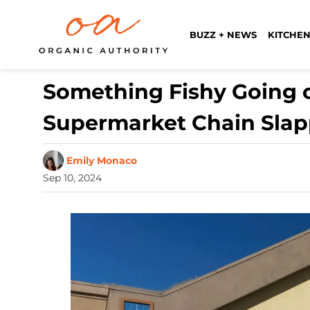
BUZZ + NEWS
KITCHEN
Something Fishy Going o
Supermarket Chain Slap
Emily Monaco
Sep 10, 2024