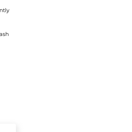
ntly
cash