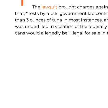
The
lawsuit
brought charges agains
that, “Tests by a U.S. government lab confi
than 3 ounces of tuna in most instances, an
was underfilled in violation of the federa
cans would allegedly be “illegal for sale in