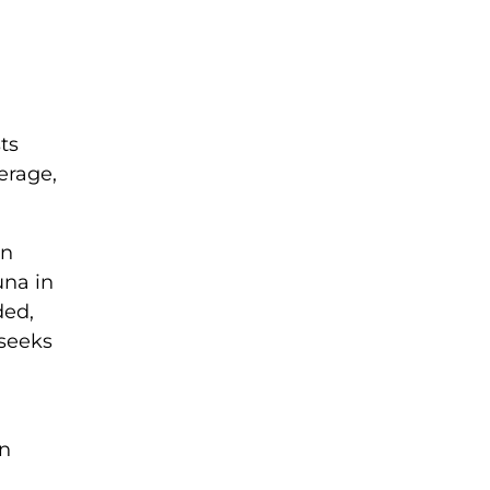
ts
erage,
on
una in
ded,
 seeks
in