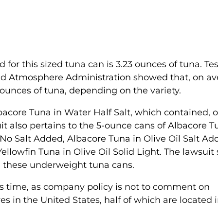
r this sized tuna can is 3.23 ounces of tuna. Tes
and Atmosphere Administration showed that, on av
ounces of tuna, depending on the variety.
bacore Tuna in Water Half Salt, which contained, 
it also pertains to the 5-ounce cans of Albacore T
No Salt Added, Albacore Tuna in Olive Oil Salt Ad
ellowfin Tuna in Olive Oil Solid Light. The lawsuit
ng these underweight tuna cans.
is time, as company policy is not to comment on
res in the United States, half of which are located 