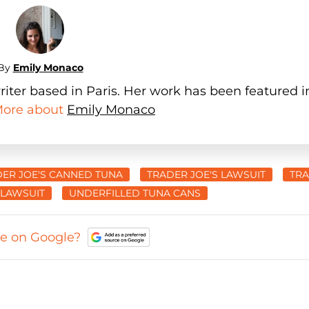
By
Emily Monaco
iter based in Paris. Her work has been featured i
 More about
Emily Monaco
ER JOE'S CANNED TUNA
TRADER JOE'S LAWSUIT
TR
 LAWSUIT
UNDERFILLED TUNA CANS
ce on Google?