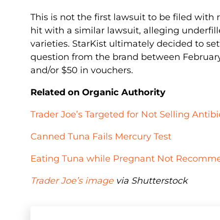
This is not the first lawsuit to be filed wit
hit with a similar lawsuit, alleging underf
varieties. StarKist ultimately decided to 
question from the brand between February 
and/or $50 in vouchers.
Related on Organic Authority
Trader Joe’s Targeted for Not Selling Antib
Canned Tuna Fails Mercury Test
Eating Tuna while Pregnant Not Recommen
Trader Joe’s image
via Shutterstock