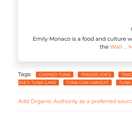
Emily Monaco is a food and culture wr
the
Wall ...
Tags:
CANNED TUNA
TRADER JOE'S
TRAD
JOE'S TUNA CANS
TUNA CAN LAWSUIT
TUNA
Add Organic Authority as a preferred sour