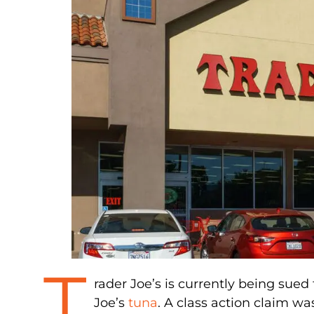
T
rader Joe’s is currently being sued 
Joe’s
tuna
. A class action claim w