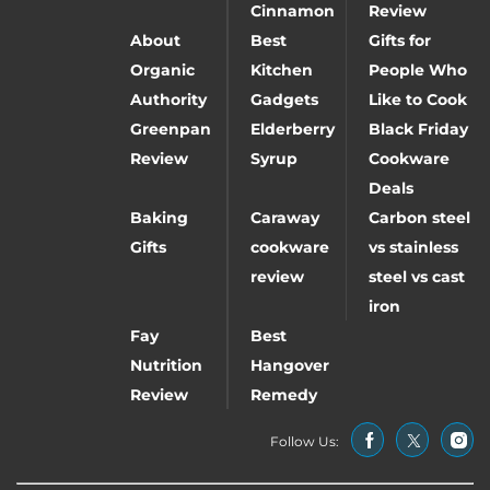
Cinnamon
Review
About
Best
Gifts for
Organic
Kitchen
People Who
Authority
Gadgets
Like to Cook
Greenpan
Elderberry
Black Friday
Review
Syrup
Cookware
Deals
Baking
Caraway
Carbon steel
Gifts
cookware
vs stainless
review
steel vs cast
iron
Fay
Best
Nutrition
Hangover
Review
Remedy
Follow Us: