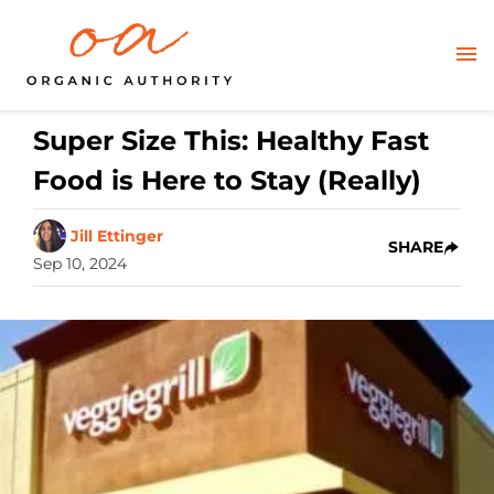
Super Size This: Healthy Fast
Food is Here to Stay (Really)
Jill Ettinger
SHARE
Sep 10, 2024