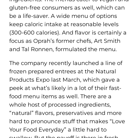
gluten-free consumers as well, which can
be a life-saver. A wide menu of options
keep caloric intake at reasonable levels
(300-600 calories). And flavor is certainly a
focus as Oprah’s former chefs, Art Smith
and Tal Ronnen, formulated the menu.
The company recently launched a line of
frozen prepared entrees at the Natural
Products Expo last March, which gave a
peek at what’s likely in a lot of their fast-
food menu items as well. There are a
whole host of processed ingredients,
“natural” flavors, preservatives and more
hard to pronounce stuff that makes “Love
Your Food Everyday” a little hard to