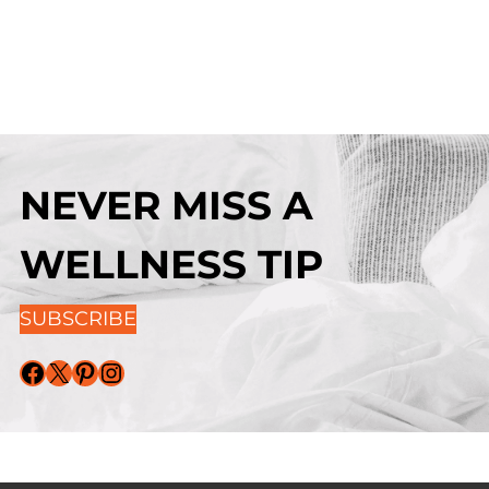
NEVER MISS A
WELLNESS TIP
SUBSCRIBE
Facebook
X
Pinterest
Instagram