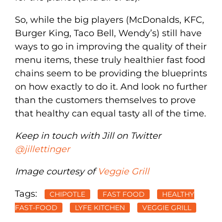
So, while the big players (McDonalds, KFC,
Burger King, Taco Bell, Wendy’s) still have
ways to go in improving the quality of their
menu items, these truly healthier fast food
chains seem to be providing the blueprints
on how exactly to do it. And look no further
than the customers themselves to prove
that healthy can equal tasty all of the time.
Keep in touch with Jill on Twitter
@jillettinger
Image courtesy of
Veggie Grill
Tags:
CHIPOTLE
FAST FOOD
HEALTHY
FAST-FOOD
LYFE KITCHEN
VEGGIE GRILL