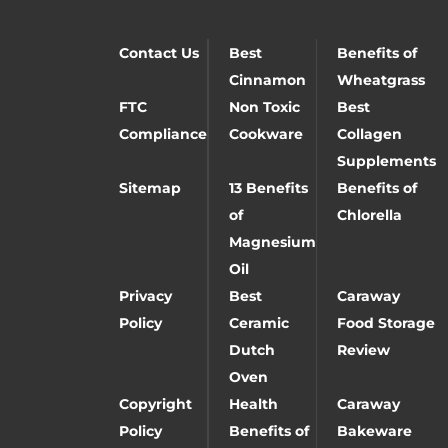
Contact Us
Best
Benefits of
Cinnamon
Wheatgrass
FTC
Non Toxic
Best
Compliance
Cookware
Collagen
Supplements
Sitemap
13 Benefits
Benefits of
of
Chlorella
Magnesium
Oil
Privacy
Best
Caraway
Policy
Ceramic
Food Storage
Dutch
Review
Oven
Copyright
Health
Caraway
Policy
Benefits of
Bakeware