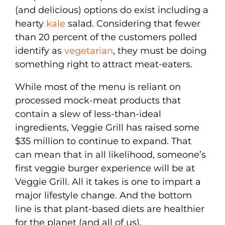
(and delicious) options do exist including a
hearty
kale
salad. Considering that fewer
than 20 percent of the customers polled
identify as
vegetarian
, they must be doing
something right to attract meat-eaters.
While most of the menu is reliant on
processed mock-meat products that
contain a slew of less-than-ideal
ingredients, Veggie Grill has raised some
$35 million to continue to expand. That
can mean that in all likelihood, someone’s
first veggie burger experience will be at
Veggie Grill. All it takes is one to impart a
major lifestyle change. And the bottom
line is that plant-based diets are healthier
for the planet (and all of us).