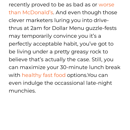
recently proved to be as bad as or
worse
than McDonald’s
. And even though those
clever marketers luring you into drive-
thrus at 2am for Dollar Menu guzzle-fests
may temporarily convince you it’s a
perfectly acceptable habit, you’ve got to
be living under a pretty greasy rock to
believe that’s actually the case. Still, you
can maximize your 30-minute lunch break
with
healthy fast food
options.You can
even indulge the occassional late-night
munchies.