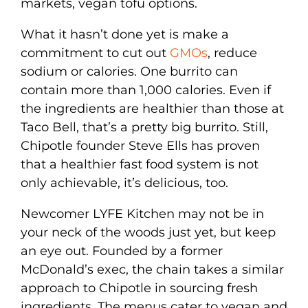
markets, vegan tofu options.
What it hasn’t done yet is make a
commitment to cut out
GMOs
, reduce
sodium or calories. One burrito can
contain more than 1,000 calories. Even if
the ingredients are healthier than those at
Taco Bell, that’s a pretty big burrito. Still,
Chipotle founder Steve Ells has proven
that a healthier fast food system is not
only achievable, it’s delicious, too.
Newcomer LYFE Kitchen may not be in
your neck of the woods just yet, but keep
an eye out. Founded by a former
McDonald’s exec, the chain takes a similar
approach to Chipotle in sourcing fresh
ingredients. The menus cater to vegan and