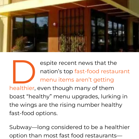
D
espite recent news that the
nation’s top
fast-food restaurant
menu items aren’t getting
healthier
, even though many of them
boast “healthy” menu upgrades, lurking in
the wings are the rising number healthy
fast-food options.
Subway—long considered to be a healthier
option than most fast food restaurants—