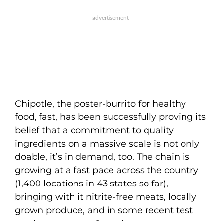
Chipotle, the poster-burrito for healthy
food, fast, has been successfully proving its
belief that a commitment to quality
ingredients on a massive scale is not only
doable, it’s in demand, too. The chain is
growing at a fast pace across the country
(1,400 locations in 43 states so far),
bringing with it nitrite-free meats, locally
grown produce, and in some recent test