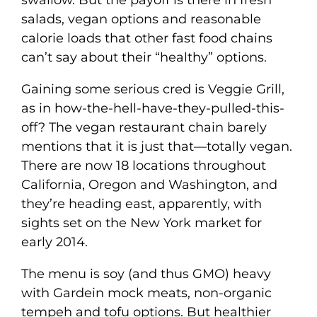
swallow. But the payoff is there in fresh
salads, vegan options and reasonable
calorie loads that other fast food chains
can’t say about their “healthy” options.
Gaining some serious cred is Veggie Grill,
as in how-the-hell-have-they-pulled-this-
off? The vegan restaurant chain barely
mentions that it is just that—totally vegan.
There are now 18 locations throughout
California, Oregon and Washington, and
they’re heading east, apparently, with
sights set on the New York market for
early 2014.
The menu is soy (and thus GMO) heavy
with Gardein mock meats, non-organic
tempeh and tofu options. But healthier