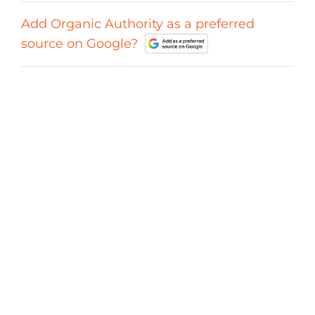
Add Organic Authority as a preferred
source on Google?