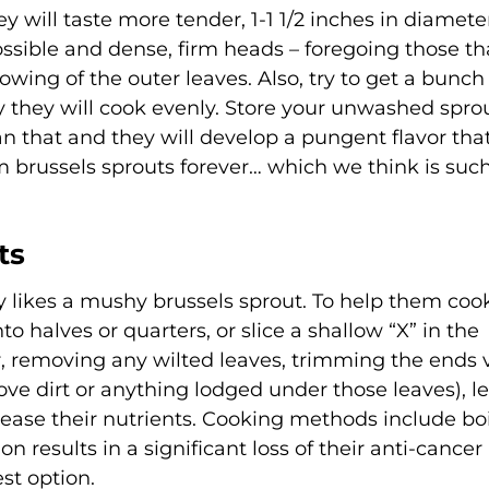
hey will taste more tender, 1-1 1/2 inches in diamete
possible and dense, firm heads – foregoing those th
lowing of the outer leaves. Also, try to get a bunch
way they will cook evenly. Store your unwashed spro
an that and they will develop a pungent flavor that
 brussels sprouts forever… which we think is suc
ts
 likes a mushy brussels sprout. To help them coo
o halves or quarters, or slice a shallow “X” in the
r, removing any wilted leaves, trimming the ends 
ove dirt or anything lodged under those leaves), le
elease their nutrients. Cooking methods include boi
n results in a significant loss of their anti-cancer
st option.