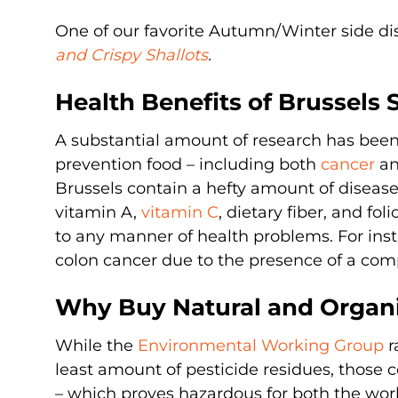
One of our favorite Autumn/Winter side dis
and Crispy Shallots
.
Health Benefits of Brussels 
A substantial amount of research has been
prevention food – including both
cancer
an
Brussels contain a hefty amount of diseas
vitamin A,
vitamin C
, dietary fiber, and fo
to any manner of health problems. For inst
colon cancer due to the presence of a comp
Why Buy Natural and Organi
While the
Environmental Working Group
r
least amount of pesticide residues, those c
– which proves hazardous for both the worke