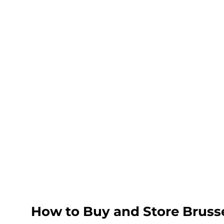
How to Buy and Store Bruss