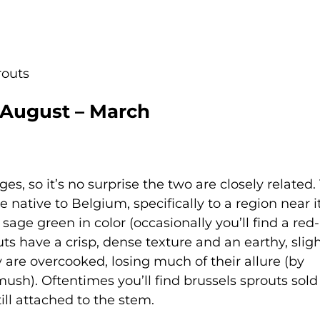
routs
 August – March
es, so it’s no surprise the two are closely related
 native to Belgium, specifically to a region near i
 sage green in color (occasionally you’ll find a re
ts have a crisp, dense texture and an earthy, sligh
y are overcooked, losing much of their allure (by
ush). Oftentimes you’ll find brussels sprouts sold
ll attached to the stem.