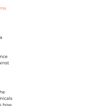
oms
 a
ance
ainst
the
micals
ss how