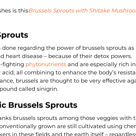
hes is this
Brussels Sprouts with Shitake Mushro
Sprouts
 done regarding the power of brussels sprouts as
d heart disease – because of their detox powers.
e-fighting
phytonutrients
and are especially rich in
lic acid, all combining to enhance the body’s resist
ance, brussels are thought to be very effective ag
ound called sinigrin.
c Brussels Sprouts
anks brussels sprouts among those veggies with 
onventionally grown are still cultivated using che
rs in these fields and the earth itself – regardle