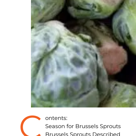
C
ontents:
Season for Brussels Sprouts
Brussels Sprouts Described