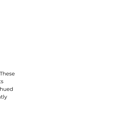
. These
ts
d-hued
tly