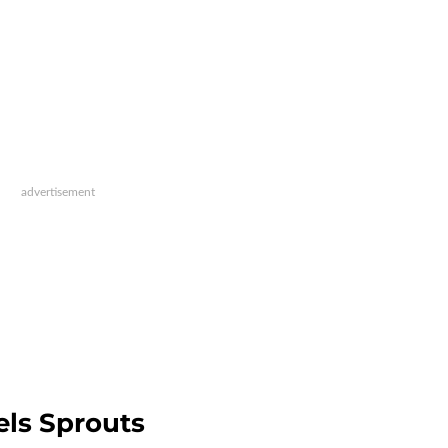
els Sprouts