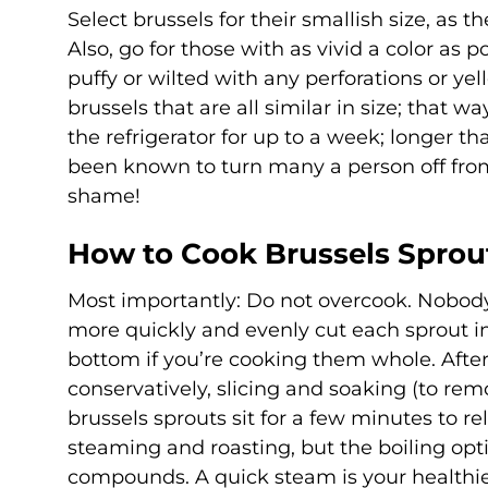
Select brussels for their smallish size, as t
Also, go for those with as vivid a color as 
puffy or wilted with any perforations or yel
brussels that are all similar in size; that 
the refrigerator for up to a week; longer th
been known to turn many a person off from
shame!
How to Cook Brussels Sprou
Most importantly: Do not overcook. Nobody
more quickly and evenly cut each sprout int
bottom if you’re cooking them whole. Afte
conservatively, slicing and soaking (to rem
brussels sprouts sit for a few minutes to r
steaming and roasting, but the boiling optio
compounds. A quick steam is your healthie