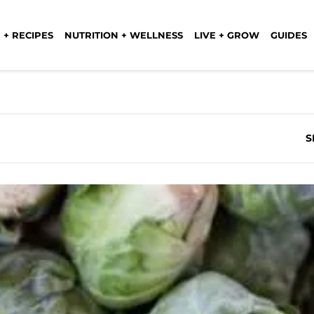
 + RECIPES
NUTRITION + WELLNESS
LIVE + GROW
GUIDES
S