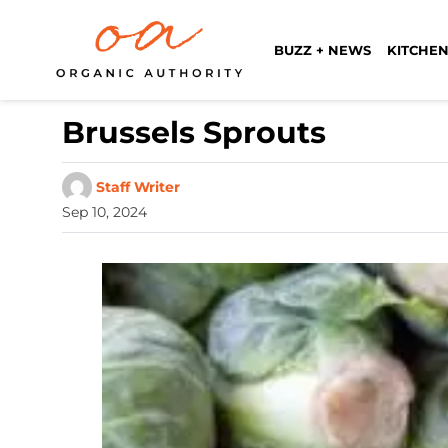
BUZZ + NEWS
KITCHEN
Brussels Sprouts
Staff Writer
Sep 10, 2024