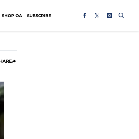
SHOP OA
SUBSCRIBE
HARE