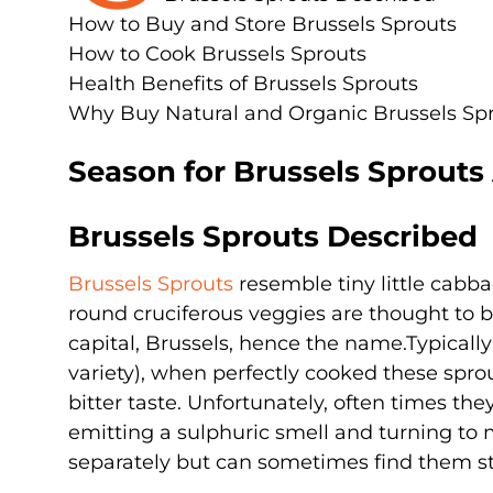
How to Buy and Store Brussels Sprouts
How to Cook Brussels Sprouts
Health Benefits of Brussels Sprouts
Why Buy Natural and Organic Brussels Sp
Season for Brussels Sprouts
Brussels Sprouts Described
Brussels Sprouts
resemble tiny little cabbag
round cruciferous veggies are thought to be
capital, Brussels, hence the name.Typically
variety), when perfectly cooked these sprou
bitter taste. Unfortunately, often times the
emitting a sulphuric smell and turning to m
separately but can sometimes find them sti