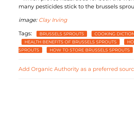
many pesticides stick to the brussels spro
image:
Clay Irving
Tags:
BRUSSELS SPROUTS
COOKING DICTIO
HEALTH BENEFITS OF BRUSSELS SPROUTS
HO
SPROUTS
HOW TO STORE BRUSSELS SPROUTS
Add Organic Authority as a preferred sour