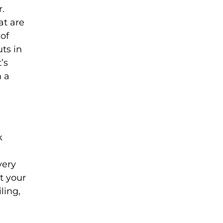
r.
at are
 of
uts in
’s
h a
k
very
t your
ling,