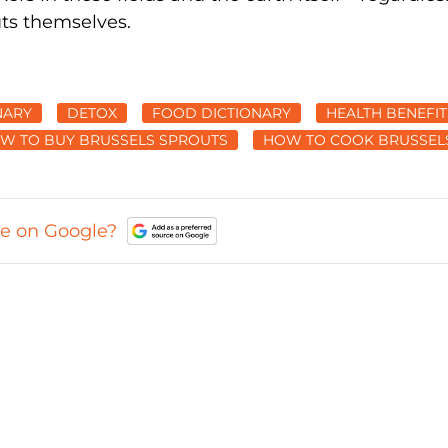
uts themselves.
NARY
DETOX
FOOD DICTIONARY
HEALTH BENEFIT
W TO BUY BRUSSELS SPROUTS
HOW TO COOK BRUSSEL
ce on Google?