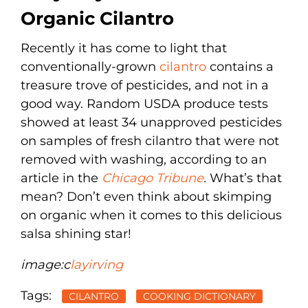
Organic Cilantro
Recently it has come to light that
conventionally-grown
cilantro
contains a
treasure trove of pesticides, and not in a
good way. Random USDA produce tests
showed at least 34 unapproved pesticides
on samples of fresh cilantro that were not
removed with washing, according to an
article in the
Chicago Tribune
.
What’s that
mean? Don’t even think about skimping
on organic when it comes to this delicious
salsa shining star!
image:
c
layirving
Tags:
CILANTRO
COOKING DICTIONARY