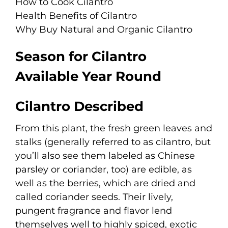
How to Cook Cilantro
Health Benefits of Cilantro
Why Buy Natural and Organic Cilantro
Season for Cilantro
Available Year Round
Cilantro Described
From this plant, the fresh green leaves and
stalks (generally referred to as cilantro, but
you’ll also see them labeled as Chinese
parsley or coriander, too) are edible, as
well as the berries, which are dried and
called coriander seeds. Their lively,
pungent fragrance and flavor lend
themselves well to highly spiced, exotic