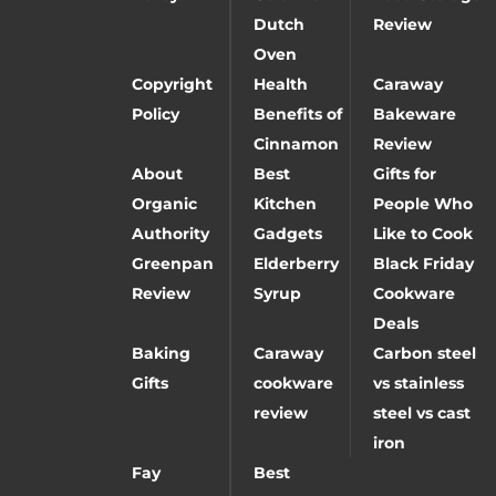
Dutch
Review
Oven
Copyright
Health
Caraway
Policy
Benefits of
Bakeware
Cinnamon
Review
About
Best
Gifts for
Organic
Kitchen
People Who
Authority
Gadgets
Like to Cook
Greenpan
Elderberry
Black Friday
Review
Syrup
Cookware
Deals
Baking
Caraway
Carbon steel
Gifts
cookware
vs stainless
review
steel vs cast
iron
Fay
Best