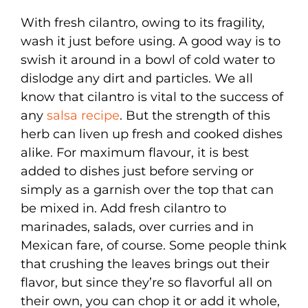
With fresh cilantro, owing to its fragility,
wash it just before using. A good way is to
swish it around in a bowl of cold water to
dislodge any dirt and particles. We all
know that cilantro is vital to the success of
any
salsa recipe
. But the strength of this
herb can liven up fresh and cooked dishes
alike. For maximum flavour, it is best
added to dishes just before serving or
simply as a garnish over the top that can
be mixed in. Add fresh cilantro to
marinades, salads, over curries and in
Mexican fare, of course. Some people think
that crushing the leaves brings out their
flavor, but since they’re so flavorful all on
their own, you can chop it or add it whole,