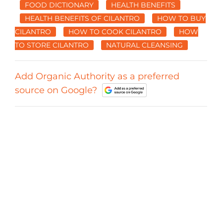
FOOD DICTIONARY
HEALTH BENEFITS
HEALTH BENEFITS OF CILANTRO
HOW TO BUY
CILANTRO
HOW TO COOK CILANTRO
HOW
TO STORE CILANTRO
NATURAL CLEANSING
Add Organic Authority as a preferred
source on Google?