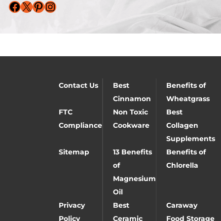
Facebook
X
Pinterest
Instagram
Contact Us
Best
Benefits of
Cinnamon
Wheatgrass
FTC
Non Toxic
Best
Compliance
Cookware
Collagen
Supplements
Sitemap
13 Benefits
Benefits of
of
Chlorella
Magnesium
Oil
Privacy
Best
Caraway
Policy
Ceramic
Food Storage