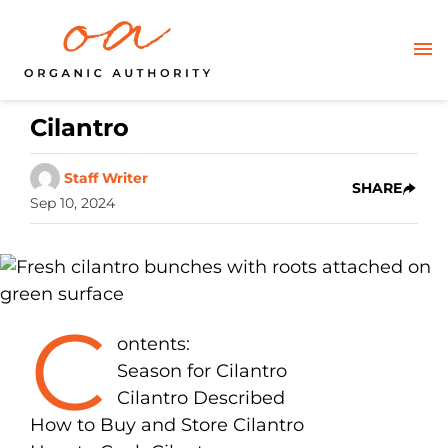
Cilantro
Staff Writer
SHARE
Sep 10, 2024
C
ontents:
Season for Cilantro
Cilantro Described
How to Buy and Store Cilantro