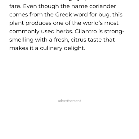
fare. Even though the name coriander
comes from the Greek word for bug, this
plant produces one of the world’s most
commonly used herbs. Cilantro is strong-
smelling with a fresh, citrus taste that
makes it a culinary delight.