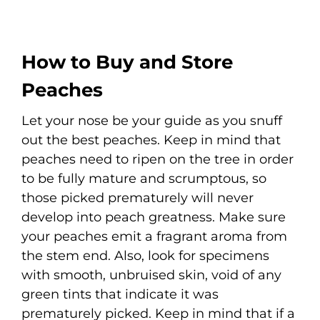
How to Buy and Store
Peaches
Let your nose be your guide as you snuff
out the best peaches. Keep in mind that
peaches need to ripen on the tree in order
to be fully mature and scrumptous, so
those picked prematurely will never
develop into peach greatness. Make sure
your peaches emit a fragrant aroma from
the stem end. Also, look for specimens
with smooth, unbruised skin, void of any
green tints that indicate it was
prematurely picked. Keep in mind that if a