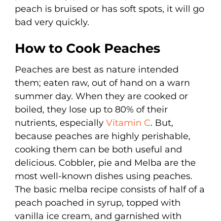
peach is bruised or has soft spots, it will go
bad very quickly.
How to Cook Peaches
Peaches are best as nature intended
them; eaten raw, out of hand on a warn
summer day. When they are cooked or
boiled, they lose up to 80% of their
nutrients, especially
Vitamin C
. But,
because peaches are highly perishable,
cooking them can be both useful and
delicious. Cobbler, pie and Melba are the
most well-known dishes using peaches.
The basic melba recipe consists of half of a
peach poached in syrup, topped with
vanilla ice cream, and garnished with