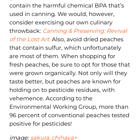
contain the harmful chemical BPA that’s
used in canning. We would, however,
consider exercising our own culinary
throwback:
Canning & Preserving: Revival
of the Lost Art.
Also, avoid dried peaches
that contain sulfur, which unfortunately
are most of them. When shopping for
fresh peaches, be sure to opt for those that
were grown organically. Not only will they
taste better, but peaches are known for
holding on to pesticide residues, with
vehemence. According to the
Environmental Working Group, more than
96 percent of conventional peaches tested
positive for pesticides!
image:
sakura_chihaya+