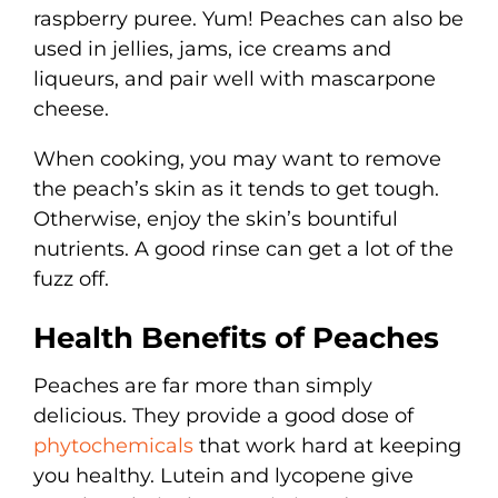
raspberry puree. Yum! Peaches can also be
used in jellies, jams, ice creams and
liqueurs, and pair well with mascarpone
cheese.
When cooking, you may want to remove
the peach’s skin as it tends to get tough.
Otherwise, enjoy the skin’s bountiful
nutrients. A good rinse can get a lot of the
fuzz off.
Health Benefits of Peaches
Peaches are far more than simply
delicious. They provide a good dose of
phytochemicals
that work hard at keeping
you healthy. Lutein and lycopene give