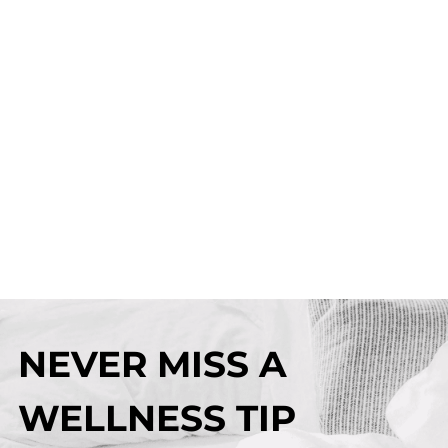
NEVER MISS A
WELLNESS TIP