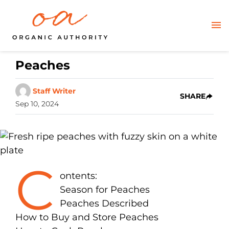
Peaches
Staff Writer
SHARE
Sep 10, 2024
C
ontents:
Season for Peaches
Peaches Described
How to Buy and Store Peaches