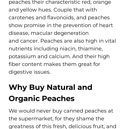
peaches their characteristic red, orange
and yellow hues. Couple that with
carotenes and flavonoids, and peaches
show promise in the prevention of heart
disease, macular degeneration
and cancer. Peaches are also high in vital
nutrients including niacin, thiamine,
potassium and calcium. And their high
fiber content makes them great for
digestive issues.
Why Buy Natural and
Organic Peaches
We would never buy canned peaches at
the supermarket, for they shame the
greatness of this fresh, delicious fruit, and