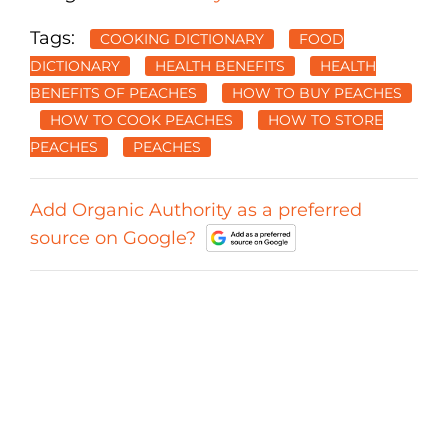
Tags:
COOKING DICTIONARY
FOOD
DICTIONARY
HEALTH BENEFITS
HEALTH
BENEFITS OF PEACHES
HOW TO BUY PEACHES
HOW TO COOK PEACHES
HOW TO STORE
PEACHES
PEACHES
Add Organic Authority as a preferred
source on Google?