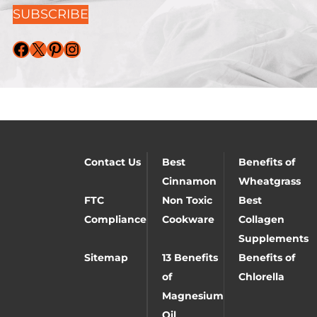
SUBSCRIBE
Facebook
X
Pinterest
Instagram
Contact Us
Best
Benefits of
Cinnamon
Wheatgrass
FTC
Non Toxic
Best
Compliance
Cookware
Collagen
Supplements
Sitemap
13 Benefits
Benefits of
of
Chlorella
Magnesium
Oil