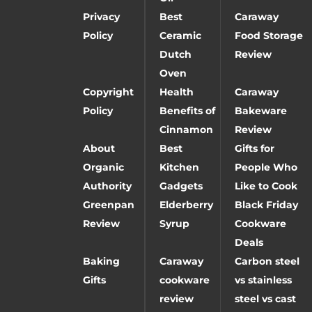
Privacy
Best
Caraway
Policy
Ceramic
Food Storage
Dutch
Review
Oven
Copyright
Health
Caraway
Policy
Benefits of
Bakeware
Cinnamon
Review
About
Best
Gifts for
Organic
Kitchen
People Who
Authority
Gadgets
Like to Cook
Greenpan
Elderberry
Black Friday
Review
Syrup
Cookware
Deals
Baking
Caraway
Carbon steel
Gifts
cookware
vs stainless
review
steel vs cast