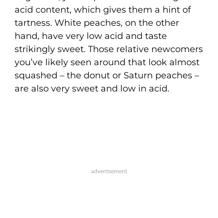
acid content, which gives them a hint of
tartness. White peaches, on the other
hand, have very low acid and taste
strikingly sweet. Those relative newcomers
you’ve likely seen around that look almost
squashed – the donut or Saturn peaches –
are also very sweet and low in acid.