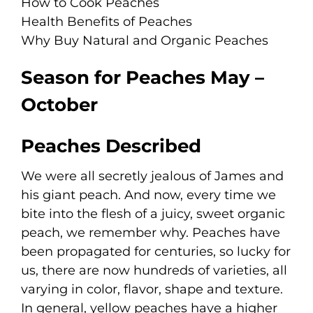
How to Cook Peaches
Health Benefits of Peaches
Why Buy Natural and Organic Peaches
Season for Peaches May –
October
Peaches Described
We were all secretly jealous of James and
his giant peach. And now, every time we
bite into the flesh of a juicy, sweet organic
peach, we remember why. Peaches have
been propagated for centuries, so lucky for
us, there are now hundreds of varieties, all
varying in color, flavor, shape and texture.
In general, yellow peaches have a higher