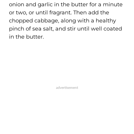
onion and garlic in the butter for a minute
or two, or until fragrant. Then add the
chopped cabbage, along with a healthy
pinch of sea salt, and stir until well coated
in the butter.