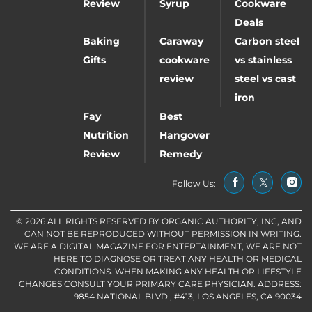
Review
Syrup
Cookware
Deals
Baking
Caraway
Carbon steel
Gifts
cookware
vs stainless
review
steel vs cast
iron
Fay
Best
Nutrition
Hangover
Review
Remedy
Follow Us:
© 2026 ALL RIGHTS RESERVED BY ORGANIC AUTHORITY, INC, AND
CAN NOT BE REPRODUCED WITHOUT PERMISSION IN WRITING.
WE ARE A DIGITAL MAGAZINE FOR ENTERTAINMENT, WE ARE NOT
HERE TO DIAGNOSE OR TREAT ANY HEALTH OR MEDICAL
CONDITIONS. WHEN MAKING ANY HEALTH OR LIFESTYLE
CHANGES CONSULT YOUR PRIMARY CARE PHYSICIAN. ADDRESS:
9854 NATIONAL BLVD., #413, LOS ANGELES, CA 90034