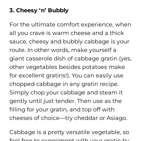
3. Cheesy ‘n’ Bubbly
For the ultimate comfort experience, when
all you crave is warm cheese and a thick
sauce, cheesy and bubbly cabbage is your
route. In other words, make yourself a
giant casserole dish of cabbage gratin (yes,
other vegetables besides potatoes make
for excellent gratins!). You can easily use
chopped cabbage in any gratin recipe.
Simply chop your cabbage and steam it
gently until just tender. Then use as the
filling for your gratin, and top off with
cheeses of choice—try cheddar or Asiago.
Cabbage is a pretty versatile vegetable, so
feel free to experiment with your gratin by