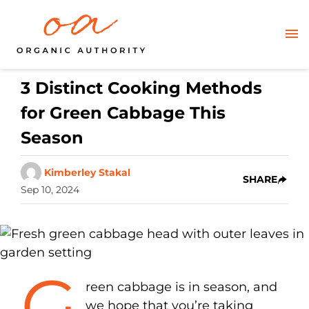
3 Distinct Cooking Methods
for Green Cabbage This
Season
Kimberley Stakal
SHARE
Sep 10, 2024
G
reen cabbage is in season, and
we hope that you’re taking