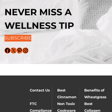
NEVER MISS A
WELLNESS TIP
SUBSCRIBE
Facebook
X
Pinterest
Instagram
Contact Us
Best
Benefits of
Cinnamon
Wheatgrass
FTC
Non Toxic
Best
Compliance
Cookware
Collagen