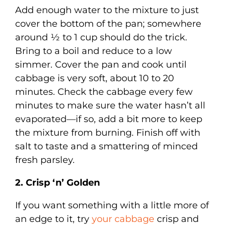
Add enough water to the mixture to just
cover the bottom of the pan; somewhere
around ½ to 1 cup should do the trick.
Bring to a boil and reduce to a low
simmer. Cover the pan and cook until
cabbage is very soft, about 10 to 20
minutes. Check the cabbage every few
minutes to make sure the water hasn’t all
evaporated—if so, add a bit more to keep
the mixture from burning. Finish off with
salt to taste and a smattering of minced
fresh parsley.
2. Crisp ‘n’ Golden
If you want something with a little more of
an edge to it, try
your cabbage
crisp and