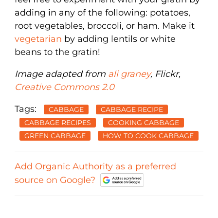
adding in any of the following: potatoes,
root vegetables, broccoli, or ham. Make it
vegetarian
by adding lentils or white
beans to the gratin!
Image adapted from
ali graney
, Flickr,
Creative Commons 2.0
Tags:
CABBAGE
CABBAGE RECIPE
CABBAGE RECIPES
COOKING CABBAGE
GREEN CABBAGE
HOW TO COOK CABBAGE
Add Organic Authority as a preferred
source on Google?