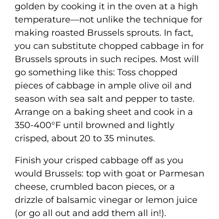
golden by cooking it in the oven at a high
temperature—not unlike the technique for
making roasted Brussels sprouts. In fact,
you can substitute chopped cabbage in for
Brussels sprouts in such recipes. Most will
go something like this: Toss chopped
pieces of cabbage in ample olive oil and
season with sea salt and pepper to taste.
Arrange on a baking sheet and cook in a
350-400°F until browned and lightly
crisped, about 20 to 35 minutes.
Finish your crisped cabbage off as you
would Brussels: top with goat or Parmesan
cheese, crumbled bacon pieces, or a
drizzle of balsamic vinegar or lemon juice
(or go all out and add them all in!).