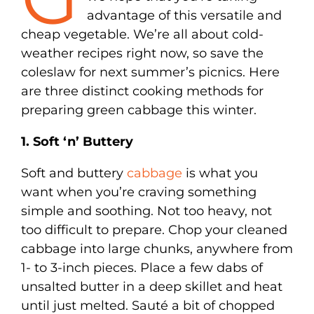
advantage of this versatile and
cheap vegetable. We’re all about cold-
weather recipes right now, so save the
coleslaw for next summer’s picnics. Here
are three distinct cooking methods for
preparing green cabbage this winter.
1. Soft ‘n’ Buttery
Soft and buttery
cabbage
is what you
want when you’re craving something
simple and soothing. Not too heavy, not
too difficult to prepare. Chop your cleaned
cabbage into large chunks, anywhere from
1- to 3-inch pieces. Place a few dabs of
unsalted butter in a deep skillet and heat
until just melted. Sauté a bit of chopped