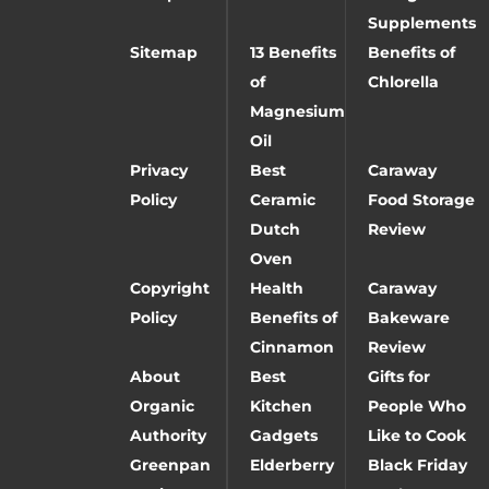
Supplements
Sitemap
13 Benefits
Benefits of
of
Chlorella
Magnesium
Oil
Privacy
Best
Caraway
Policy
Ceramic
Food Storage
Dutch
Review
Oven
Copyright
Health
Caraway
Policy
Benefits of
Bakeware
Cinnamon
Review
About
Best
Gifts for
Organic
Kitchen
People Who
Authority
Gadgets
Like to Cook
Greenpan
Elderberry
Black Friday