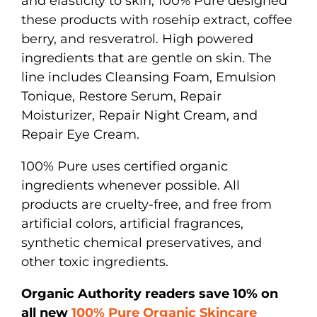
and elasticity to skin, 100% Pure designed
these products with rosehip extract, coffee
berry, and resveratrol. High powered
ingredients that are gentle on skin. The
line includes Cleansing Foam, Emulsion
Tonique, Restore Serum, Repair
Moisturizer, Repair Night Cream, and
Repair Eye Cream.
100% Pure uses certified organic
ingredients whenever possible. All
products are cruelty-free, and free from
artificial colors, artificial fragrances,
synthetic chemical preservatives, and
other toxic ingredients.
Organic Authority readers save 10% on
all new
100% Pure Organic Skincare