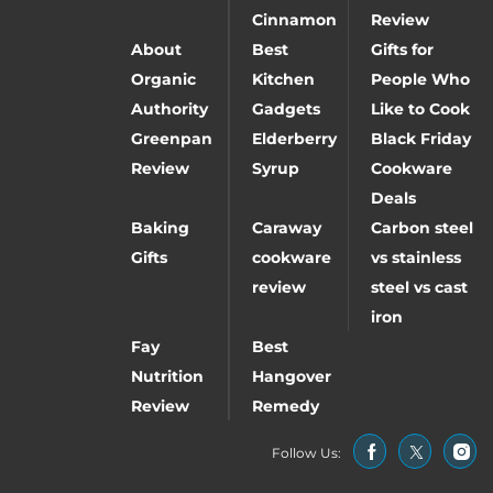
Cinnamon
Review
About
Best
Gifts for
Organic
Kitchen
People Who
Authority
Gadgets
Like to Cook
Greenpan
Elderberry
Black Friday
Review
Syrup
Cookware
Deals
Baking
Caraway
Carbon steel
Gifts
cookware
vs stainless
review
steel vs cast
iron
Fay
Best
Nutrition
Hangover
Review
Remedy
Follow Us: