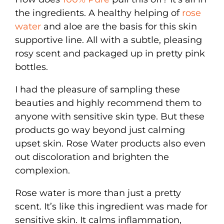
the ingredients. A healthy helping of
rose
water
and aloe are the basis for this skin
supportive line. All with a subtle, pleasing
rosy scent and packaged up in pretty pink
bottles.
I had the pleasure of sampling these
beauties and highly recommend them to
anyone with sensitive skin type. But these
products go way beyond just calming
upset skin. Rose Water products also even
out discoloration and brighten the
complexion.
Rose water is more than just a pretty
scent. It’s like this ingredient was made for
sensitive skin. It calms inflammation,