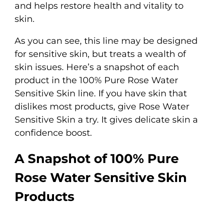
and helps restore health and vitality to
skin.
As you can see, this line may be designed
for sensitive skin, but treats a wealth of
skin issues. Here’s a snapshot of each
product in the 100% Pure Rose Water
Sensitive Skin line. If you have skin that
dislikes most products, give Rose Water
Sensitive Skin a try. It gives delicate skin a
confidence boost.
A Snapshot of
100% Pure
Rose Water Sensitive Skin
Products