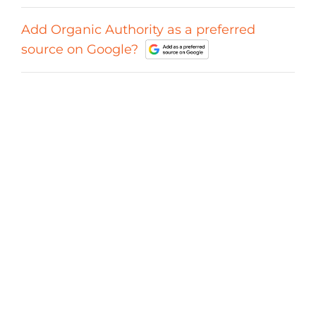
Add Organic Authority as a preferred
source on Google?