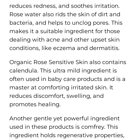
reduces redness, and soothes irritation.
Rose water also rids the skin of dirt and
bacteria, and helps to unclog pores. This
makes it a suitable ingredient for those
dealing with acne and other upset skin
conditions, like eczema and dermatitis.
Organic Rose Sensitive Skin also contains
calendula. This ultra mild ingredient is
often used in baby care products and is a
master at comforting irritated skin. It
reduces discomfort, swelling, and
promotes healing.
Another gentle yet powerful ingredient
used in these products is comfrey. This
ingredient holds regenerative properties,