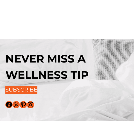
NEVER MISS A
WELLNESS TIP
SUBSCRIBE
Facebook
X
Pinterest
Instagram