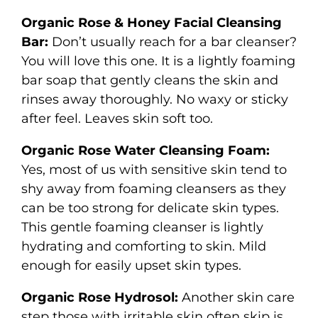
Organic Rose & Honey Facial Cleansing
Bar:
Don’t usually reach for a bar cleanser?
You will love this one. It is a lightly foaming
bar soap that gently cleans the skin and
rinses away thoroughly. No waxy or sticky
after feel. Leaves skin soft too.
Organic Rose Water Cleansing Foam:
Yes, most of us with sensitive skin tend to
shy away from foaming cleansers as they
can be too strong for delicate skin types.
This gentle foaming cleanser is lightly
hydrating and comforting to skin. Mild
enough for easily upset skin types.
Organic Rose Hydrosol:
Another skin care
step those with irritable skin often skip is