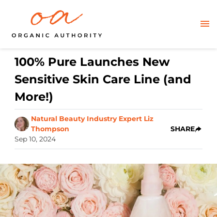
100% Pure Launches New
Sensitive Skin Care Line (and
More!)
Natural Beauty Industry Expert Liz
Thompson
SHARE
Sep 10, 2024