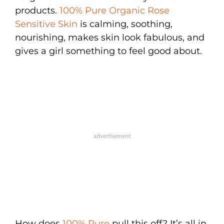
products.
100% Pure Organic Rose
Sensitive Skin
is calming, soothing,
nourishing, makes skin look fabulous, and
gives a girl something to feel good about.
How does
100% Pure
pull this off? It’s all in