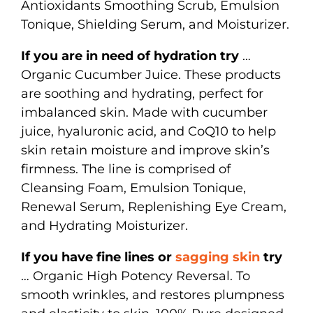
Antioxidants Smoothing Scrub, Emulsion
Tonique, Shielding Serum, and Moisturizer.
If you are in need of hydration try
…
Organic Cucumber Juice. These products
are soothing and hydrating, perfect for
imbalanced skin. Made with cucumber
juice, hyaluronic acid, and CoQ10 to help
skin retain moisture and improve skin’s
firmness. The line is comprised of
Cleansing Foam, Emulsion Tonique,
Renewal Serum, Replenishing Eye Cream,
and Hydrating Moisturizer.
If you have fine lines or
sagging skin
try
… Organic High Potency Reversal. To
smooth wrinkles, and restores plumpness