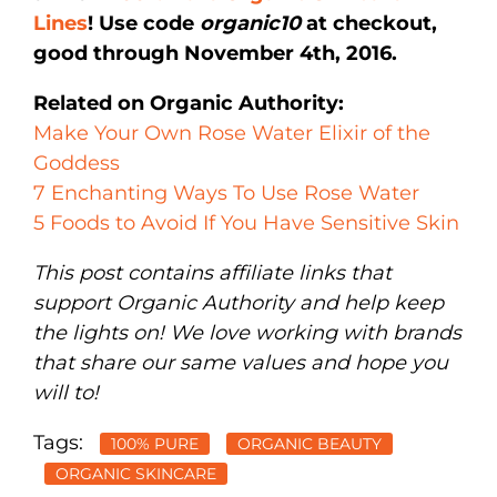
Lines
! Use code
organic10
at checkout,
good through November 4th, 2016.
Related on Organic Authority:
Make Your Own Rose Water Elixir of the
Goddess
7 Enchanting Ways To Use Rose Water
5 Foods to Avoid If You Have Sensitive Skin
This post contains affiliate links that
support Organic Authority and help keep
the lights on! We love working with brands
that share our same values and hope you
will to!
Tags:
100% PURE
ORGANIC BEAUTY
ORGANIC SKINCARE