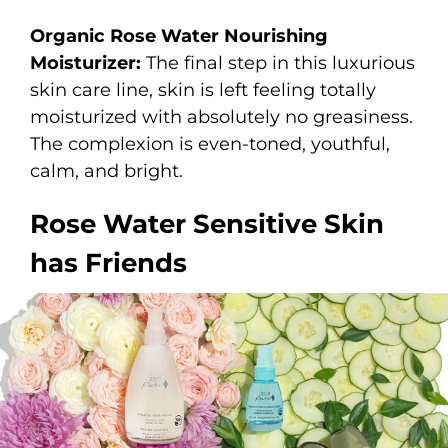
Organic Rose Water Nourishing
Moisturizer:
The final step in this luxurious
skin care line, skin is left feeling totally
moisturized with absolutely no greasiness.
The complexion is even-toned, youthful,
calm, and bright.
Rose Water Sensitive Skin
has Friends