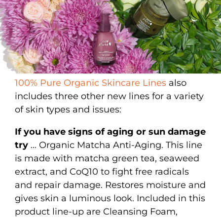
100% Pure Organic Skincare Lines
also
includes three other new lines for a variety
of skin types and issues:
If you have signs of aging or sun damage
try
… Organic Matcha Anti-Aging. This line
is made with matcha green tea, seaweed
extract, and CoQ10 to fight free radicals
and repair damage. Restores moisture and
gives skin a luminous look. Included in this
product line-up are Cleansing Foam,