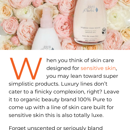
W
hen you think of skin care
designed for
sensitive skin
,
you may lean toward super
simplistic products. Luxury lines don’t
cater to a finicky complexion, right? Leave
it to organic beauty brand 100% Pure to
come up with a line of skin care built for
sensitive skin this is also totally luxe.
Forget unscented or seriously bland