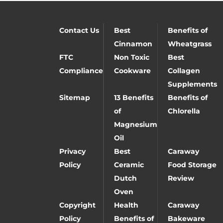
Contact Us
Best
Benefits of
Cinnamon
Wheatgrass
FTC
Non Toxic
Best
Compliance
Cookware
Collagen
Supplements
Sitemap
13 Benefits
Benefits of
of
Chlorella
Magnesium
Oil
Privacy
Best
Caraway
Policy
Ceramic
Food Storage
Dutch
Review
Oven
Copyright
Health
Caraway
Policy
Benefits of
Bakeware