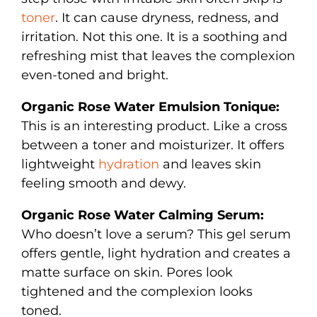
toner
. It can cause dryness, redness, and
irritation. Not this one. It is a soothing and
refreshing mist that leaves the complexion
even-toned and bright.
Organic Rose Water Emulsion Tonique:
This is an interesting product. Like a cross
between a toner and moisturizer. It offers
lightweight
hydration
and leaves skin
feeling smooth and dewy.
Organic Rose Water Calming Serum:
Who doesn’t love a serum? This gel serum
offers gentle, light hydration and creates a
matte surface on skin. Pores look
tightened and the complexion looks
toned.