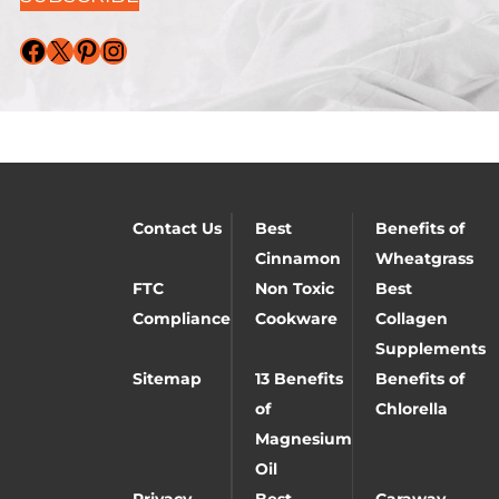
Facebook
X
Pinterest
Instagram
Contact Us
Best
Benefits of
Cinnamon
Wheatgrass
FTC
Non Toxic
Best
Compliance
Cookware
Collagen
Supplements
Sitemap
13 Benefits
Benefits of
of
Chlorella
Magnesium
Oil
Privacy
Best
Caraway