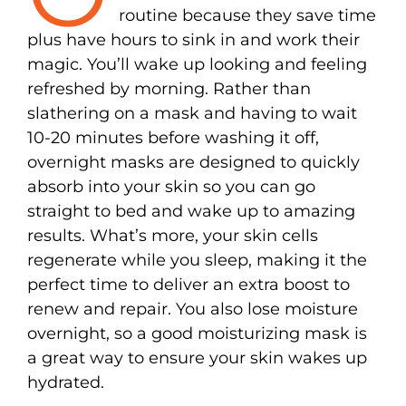
routine because they save time
plus have hours to sink in and work their
magic. You’ll wake up looking and feeling
refreshed by morning. Rather than
slathering on a mask and having to wait
10-20 minutes before washing it off,
overnight masks are designed to quickly
absorb into your skin so you can go
straight to bed and wake up to amazing
results. What’s more, your skin cells
regenerate while you sleep, making it the
perfect time to deliver an extra boost to
renew and repair. You also lose moisture
overnight, so a good moisturizing mask is
a great way to ensure your skin wakes up
hydrated.