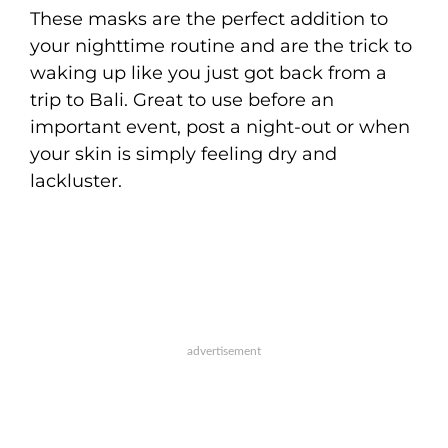
These masks are the perfect addition to
your nighttime routine and are the trick to
waking up like you just got back from a
trip to Bali. Great to use before an
important event, post a night-out or when
your skin is simply feeling dry and
lackluster.