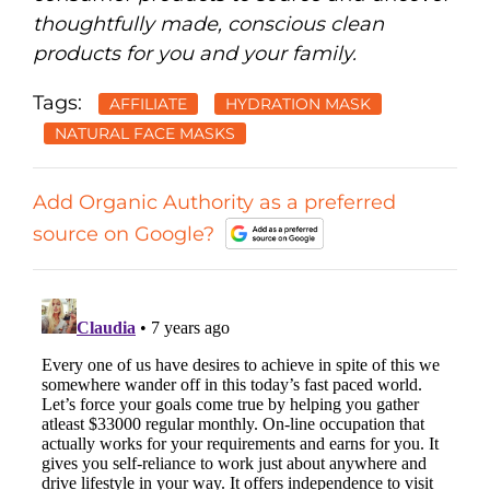
thoughtfully made, conscious clean
products for you and your family.
Tags:
AFFILIATE
HYDRATION MASK
NATURAL FACE MASKS
Add Organic Authority as a preferred
source on Google?