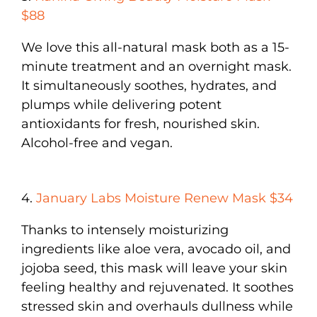
$88
We love this all-natural mask both as a 15-
minute treatment and an overnight mask.
It simultaneously soothes, hydrates, and
plumps while delivering potent
antioxidants for fresh, nourished skin.
Alcohol-free and vegan.
4.
January Labs Moisture Renew Mask $34
Thanks to intensely moisturizing
ingredients like aloe vera, avocado oil, and
jojoba seed, this mask will leave your skin
feeling healthy and rejuvenated. It soothes
stressed skin and overhauls dullness while