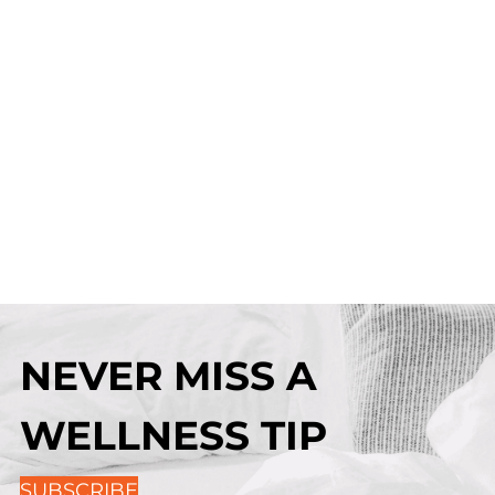
NEVER MISS A
WELLNESS TIP
SUBSCRIBE