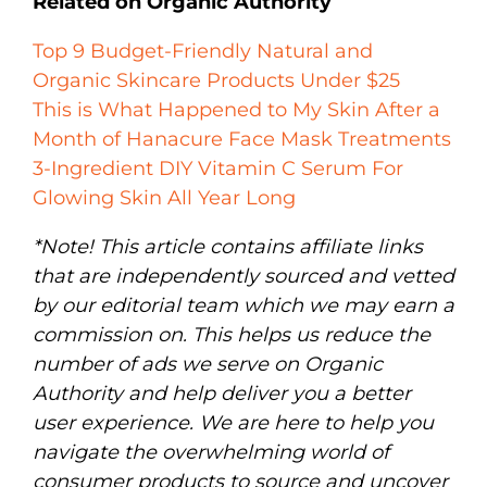
Related on Organic Authority
Top 9 Budget-Friendly Natural and
Organic Skincare Products Under $25
This is What Happened to My Skin After a
Month of Hanacure Face Mask Treatments
3-Ingredient DIY Vitamin C Serum For
Glowing Skin All Year Long
*Note! This article contains affiliate links
that are independently sourced and vetted
by our editorial team which we may earn a
commission on. This helps us reduce the
number of ads we serve on Organic
Authority and help deliver you a better
user experience. We are here to help you
navigate the overwhelming world of
consumer products to source and uncover