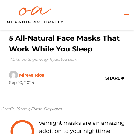
5 All-Natural Face Masks That
Work While You Sleep
Wake up to glowing, hydrated skin.
Mireya Rios
SHARE
Sep 10, 2024
Credit: iStock/Elitsa Deykova
O
vernight masks are an amazing
addition to your nighttime