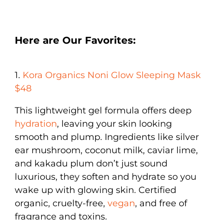
Here are Our Favorites:
1.
Kora Organics Noni Glow Sleeping Mask
$48
This lightweight gel formula offers deep
hydration
, leaving your skin looking
smooth and plump. Ingredients like silver
ear mushroom, coconut milk, caviar lime,
and kakadu plum don’t just sound
luxurious, they soften and hydrate so you
wake up with glowing skin. Certified
organic, cruelty-free,
vegan
, and free of
fragrance and toxins.