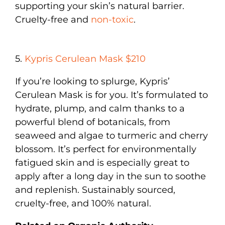
supporting your skin’s natural barrier.
Cruelty-free and
non-toxic
.
5.
Kypris Cerulean Mask $210
If you’re looking to splurge, Kypris’
Cerulean Mask is for you. It’s formulated to
hydrate, plump, and calm thanks to a
powerful blend of botanicals, from
seaweed and algae to turmeric and cherry
blossom. It’s perfect for environmentally
fatigued skin and is especially great to
apply after a long day in the sun to soothe
and replenish. Sustainably sourced,
cruelty-free, and 100% natural.