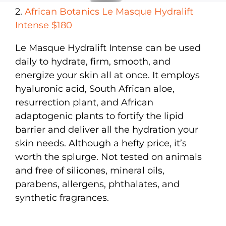
2.
African Botanics Le Masque Hydralift
Intense $180
Le Masque Hydralift Intense can be used
daily to hydrate, firm, smooth, and
energize your skin all at once. It employs
hyaluronic acid, South African aloe,
resurrection plant, and African
adaptogenic plants to fortify the lipid
barrier and deliver all the hydration your
skin needs. Although a hefty price, it’s
worth the splurge. Not tested on animals
and free of silicones, mineral oils,
parabens, allergens, phthalates, and
synthetic fragrances.