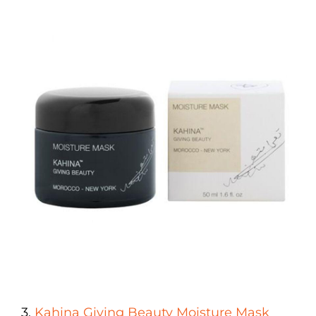
3.
Kahina Giving Beauty Moisture Mask