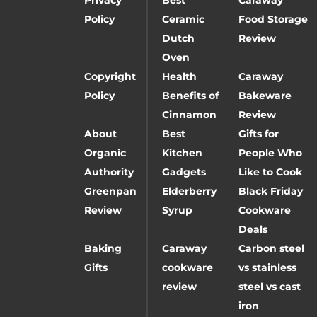
Policy
Ceramic
Food Storage
Dutch
Review
Oven
Copyright
Health
Caraway
Policy
Benefits of
Bakeware
Cinnamon
Review
About
Best
Gifts for
Organic
Kitchen
People Who
Authority
Gadgets
Like to Cook
Greenpan
Elderberry
Black Friday
Review
Syrup
Cookware
Deals
Baking
Caraway
Carbon steel
Gifts
cookware
vs stainless
review
steel vs cast
iron