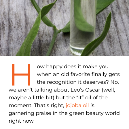
H
ow happy does it make you
when an old favorite finally gets
the recognition it deserves? No,
we aren’t talking about Leo’s Oscar (well,
maybe a little bit) but the “it” oil of the
moment. That’s right,
jojoba oil
is
garnering praise in the green beauty world
right now.