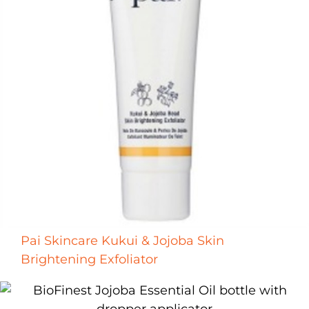
Pai Skincare Kukui & Jojoba Skin
Brightening Exfoliator