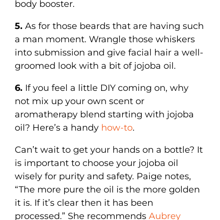
body booster.
5.
As for those beards that are having such
a man moment. Wrangle those whiskers
into submission and give facial hair a well-
groomed look with a bit of jojoba oil.
6.
If you feel a little DIY coming on, why
not mix up your own scent or
aromatherapy blend starting with jojoba
oil? Here’s a handy
how-to
.
Can’t wait to get your hands on a bottle? It
is important to choose your jojoba oil
wisely for purity and safety. Paige notes,
“The more pure the oil is the more golden
it is. If it’s clear then it has been
processed.” She recommends
Aubrey