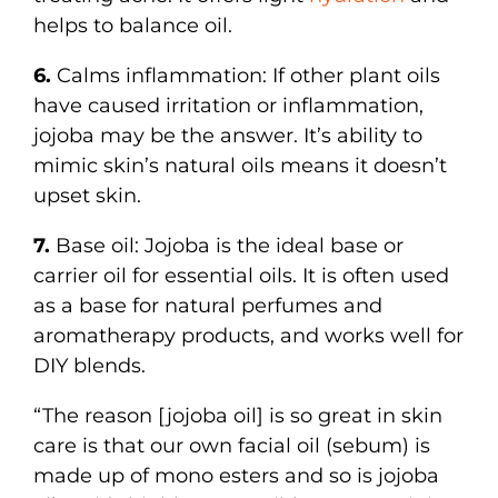
helps to balance oil.
6.
Calms inflammation: If other plant oils
have caused irritation or inflammation,
jojoba may be the answer. It’s ability to
mimic skin’s natural oils means it doesn’t
upset skin.
7.
Base oil: Jojoba is the ideal base or
carrier oil for essential oils. It is often used
as a base for natural perfumes and
aromatherapy products, and works well for
DIY blends.
“The reason [jojoba oil] is so great in skin
care is that our own facial oil (sebum) is
made up of mono esters and so is jojoba