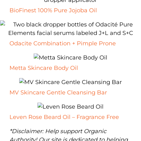
BioFinest 100% Pure Jojoba Oil
Odacite Combination + Pimple Prone
Metta Skincare Body Oil
MV Skincare Gentle Cleansing Bar
Leven Rose Beard Oil – Fragrance Free
*Disclaimer: Help support Organic
Authority! Our site is dedicated to helping