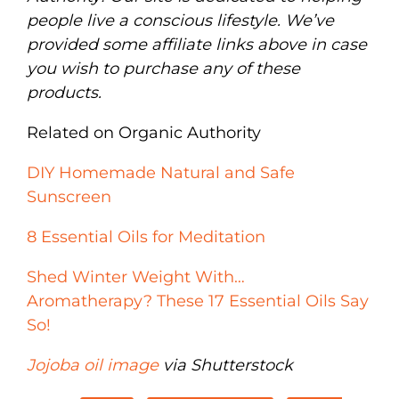
people live a conscious lifestyle. We’ve
provided some affiliate links above in case
you wish to purchase any of these
products.
Related on Organic Authority
DIY Homemade Natural and Safe
Sunscreen
8 Essential Oils for Meditation
Shed Winter Weight With…
Aromatherapy? These 17 Essential Oils Say
So!
Jojoba oil image
via Shutterstock