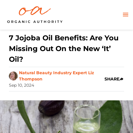
7 Jojoba Oil Benefits: Are You
Missing Out On the New ‘It’
Oil?
Natural Beauty Industry Expert Liz
Thompson
SHARE
Sep 10, 2024