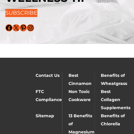
SUBSCRIBE
Facebook
X
Pinterest
Instagram
Contact Us
Best
Benefits of
Cinnamon
Wheatgrass
FTC
Non Toxic
Best
Compliance
Cookware
Collagen
Supplements
Sitemap
13 Benefits
Benefits of
of
Chlorella
Magnesium