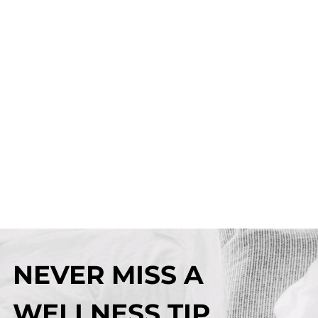
NEVER MISS A
WELLNESS TIP