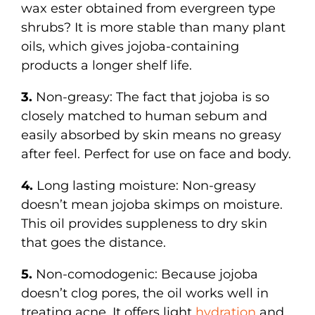
wax ester obtained from evergreen type
shrubs? It is more stable than many plant
oils, which gives jojoba-containing
products a longer shelf life.
3.
Non-greasy: The fact that jojoba is so
closely matched to human sebum and
easily absorbed by skin means no greasy
after feel. Perfect for use on face and body.
4.
Long lasting moisture: Non-greasy
doesn’t mean jojoba skimps on moisture.
This oil provides suppleness to dry skin
that goes the distance.
5.
Non-comodogenic: Because jojoba
doesn’t clog pores, the oil works well in
treating acne. It offers light
hydration
and