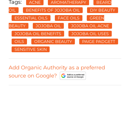
Tags:
ACNE
AROMATHERAPY
BEARD
OIL
BENEFITS OF JOJOBA OIL
DIY BEAUTY
ESSENTIAL OILS
FACE OILS
GREEN
BEAUTY
JOJOBA OIL
JOJOBA OIL ACNE
JOJOBA OIL BENEFITS
JOJOBA OIL USES
OILS
ORGANIC BEAUTY
PAIGE PADGETT
SENSITIVE SKIN
Add Organic Authority as a preferred
source on Google?