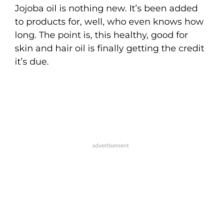
Jojoba oil is nothing new. It’s been added
to products for, well, who even knows how
long. The point is, this healthy, good for
skin and hair oil is finally getting the credit
it’s due.