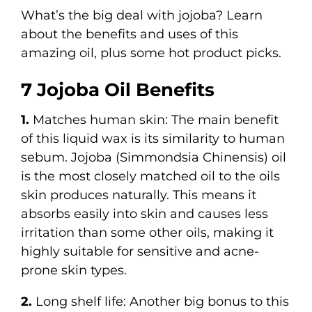
What’s the big deal with jojoba? Learn
about the benefits and uses of this
amazing oil, plus some hot product picks.
7 Jojoba Oil Benefits
1.
Matches human skin: The main benefit
of this liquid wax is its similarity to human
sebum. Jojoba (Simmondsia Chinensis) oil
is the most closely matched oil to the oils
skin produces naturally. This means it
absorbs easily into skin and causes less
irritation than some other oils, making it
highly suitable for sensitive and acne-
prone skin types.
2.
Long shelf life: Another big bonus to this