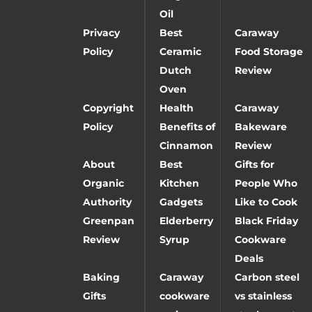
Oil
Privacy
Best
Caraway
Policy
Ceramic
Food Storage
Dutch
Review
Oven
Copyright
Health
Caraway
Policy
Benefits of
Bakeware
Cinnamon
Review
About
Best
Gifts for
Organic
Kitchen
People Who
Authority
Gadgets
Like to Cook
Greenpan
Elderberry
Black Friday
Review
Syrup
Cookware
Deals
Baking
Caraway
Carbon steel
Gifts
cookware
vs stainless