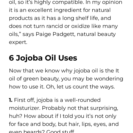
oil, so it’s highly compatible. In my opinion
it is an excellent ingredient for natural
products as it has a long shelf life, and
does not turn rancid or oxidize like many
oils,” says Paige Padgett, natural beauty
expert.
6 Jojoba Oil Uses
Now that we know why jojoba oil is the It
oil of green beauty, you may be wondering
how to use it. Oh, let us count the ways.
1.
First off, jojoba is a well-rounded
moisturizer. Probably not that surprising,
huh? How about if I told you it’s not only
for face and body, but hair, lips, eyes, and
even beards? Good stuff.