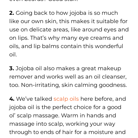
2.
Going back to how jojoba is so much
like our own skin, this makes it suitable for
use on delicate areas, like around eyes and
on lips. That’s why many eye creams and
oils, and lip balms contain this wonderful
oil.
3.
Jojoba oil also makes a great makeup
remover and works well as an oil cleanser,
too. Non-irritating, skin calming goodness.
4.
We’ve talked
scalp oils
here before, and
jojoba oil is the perfect choice for a good
ol’ scalp massage. Warm in hands and
massage into scalp, working your way
through to ends of hair for a moisture and