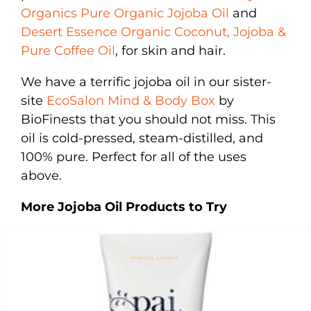
Organics Pure Organic Jojoba Oil
and
Desert Essence Organic Coconut, Jojoba &
Pure Coffee Oil
, for skin and hair.
We have a terrific jojoba oil in our sister-
site
EcoSalon Mind & Body Box
by
BioFinests that you should not miss. This
oil is cold-pressed, steam-distilled, and
100% pure. Perfect for all of the uses
above.
More Jojoba Oil Products to Try