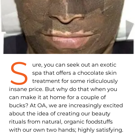
S
ure, you can seek out an exotic
spa that offers a chocolate skin
treatment for some ridiculously
insane price. But why do that when you
can make it at home for a couple of
bucks? At OA, we are increasingly excited
about the idea of creating our beauty
rituals from natural, organic foodstuffs
with our own two hands; highly satisfying.