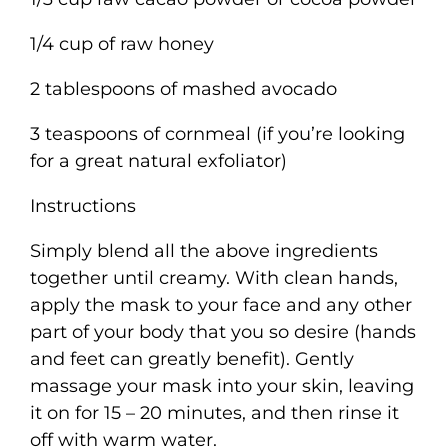
1/4 cup of raw honey
2 tablespoons of mashed avocado
3 teaspoons of cornmeal (if you’re looking
for a great natural exfoliator)
Instructions
Simply blend all the above ingredients
together until creamy. With clean hands,
apply the mask to your face and any other
part of your body that you so desire (hands
and feet can greatly benefit). Gently
massage your mask into your skin, leaving
it on for 15 – 20 minutes, and then rinse it
off with warm water.