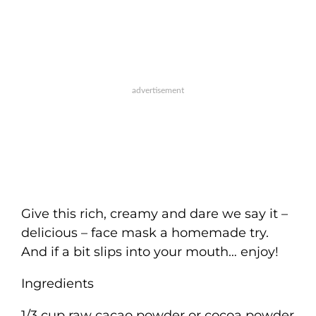
Give this rich, creamy and dare we say it –
delicious – face mask a homemade try.
And if a bit slips into your mouth… enjoy!
Ingredients
1/3 cup raw cacao powder or cocoa powder