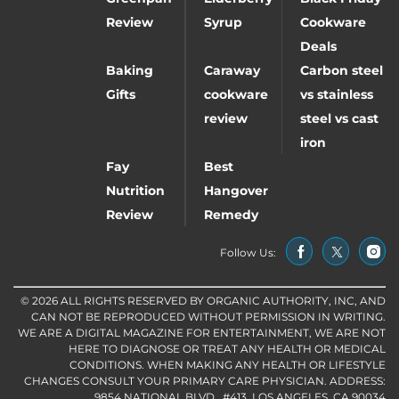
Review
Syrup
Cookware
Deals
Baking
Caraway
Carbon steel
Gifts
cookware
vs stainless
review
steel vs cast
iron
Fay
Best
Nutrition
Hangover
Review
Remedy
Follow Us:
© 2026 ALL RIGHTS RESERVED BY ORGANIC AUTHORITY, INC, AND
CAN NOT BE REPRODUCED WITHOUT PERMISSION IN WRITING.
WE ARE A DIGITAL MAGAZINE FOR ENTERTAINMENT, WE ARE NOT
HERE TO DIAGNOSE OR TREAT ANY HEALTH OR MEDICAL
CONDITIONS. WHEN MAKING ANY HEALTH OR LIFESTYLE
CHANGES CONSULT YOUR PRIMARY CARE PHYSICIAN. ADDRESS:
9854 NATIONAL BLVD., #413, LOS ANGELES, CA 90034