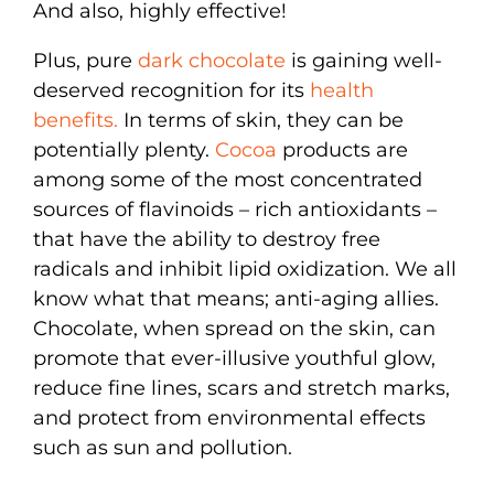
And also, highly effective!
Plus, pure
dark chocolate
is gaining well-
deserved recognition for its
health
benefits.
In terms of skin, they can be
potentially plenty.
Cocoa
products are
among some of the most concentrated
sources of flavinoids – rich antioxidants –
that have the ability to destroy free
radicals and inhibit lipid oxidization. We all
know what that means; anti-aging allies.
Chocolate, when spread on the skin, can
promote that ever-illusive youthful glow,
reduce fine lines, scars and stretch marks,
and protect from environmental effects
such as sun and pollution.