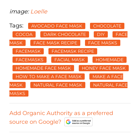
image:
Loelle
Tags:
AVOCADO FACE MASK
CHOCOLATE
COCOA
DARK CHOCOLATE
DIY
FACE
MASK
FACE MASK RECIPE
FACE MASKS
FACEMASK
FACEMASK RECIPE
FACEMASKS
FACIAL MASK
HOMEMADE
HOMEMADE FACE MASK
HONEY FACE MASK
HOW TO MAKE A FACE MASK
MAKE A FACE
MASK
NATURAL FACE MASK
NATURAL FACE
MASKS
Add Organic Authority as a preferred
source on Google?