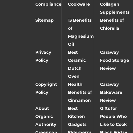
Compliance
Cookware
Collagen
Supplements
Sitemap
13 Benefits
Benefits of
of
Chlorella
Magnesium
Oil
Privacy
Best
Caraway
Policy
Ceramic
Food Storage
Dutch
Review
Oven
Copyright
Health
Caraway
Policy
Benefits of
Bakeware
Cinnamon
Review
About
Best
Gifts for
Organic
Kitchen
People Who
Authority
Gadgets
Like to Cook
Greenpan
Elderberry
Black Friday