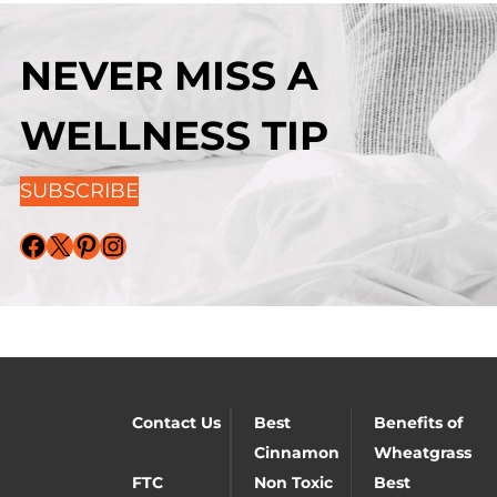
NEVER MISS A
WELLNESS TIP
SUBSCRIBE
Facebook
X
Pinterest
Instagram
Contact Us
Best
Benefits of
Cinnamon
Wheatgrass
FTC
Non Toxic
Best