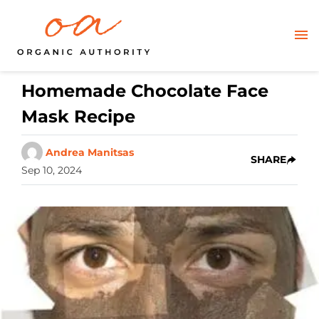
Homemade Chocolate Face
Mask Recipe
Andrea Manitsas
SHARE
Sep 10, 2024