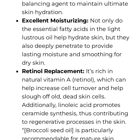
balancing agent to maintain ultimate
skin hydration.
Excellent Moisturizing:
Not only do
the essential fatty acids in the light
lustrous oil help hydrate skin, but they
also deeply penetrate to provide
lasting moisture and smoothing for
dry skin.
Retinol Replacement:
It’s rich in
natural vitamin A (retinol), which can
help increase cell turnover and help
slough off old, dead skin cells.
Additionally, linoleic acid promotes
ceramide synthesis, thus contributing
to regenerative processes in the skin.
“[Broccoli seed oil] is particularly
recommendable for mature skin