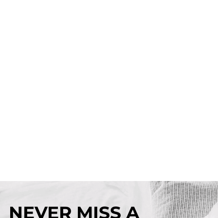
NEVER MISS A