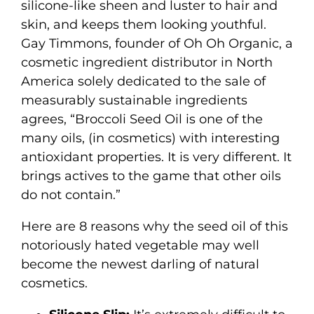
silicone-like sheen and luster to hair and
skin, and keeps them looking youthful.
Gay Timmons, founder of Oh Oh Organic, a
cosmetic ingredient distributor in North
America solely dedicated to the sale of
measurably sustainable ingredients
agrees, “Broccoli Seed Oil is one of the
many oils, (in cosmetics) with interesting
antioxidant properties. It is very different. It
brings actives to the game that other oils
do not contain.”
Here are 8 reasons why the seed oil of this
notoriously hated vegetable may well
become the newest darling of natural
cosmetics.