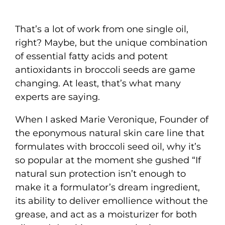
That’s a lot of work from one single oil,
right? Maybe, but the unique combination
of essential fatty acids and potent
antioxidants in broccoli seeds are game
changing. At least, that’s what many
experts are saying.
When I asked Marie Veronique, Founder of
the eponymous natural skin care line that
formulates with broccoli seed oil, why it’s
so popular at the moment she gushed “If
natural sun protection isn’t enough to
make it a formulator’s dream ingredient,
its ability to deliver emollience without the
grease, and act as a moisturizer for both