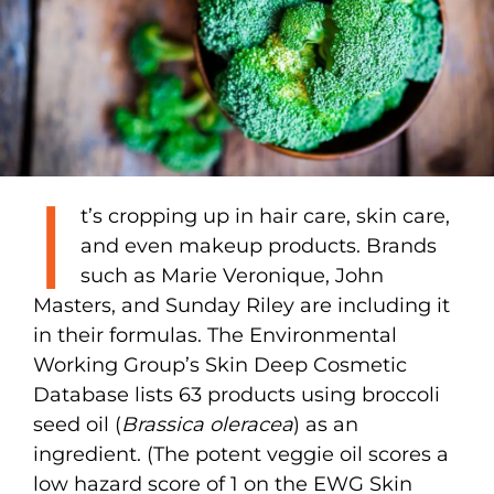
I
t’s cropping up in hair care, skin care,
and even makeup products. Brands
such as Marie Veronique, John
Masters, and Sunday Riley are including it
in their formulas. The Environmental
Working Group’s Skin Deep Cosmetic
Database lists 63 products using broccoli
seed oil (
Brassica oleracea
) as an
ingredient. (The potent veggie oil scores a
low hazard score of 1 on the EWG Skin