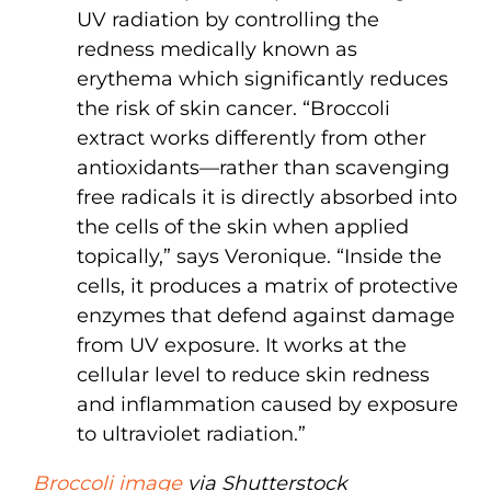
UV radiation by controlling the
redness medically known as
erythema which significantly reduces
the risk of skin cancer. “Broccoli
extract works differently from other
antioxidants—rather than scavenging
free radicals it is directly absorbed into
the cells of the skin when applied
topically,” says Veronique. “Inside the
cells, it produces a matrix of protective
enzymes that defend against damage
from UV exposure. It works at the
cellular level to reduce skin redness
and inflammation caused by exposure
to ultraviolet radiation.”
Broccoli image
via Shutterstock