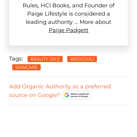
Rules, HCI Books, and Founder of
Paige Lifestyle is considered a
leading authority ... More about
Paige Padgett
Tags:
BEAUTY OILS
BROCCOLI
SKINCARE
Add Organic Authority as a preferred
source on Google?