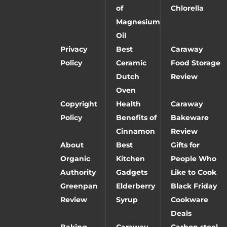
of
Chlorella
Magnesium
Oil
Privacy
Best
Caraway
Policy
Ceramic
Food Storage
Dutch
Review
Oven
Copyright
Health
Caraway
Policy
Benefits of
Bakeware
Cinnamon
Review
About
Best
Gifts for
Organic
Kitchen
People Who
Authority
Gadgets
Like to Cook
Greenpan
Elderberry
Black Friday
Review
Syrup
Cookware
Deals