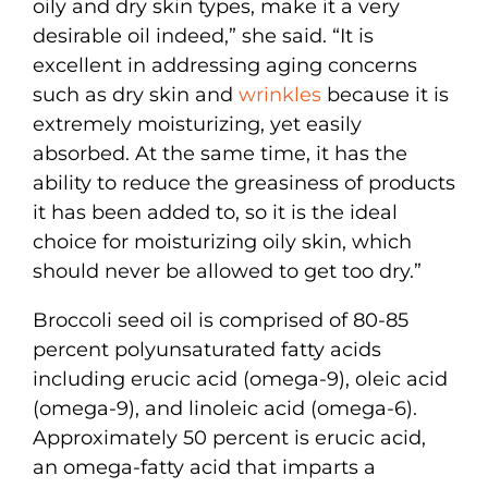
oily and dry skin types, make it a very
desirable oil indeed,” she said. “It is
excellent in addressing aging concerns
such as dry skin and
wrinkles
because it is
extremely moisturizing, yet easily
absorbed. At the same time, it has the
ability to reduce the greasiness of products
it has been added to, so it is the ideal
choice for moisturizing oily skin, which
should never be allowed to get too dry.”
Broccoli seed oil is comprised of 80-85
percent polyunsaturated fatty acids
including erucic acid (omega-9), oleic acid
(omega-9), and linoleic acid (omega-6).
Approximately 50 percent is erucic acid,
an omega-fatty acid that imparts a