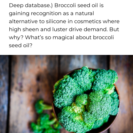
Deep database.) Broccoli seed oil is
gaining recognition as a natural
alternative to silicone in cosmetics where
high sheen and luster drive demand. But
why? What’s so magical about broccoli
seed oil?