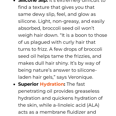
Silicone Slip:
It’s extremely difficult to
find a texture that gives you that
same dewy slip, feel, and glow as
silicone. Light, non-greasy, and easily
absorbed, broccoli seed oil won’t
weigh hair down. “It is a boon to those
of us plagued with curly hair that
turns to frizz. A few drops of broccoli
seed oil helps tame the frizzies, and
makes dull hair shiny. It’s by way of
being nature’s answer to silicone-
laden hair gels,” says Veronique.
Superior
Hydration
:
The fast
penetrating oil provides greaseless
hydration and quickens hydration of
the skin, while a-linoleic acid (ALA)
acts as a membrane fluidizer and