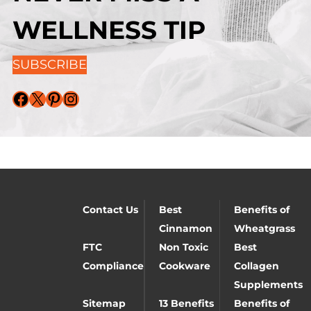
WELLNESS TIP
SUBSCRIBE
Facebook
X
Pinterest
Instagram
Contact Us
Best
Benefits of
Cinnamon
Wheatgrass
FTC
Non Toxic
Best
Compliance
Cookware
Collagen
Supplements
Sitemap
13 Benefits
Benefits of