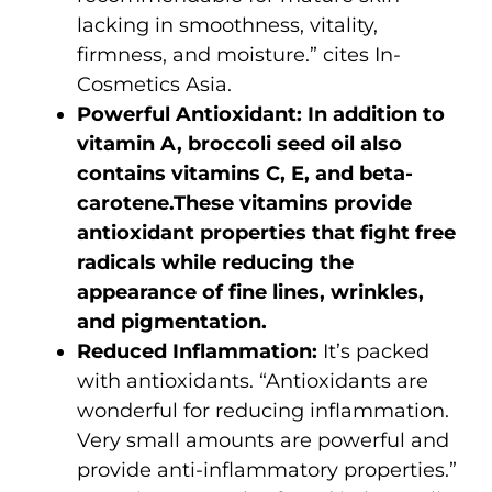
lacking in smoothness, vitality,
firmness, and moisture.” cites In-
Cosmetics Asia.
Powerful Antioxidant:
In addition to
vitamin A, broccoli seed oil also
contains vitamins C, E, and beta-
carotene.These vitamins provide
antioxidant properties that fight free
radicals while reducing the
appearance of fine lines, wrinkles,
and pigmentation.
Reduced Inflammation:
It’s packed
with antioxidants. “Antioxidants are
wonderful for reducing inflammation.
Very small amounts are powerful and
provide anti-inflammatory properties.”