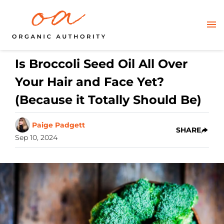
Is Broccoli Seed Oil All Over
Your Hair and Face Yet?
(Because it Totally Should Be)
Paige Padgett
SHARE
Sep 10, 2024