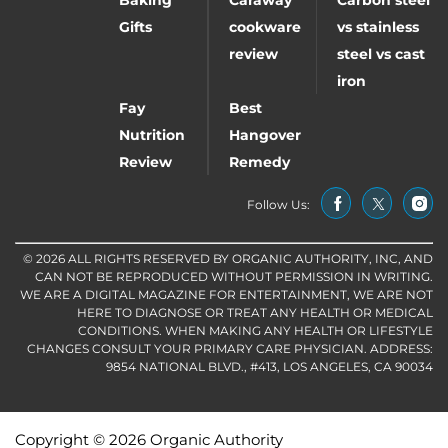
Baking
Caraway
Carbon steel
Gifts
cookware
vs stainless
review
steel vs cast
iron
Fay
Best
Nutrition
Hangover
Review
Remedy
Follow Us:
© 2026 ALL RIGHTS RESERVED BY ORGANIC AUTHORITY, INC, AND
CAN NOT BE REPRODUCED WITHOUT PERMISSION IN WRITING.
WE ARE A DIGITAL MAGAZINE FOR ENTERTAINMENT, WE ARE NOT
HERE TO DIAGNOSE OR TREAT ANY HEALTH OR MEDICAL
CONDITIONS. WHEN MAKING ANY HEALTH OR LIFESTYLE
CHANGES CONSULT YOUR PRIMARY CARE PHYSICIAN. ADDRESS:
9854 NATIONAL BLVD., #413, LOS ANGELES, CA 90034
Copyright © 2026 Organic Authority