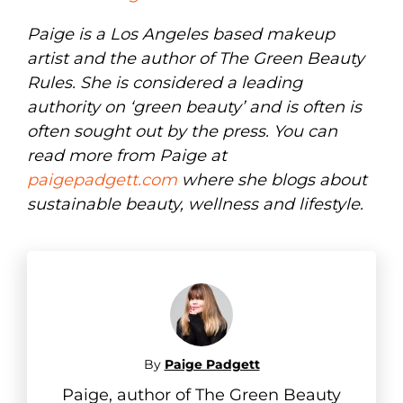
Paige is a Los Angeles based makeup
artist and the author of The Green Beauty
Rules. She is considered a leading
authority on ‘green beauty’ and is often is
often sought out by the press. You can
read more from Paige at
paigepadgett.com
where she blogs about
sustainable beauty, wellness and lifestyle.
By
Paige Padgett
Paige, author of The Green Beauty