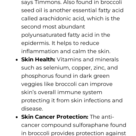
says Timmons. Also found in broccoli
seed oil is another essential fatty acid
called arachidonic acid, which is the
second most abundant
polyunsaturated fatty acid in the
epidermis. It helps to reduce
inflammation and calm the skin.
Skin Health:
Vitamins and minerals
such as selenium, copper, zinc, and
phosphorus found in dark green
veggies like broccoli can improve
skin’s overall immune system
protecting it from skin infections and
disease.
Skin Cancer Protection:
The anti-
cancer compound sulforaphane found
in broccoli provides protection against