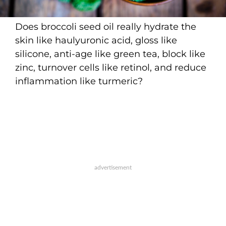
Does broccoli seed oil really hydrate the
skin like haulyuronic acid, gloss like
silicone, anti-age like green tea, block like
zinc, turnover cells like retinol, and reduce
inflammation like turmeric?