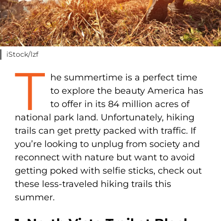
iStock/lzf
T
he summertime is a perfect time
to explore the beauty America has
to offer in its 84 million acres of
national park land. Unfortunately, hiking
trails can get pretty packed with traffic. If
you’re looking to unplug from society and
reconnect with nature but want to avoid
getting poked with selfie sticks, check out
these less-traveled hiking trails this
summer.