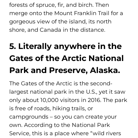
forests of spruce, fir, and birch. Then
merge onto the Mount Franklin Trail for a
gorgeous view of the island, its north
shore, and Canada in the distance.
5. Literally anywhere in the
Gates of the Arctic National
Park and Preserve, Alaska.
The Gates of the Arctic is the second-
largest national park in the U.S., yet it saw
only about 10,000 visitors in 2016. The park
is free of roads, hiking trails, or
campgrounds – so you can create your
own. According to the National Park
Service, this is a place where “wild rivers