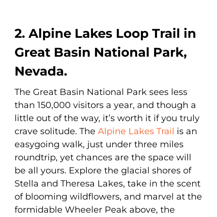
2. Alpine Lakes Loop Trail in
Great Basin National Park,
Nevada.
The Great Basin National Park sees less
than 150,000 visitors a year, and though a
little out of the way, it’s worth it if you truly
crave solitude. The
Alpine Lakes Trail
is an
easygoing walk, just under three miles
roundtrip, yet chances are the space will
be all yours. Explore the glacial shores of
Stella and Theresa Lakes, take in the scent
of blooming wildflowers, and marvel at the
formidable Wheeler Peak above, the