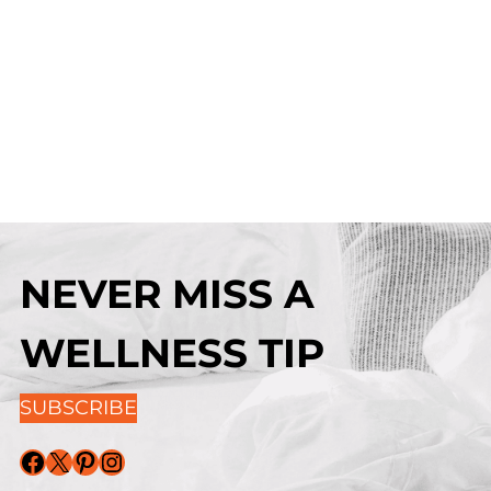
NEVER MISS A
WELLNESS TIP
SUBSCRIBE
Facebook
X
Pinterest
Instagram