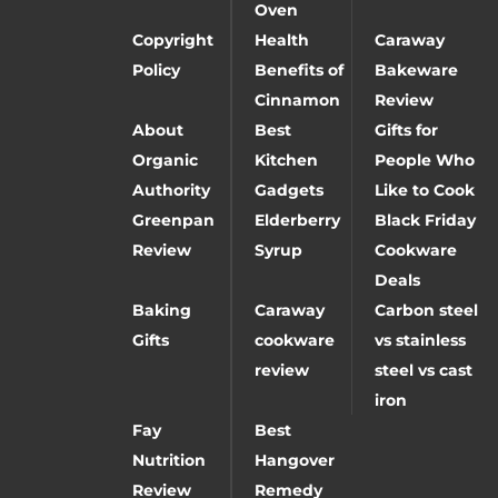
Oven
Copyright
Health
Caraway
Policy
Benefits of
Bakeware
Cinnamon
Review
About
Best
Gifts for
Organic
Kitchen
People Who
Authority
Gadgets
Like to Cook
Greenpan
Elderberry
Black Friday
Review
Syrup
Cookware
Deals
Baking
Caraway
Carbon steel
Gifts
cookware
vs stainless
review
steel vs cast
iron
Fay
Best
Nutrition
Hangover
Review
Remedy