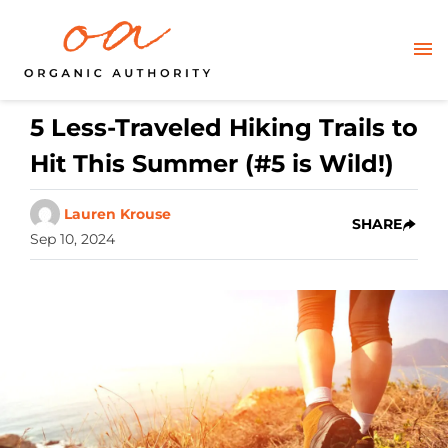
5 Less-Traveled Hiking Trails to
Hit This Summer (#5 is Wild!)
Lauren Krouse
SHARE
Sep 10, 2024