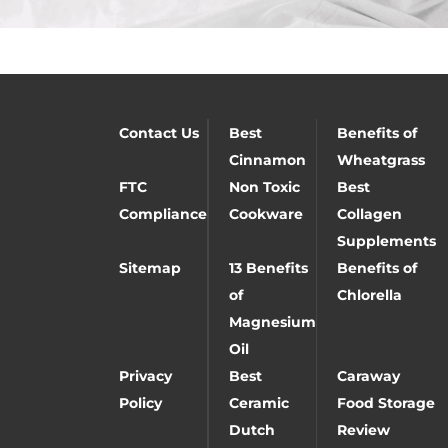
Contact Us
Best
Benefits of
Cinnamon
Wheatgrass
FTC
Non Toxic
Best
Compliance
Cookware
Collagen
Supplements
Sitemap
13 Benefits
Benefits of
of
Chlorella
Magnesium
Oil
Privacy
Best
Caraway
Policy
Ceramic
Food Storage
Dutch
Review