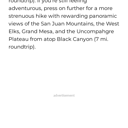
roundtrip). If you’re still feeling
adventurous, press on further for a more
strenuous hike with rewarding panoramic
views of the San Juan Mountains, the West
Elks, Grand Mesa, and the Uncompahgre
Plateau from atop Black Canyon (7 mi.
roundtrip).