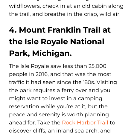
wildflowers, check in at an old cabin along
the trail, and breathe in the crisp, wild air.
4. Mount Franklin Trail at
the Isle Royale National
Park, Michigan.
The Isle Royale saw less than 25,000
people in 2016, and that was the most
traffic it had seen since the ‘80s. Visiting
the park requires a ferry over and you
might want to invest in a camping
reservation while you’re at it, but the
peace and serenity is worth planning
ahead for. Take the
Rock Harbor Trail
to
discover cliffs, an inland sea arch, and