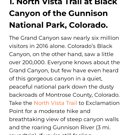
1. North Vista Trail at Black
Canyon of the Gunnison
National Park, Colorado.
The Grand Canyon saw nearly six million
visitors in 2016 alone. Colorado’s Black
Canyon, on the other hand, saw a little
over 200,000. Everyone knows about the
Grand Canyon, but few have even heard
of this gorgeous canyon in a quiet,
peaceful national park down the dusty
backroads of Montrose County, Colorado.
Take the
North Vista Trail
to Exclamation
Point for a moderate hike and
breathtaking view of steep canyon walls
and the roaring Gunnison River (3 mi.