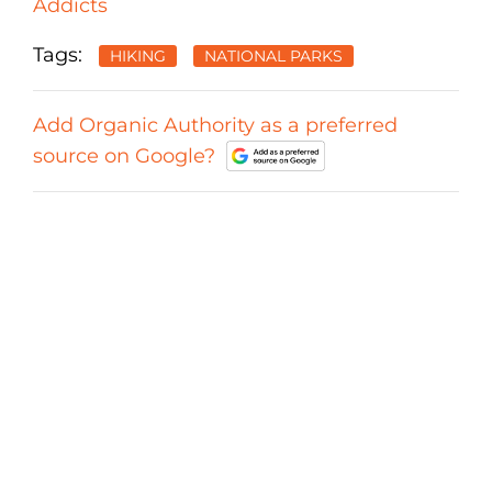
Addicts
Tags:
HIKING
NATIONAL PARKS
Add Organic Authority as a preferred
source on Google?