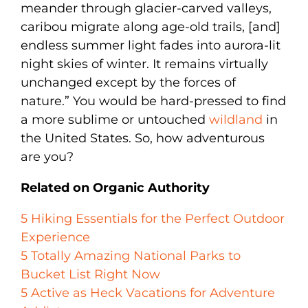
meander through glacier-carved valleys,
caribou migrate along age-old trails, [and]
endless summer light fades into aurora-lit
night skies of winter. It remains virtually
unchanged except by the forces of
nature.” You would be hard-pressed to find
a more sublime or untouched
wildland
in
the United States. So, how adventurous
are you?
Related on Organic Authority
5 Hiking Essentials for the Perfect Outdoor
Experience
5 Totally Amazing National Parks to
Bucket List Right Now
5 Active as Heck Vacations for Adventure