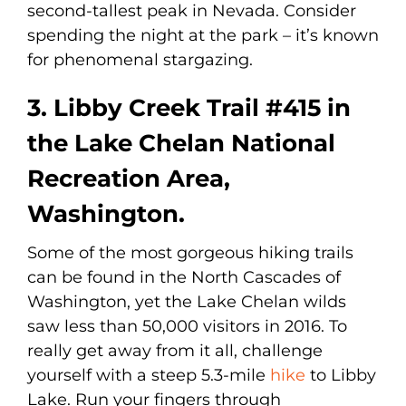
second-tallest peak in Nevada. Consider
spending the night at the park – it’s known
for phenomenal stargazing.
3. Libby Creek Trail #415 in
the Lake Chelan National
Recreation Area,
Washington.
Some of the most gorgeous hiking trails
can be found in the North Cascades of
Washington, yet the Lake Chelan wilds
saw less than 50,000 visitors in 2016. To
really get away from it all, challenge
yourself with a steep 5.3-mile
hike
to Libby
Lake. Run your fingers through