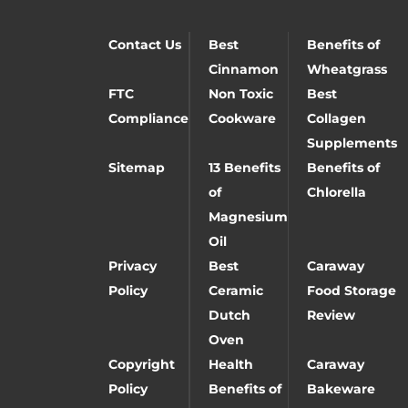
Contact Us
Best
Benefits of
Cinnamon
Wheatgrass
FTC
Non Toxic
Best
Compliance
Cookware
Collagen
Supplements
Sitemap
13 Benefits
Benefits of
of
Chlorella
Magnesium
Oil
Privacy
Best
Caraway
Policy
Ceramic
Food Storage
Dutch
Review
Oven
Copyright
Health
Caraway
Policy
Benefits of
Bakeware