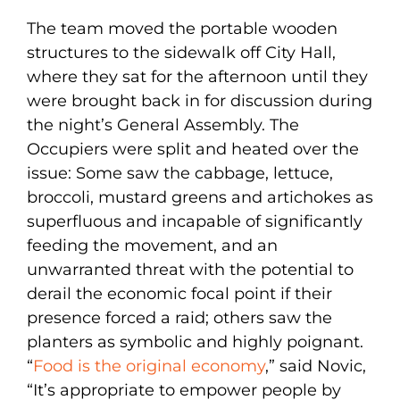
The team moved the portable wooden
structures to the sidewalk off City Hall,
where they sat for the afternoon until they
were brought back in for discussion during
the night’s General Assembly. The
Occupiers were split and heated over the
issue: Some saw the cabbage, lettuce,
broccoli, mustard greens and artichokes as
superfluous and incapable of significantly
feeding the movement, and an
unwarranted threat with the potential to
derail the economic focal point if their
presence forced a raid; others saw the
planters as symbolic and highly poignant.
“
Food is the original economy
,” said Novic,
“It’s appropriate to empower people by