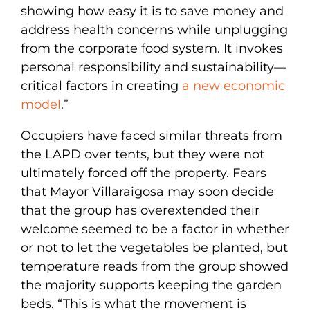
showing how easy it is to save money and
address health concerns while unplugging
from the corporate food system. It invokes
personal responsibility and sustainability—
critical factors in creating
a new economic
model
.”
Occupiers have faced similar threats from
the LAPD over tents, but they were not
ultimately forced off the property. Fears
that Mayor Villaraigosa may soon decide
that the group has overextended their
welcome seemed to be a factor in whether
or not to let the vegetables be planted, but
temperature reads from the group showed
the majority supports keeping the garden
beds. “This is what the movement is