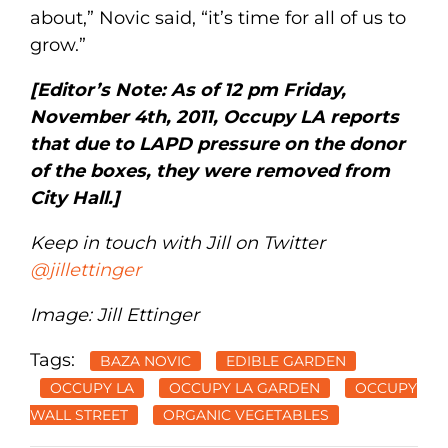
about,” Novic said, “it’s time for all of us to
grow.”
[Editor’s Note: As of 12 pm Friday,
November 4th, 2011, Occupy LA reports
that due to LAPD pressure on the donor
of the boxes, they were removed from
City Hall.]
Keep in touch with Jill on Twitter
@jillettinger
Image: Jill Ettinger
Tags:
BAZA NOVIC
EDIBLE GARDEN
OCCUPY LA
OCCUPY LA GARDEN
OCCUPY
WALL STREET
ORGANIC VEGETABLES