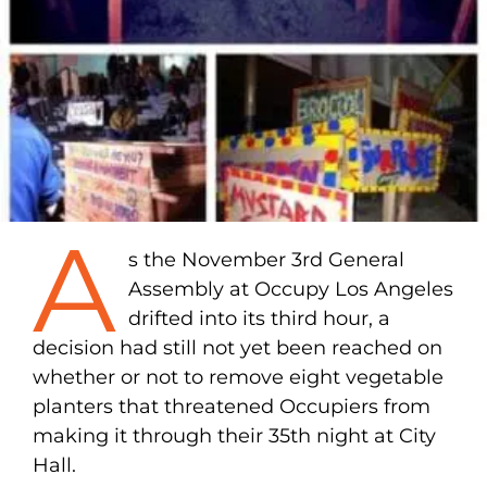
A
s the November 3rd General
Assembly at Occupy Los Angeles
drifted into its third hour, a
decision had still not yet been reached on
whether or not to remove eight vegetable
planters that threatened Occupiers from
making it through their 35th night at City
Hall.