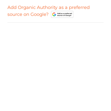
Add Organic Authority as a preferred
source on Google?