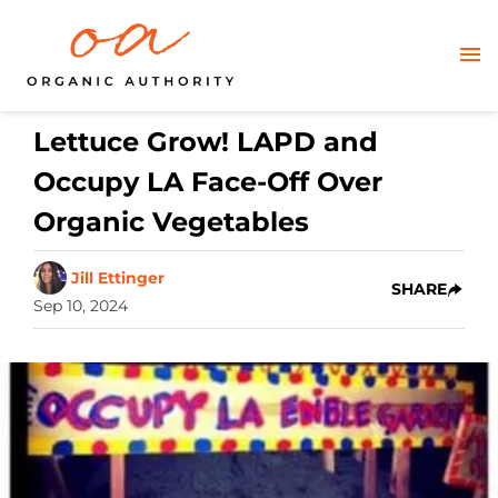
Lettuce Grow! LAPD and
Occupy LA Face-Off Over
Organic Vegetables
Jill Ettinger
SHARE
Sep 10, 2024