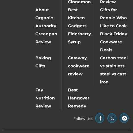
Cinnamon
Review
About
Best
Gifts for
Organic
Kitchen
People Who
Authority
Gadgets
Like to Cook
Greenpan
Elderberry
Black Friday
Review
Syrup
Cookware
Deals
Baking
Caraway
Carbon steel
Gifts
cookware
vs stainless
review
steel vs cast
iron
Fay
Best
Nutrition
Hangover
Review
Remedy
Follow Us: