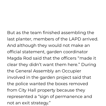
But as the team finished assembling the
last planter, members of the LAPD arrived.
And although they would not make an
official statement, garden coordinator
Magda Rod said that the officers “made it
clear they didn’t want them here.” During
the General Assembly an Occupier
involved in the garden project said that
the police wanted the boxes removed
from City Hall property because they
represented a “sign of permanence and
not an exit strategy.”