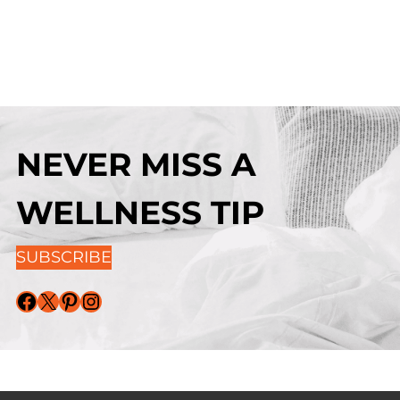
NEVER MISS A
WELLNESS TIP
SUBSCRIBE
Facebook
X
Pinterest
Instagram