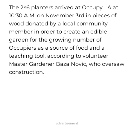
The 2×6 planters arrived at Occupy LA at
10:30 A.M. on November 3rd in pieces of
wood donated by a local community
member in order to create an edible
garden for the growing number of
Occupiers as a source of food and a
teaching tool, according to volunteer
Master Gardener Baza Novic, who oversaw
construction.