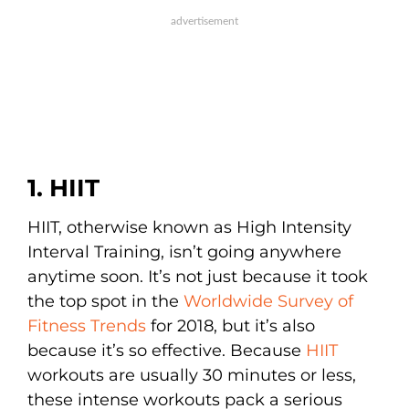
1. HIIT
HIIT, otherwise known as High Intensity
Interval Training, isn’t going anywhere
anytime soon. It’s not just because it took
the top spot in the
Worldwide Survey of
Fitness Trends
for 2018, but it’s also
because it’s so effective. Because
HIIT
workouts are usually 30 minutes or less,
these intense workouts pack a serious