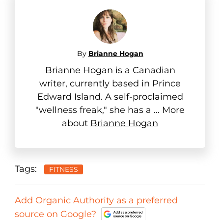
By
Brianne Hogan
Brianne Hogan is a Canadian
writer, currently based in Prince
Edward Island. A self-proclaimed
"wellness freak," she has a ... More
about
Brianne Hogan
Tags:
FITNESS
Add Organic Authority as a preferred
source on Google?