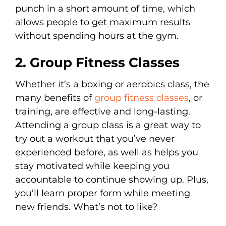
punch in a short amount of time, which
allows people to get maximum results
without spending hours at the gym.
2. Group Fitness Classes
Whether it’s a boxing or aerobics class, the
many benefits of
group fitness classes
, or
training, are effective and long-lasting.
Attending a group class is a great way to
try out a workout that you’ve never
experienced before, as well as helps you
stay motivated while keeping you
accountable to continue showing up. Plus,
you’ll learn proper form while meeting
new friends. What’s not to like?