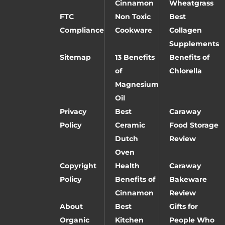
Cinnamon
Wheatgrass
FTC
Non Toxic
Best
Compliance
Cookware
Collagen
Supplements
Sitemap
13 Benefits
Benefits of
of
Chlorella
Magnesium
Oil
Privacy
Best
Caraway
Policy
Ceramic
Food Storage
Dutch
Review
Oven
Copyright
Health
Caraway
Policy
Benefits of
Bakeware
Cinnamon
Review
About
Best
Gifts for
Organic
Kitchen
People Who