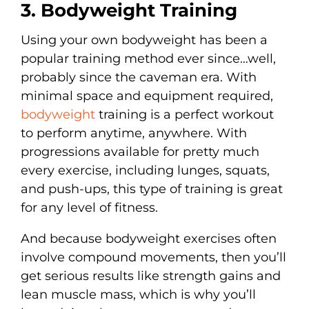
3. Bodyweight Training
Using your own bodyweight has been a
popular training method ever since…well,
probably since the caveman era. With
minimal space and equipment required,
bodyweight
training is a perfect workout
to perform anytime, anywhere. With
progressions available for pretty much
every exercise, including lunges, squats,
and push-ups, this type of training is great
for any level of fitness.
And because bodyweight exercises often
involve compound movements, then you’ll
get serious results like strength gains and
lean muscle mass, which is why you’ll