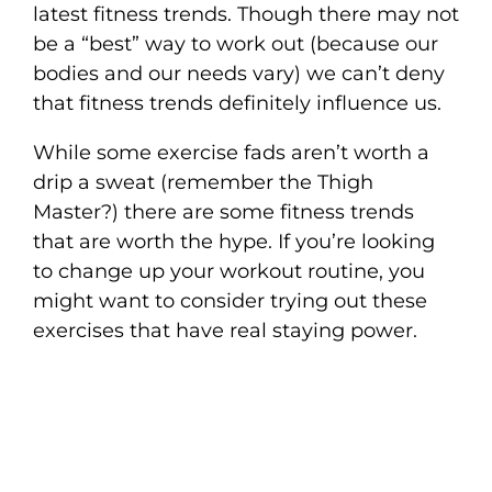
latest fitness trends. Though there may not
be a “best” way to work out (because our
bodies and our needs vary) we can’t deny
that fitness trends definitely influence us.
While some exercise fads aren’t worth a
drip a sweat (remember the Thigh
Master?) there are some fitness trends
that are worth the hype. If you’re looking
to change up your workout routine, you
might want to consider trying out these
exercises that have real staying power.