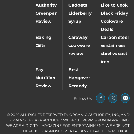
Authority
Gadgets
Like to Cook
Greenpan
Elderberry
Black Friday
Review
Syrup
Cookware
Deals
Baking
Caraway
Carbon steel
Gifts
cookware
vs stainless
review
steel vs cast
iron
Fay
Best
Nutrition
Hangover
Review
Remedy
Follow Us:
© 2026 ALL RIGHTS RESERVED BY ORGANIC AUTHORITY, INC, AND
CAN NOT BE REPRODUCED WITHOUT PERMISSION IN WRITING.
WE ARE A DIGITAL MAGAZINE FOR ENTERTAINMENT, WE ARE NOT
HERE TO DIAGNOSE OR TREAT ANY HEALTH OR MEDICAL