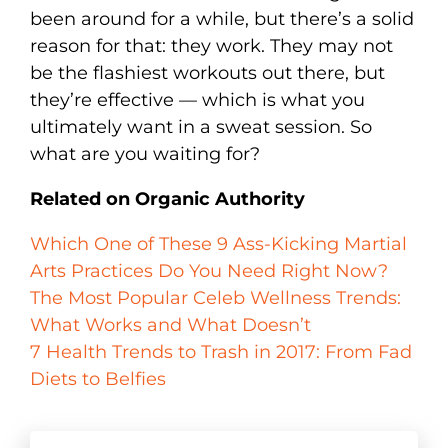
been around for a while, but there’s a solid
reason for that: they work. They may not
be the flashiest workouts out there, but
they’re effective — which is what you
ultimately want in a sweat session. So
what are you waiting for?
Related on Organic Authority
Which One of These 9 Ass-Kicking Martial
Arts Practices Do You Need Right Now?
The Most Popular Celeb Wellness Trends:
What Works and What Doesn’t
7 Health Trends to Trash in 2017: From Fad
Diets to Belfies