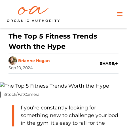
The Top 5 Fitness Trends
Worth the Hype
Brianne Hogan
SHARE
Sep 10, 2024
iStock/FatCamera
I
f you’re constantly looking for
something new to challenge your bod
in the gym, it’s easy to fall for the