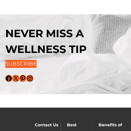
NEVER MISS A
WELLNESS TIP
SUBSCRIBE
Facebook
X
Pinterest
Instagram
Contact Us
Best
Benefits of