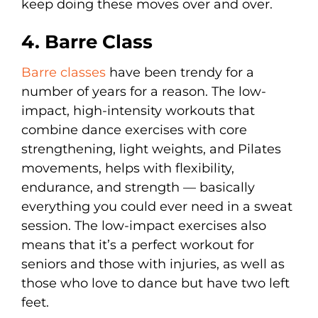
keep doing these moves over and over.
4. Barre Class
Barre classes
have been trendy for a
number of years for a reason. The low-
impact, high-intensity workouts that
combine dance exercises with core
strengthening, light weights, and Pilates
movements, helps with flexibility,
endurance, and strength — basically
everything you could ever need in a sweat
session. The low-impact exercises also
means that it’s a perfect workout for
seniors and those with injuries, as well as
those who love to dance but have two left
feet.