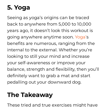
5. Yoga
Seeing as yoga’s origins can be traced
back to anywhere from 5,000 to 10,000
years ago, it doesn’t look this workout is
going anywhere anytime soon.
Yoga’
s
benefits are numerous, ranging from the
internal to the external. Whether you’re
looking to still your mind and increase
your self-awareness or improve your
balance, strength and flexibility, then you’ll
definitely want to grab a mat and start
pedalling out your downward dog.
The Takeaway
These tried and true exercises might have