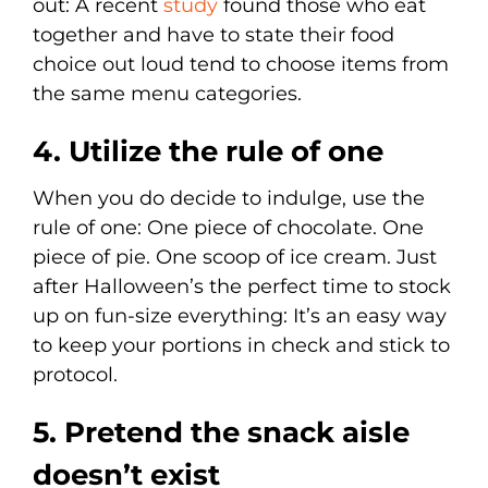
out: A recent
study
found those who eat
together and have to state their food
choice out loud tend to choose items from
the same menu categories.
4. Utilize the rule of one
When you do decide to indulge, use the
rule of one: One piece of chocolate. One
piece of pie. One scoop of ice cream. Just
after Halloween’s the perfect time to stock
up on fun-size everything: It’s an easy way
to keep your portions in check and stick to
protocol.
5. Pretend the snack aisle
doesn’t exist