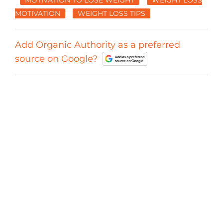
MOTIVATION
WEIGHT LOSS TIPS
Add Organic Authority as a preferred
source on Google?