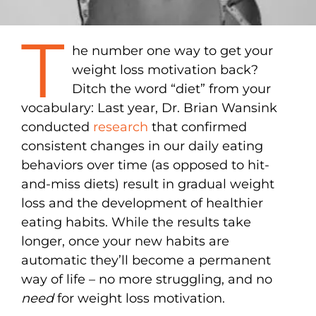
T
he number one way to get your
weight loss motivation back?
Ditch the word “diet” from your
vocabulary: Last year, Dr. Brian Wansink
conducted
research
that confirmed
consistent changes in our daily eating
behaviors over time (as opposed to hit-
and-miss diets) result in gradual weight
loss and the development of healthier
eating habits. While the results take
longer, once your new habits are
automatic they’ll become a permanent
way of life – no more struggling, and no
need
for weight loss motivation.