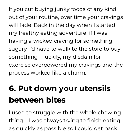
If you cut buying junky foods of any kind
out of your routine, over time your cravings
will fade. Back in the day when I started
my healthy eating adventure, if I was
having a wicked craving for something
sugary, I’d have to walk to the store to buy
something – luckily, my disdain for
exercise overpowered my cravings and the
process worked like a charm.
6. Put down your utensils
between bites
I used to struggle with the whole chewing
thing – I was always trying to finish eating
as quickly as possible so I could get back