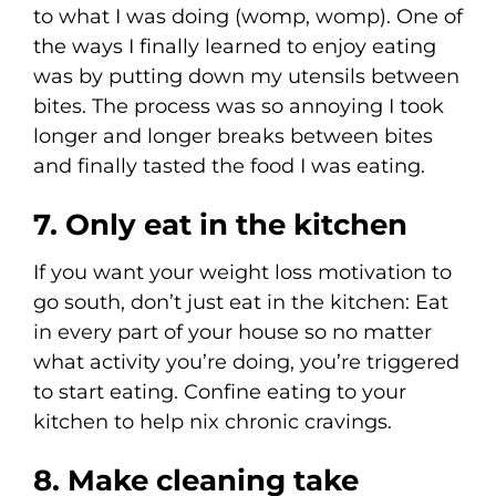
to what I was doing (womp, womp). One of
the ways I finally learned to enjoy eating
was by putting down my utensils between
bites. The process was so annoying I took
longer and longer breaks between bites
and finally tasted the food I was eating.
7. Only eat in the kitchen
If you want your weight loss motivation to
go south, don’t just eat in the kitchen: Eat
in every part of your house so no matter
what activity you’re doing, you’re triggered
to start eating. Confine eating to your
kitchen to help nix chronic cravings.
8. Make cleaning take