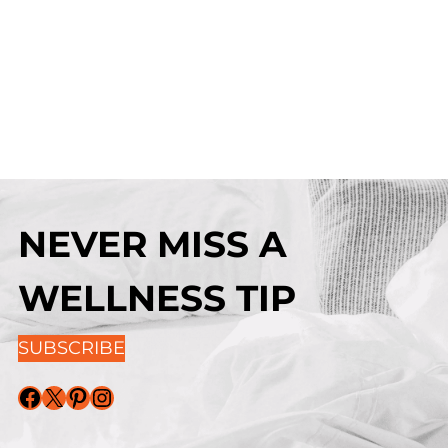
NEVER MISS A
WELLNESS TIP
SUBSCRIBE
Facebook
X
Pinterest
Instagram