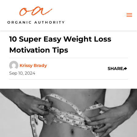
10 Super Easy Weight Loss
Motivation Tips
Krissy Brady
SHARE
Sep 10, 2024