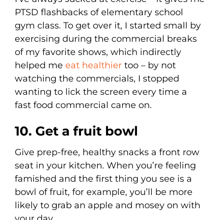
PTSD flashbacks of elementary school
gym class. To get over it, I started small by
exercising during the commercial breaks
of my favorite shows, which indirectly
helped me
eat healthier
too – by not
watching the commercials, I stopped
wanting to lick the screen every time a
fast food commercial came on.
10. Get a fruit bowl
Give prep-free, healthy snacks a front row
seat in your kitchen. When you’re feeling
famished and the first thing you see is a
bowl of fruit, for example, you’ll be more
likely to grab an apple and mosey on with
your day.