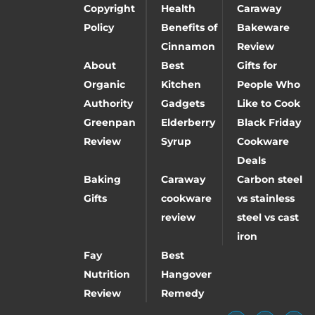
Copyright
Health
Caraway
Policy
Benefits of
Bakeware
Cinnamon
Review
About
Best
Gifts for
Organic
Kitchen
People Who
Authority
Gadgets
Like to Cook
Greenpan
Elderberry
Black Friday
Review
Syrup
Cookware
Deals
Baking
Caraway
Carbon steel
Gifts
cookware
vs stainless
review
steel vs cast
iron
Fay
Best
Nutrition
Hangover
Review
Remedy