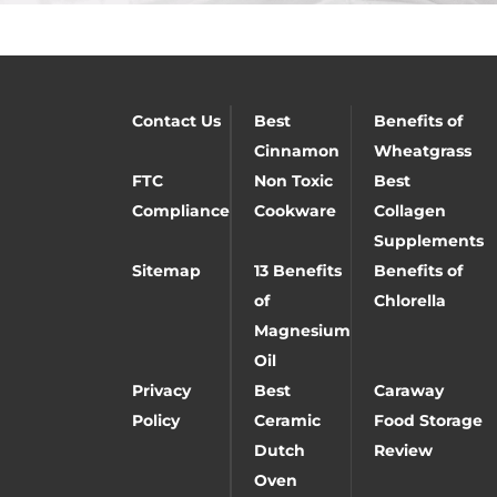
Contact Us
Best
Benefits of
Cinnamon
Wheatgrass
FTC
Non Toxic
Best
Compliance
Cookware
Collagen
Supplements
Sitemap
13 Benefits
Benefits of
of
Chlorella
Magnesium
Oil
Privacy
Best
Caraway
Policy
Ceramic
Food Storage
Dutch
Review
Oven