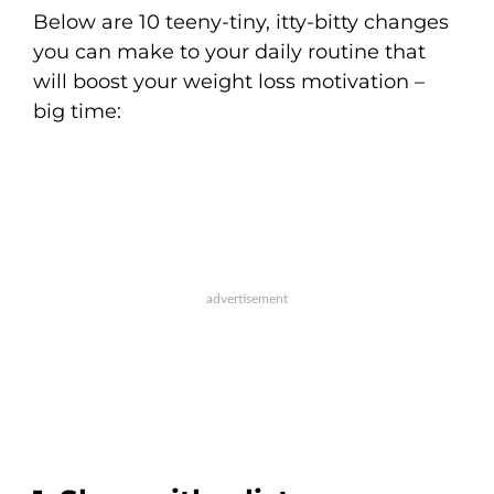
Below are 10 teeny-tiny, itty-bitty changes
you can make to your daily routine that
will boost your weight loss motivation –
big time: