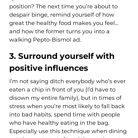
position? The next time you’re about to
despair binge, remind yourself of how
great the healthy food makes you feel…
and how the former turns you into a
walking Pepto-Bismol ad.
3. Surround yourself with
positive influences
I’m not saying ditch everybody who’s ever
eaten a chip in front of you (I’d have to
disown my entire family), but in times of
stress when you’re most likely to fall back
into bad habits, spend time with people
who have healthy eating in the bag.
Especially use this technique when dining