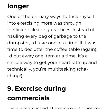
longer
One of the primary ways I’d trick myself
into exercising more was through
inefficient cleaning practices: Instead of
hauling every bag of garbage to the
dumpster, I’d take one at a time. If it was
time to declutter the coffee table (again),
I’d put away one item at a time. It’s a
simple way to get your heart rate up and
technically, you’re multitasking (cha-
ching!).
9. Exercise during
commercials
I’ve always sucked at exercise – it gives me