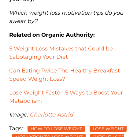
Which weight loss motivation tips do you
swear by?
Related on Organic Authority:
5 Weight Loss Mistakes that Could be
Sabotaging Your Diet
Can Eating Twice The Healthy Breakfast
Speed Weight Loss?
Lose Weight Faster: 5 Ways to Boost Your
Metabolism
Image:
Charlotte Astrid
Tags:
HOW TO LOSE WEIGHT
LOSE WEIGHT
MOTIVATION TO LOSE WEIGHT
WEIGHT LOSS