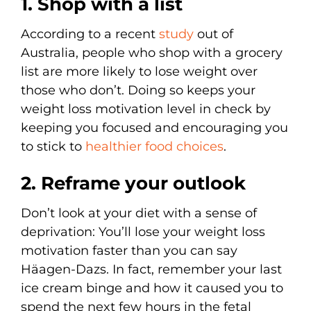
1. Shop with a list
According to a recent
study
out of
Australia, people who shop with a grocery
list are more likely to lose weight over
those who don’t. Doing so keeps your
weight loss motivation level in check by
keeping you focused and encouraging you
to stick to
healthier food choices
.
2. Reframe your outlook
Don’t look at your diet with a sense of
deprivation: You’ll lose your weight loss
motivation faster than you can say
Häagen-Dazs. In fact, remember your last
ice cream binge and how it caused you to
spend the next few hours in the fetal