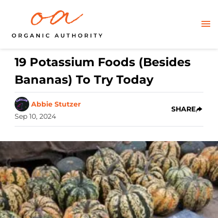
19 Potassium Foods (Besides
Bananas) To Try Today
Abbie Stutzer
SHARE
Sep 10, 2024