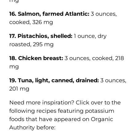
mg
16. Salmon, farmed Atlantic:
3 ounces,
cooked, 326 mg
17. Pistachios, shelled:
1 ounce, dry
roasted, 295 mg
18. Chicken breast:
3 ounces, cooked, 218
mg
19. Tuna, light, canned, drained:
3 ounces,
201 mg
Need more inspiration? Click over to the
following recipes featuring potassium
foods that have appeared on Organic
Authority before: