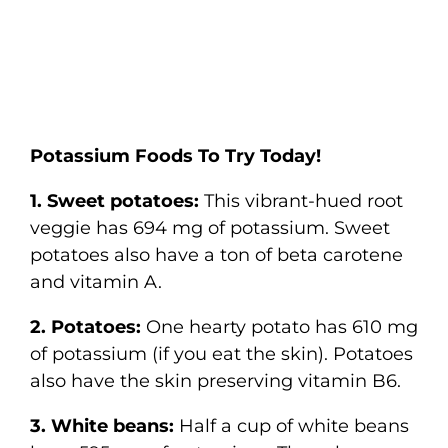
Potassium Foods To Try Today!
1. Sweet potatoes:
This vibrant-hued root
veggie has 694 mg of potassium. Sweet
potatoes also have a ton of beta carotene
and vitamin A.
2. Potatoes:
One hearty potato has 610 mg
of potassium (if you eat the skin). Potatoes
also have the skin preserving vitamin B6.
3. White beans:
Half a cup of white beans