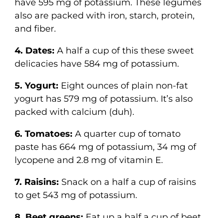
have 595 mg of potassium. These legumes
also are packed with iron, starch, protein,
and fiber.
4. Dates:
A half a cup of this these sweet
delicacies have 584 mg of potassium.
5. Yogurt:
Eight ounces of plain non-fat
yogurt has 579 mg of potassium. It’s also
packed with calcium (duh).
6. Tomatoes:
A quarter cup of tomato
paste has 664 mg of potassium, 34 mg of
lycopene and 2.8 mg of vitamin E.
7. Raisins:
Snack on a half a cup of raisins
to get 543 mg of potassium.
8. Beet greens:
Eat up a half a cup of beet