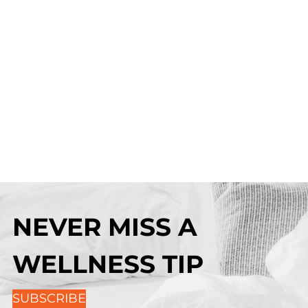
NEVER MISS A
WELLNESS TIP
SUBSCRIBE