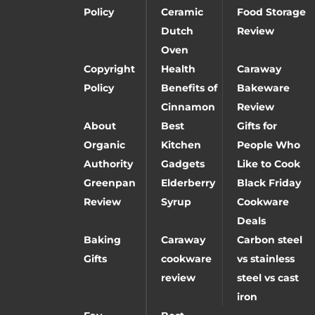
Policy
Ceramic
Food Storage
Dutch
Review
Oven
Copyright
Health
Caraway
Policy
Benefits of
Bakeware
Cinnamon
Review
About
Best
Gifts for
Organic
Kitchen
People Who
Authority
Gadgets
Like to Cook
Greenpan
Elderberry
Black Friday
Review
Syrup
Cookware
Deals
Baking
Caraway
Carbon steel
Gifts
cookware
vs stainless
review
steel vs cast
iron