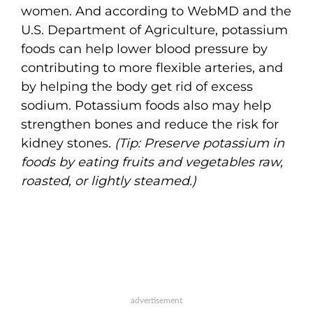
women. And according to WebMD and the
U.S. Department of Agriculture, potassium
foods can help lower blood pressure by
contributing to more flexible arteries, and
by helping the body get rid of excess
sodium. Potassium foods also may help
strengthen bones and reduce the risk for
kidney stones.
(Tip: Preserve potassium in
foods by eating fruits and vegetables raw,
roasted, or lightly steamed.)