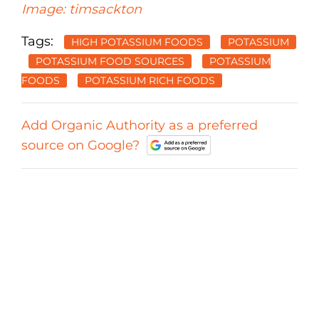
Image: timsackton
Tags:
HIGH POTASSIUM FOODS
POTASSIUM
POTASSIUM FOOD SOURCES
POTASSIUM
FOODS
POTASSIUM RICH FOODS
Add Organic Authority as a preferred
source on Google?