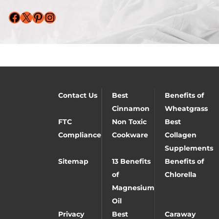
Facebook
X
Pinterest
Instagram
Contact Us
Best
Benefits of
Cinnamon
Wheatgrass
FTC
Non Toxic
Best
Compliance
Cookware
Collagen
Supplements
Sitemap
13 Benefits
Benefits of
of
Chlorella
Magnesium
Oil
Privacy
Best
Caraway