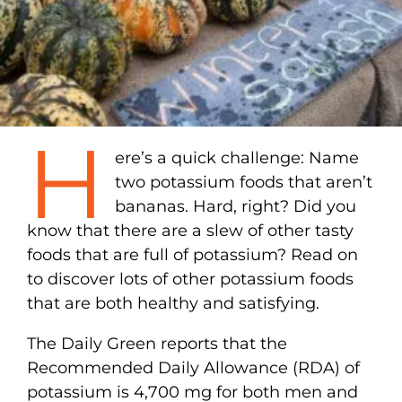
H
ere’s a quick challenge: Name
two potassium foods that aren’t
bananas. Hard, right? Did you
know that there are a slew of other tasty
foods that are full of potassium? Read on
to discover lots of other potassium foods
that are both healthy and satisfying.
The Daily Green reports that the
Recommended Daily Allowance (RDA) of
potassium is 4,700 mg for both men and