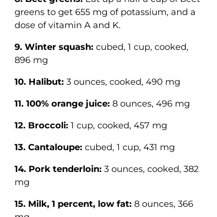
greens to get 655 mg of potassium, and a
dose of vitamin A and K.
9. Winter squash:
cubed, 1 cup, cooked,
896 mg
10. Halibut:
3 ounces, cooked, 490 mg
11. 100% orange juice:
8 ounces, 496 mg
12. Broccoli:
1 cup, cooked, 457 mg
13. Cantaloupe:
cubed, 1 cup, 431 mg
14. Pork tenderloin:
3 ounces, cooked, 382
mg
15. Milk, 1 percent, low fat:
8 ounces, 366