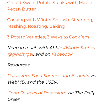
Grilled Sweet Potato Steaks with Maple
Pecan Butter
Cooking with Winter Squash: Steaming,
Mashing, Roasting, Baking
3 Potato Varieties, 3 Ways to Cook ’em
Keep in touch with Abbie
@AbbieStutzer
,
@ginchygal
, and on
Facebook
Resources
Potassium Food Sources and Benefits
via
WebMD, and the USDA
Good Sources of Potassium
via The Daily
Green