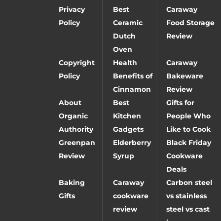
Privacy
Best
Caraway
Policy
Ceramic
Food Storage
Dutch
Review
Oven
Copyright
Health
Caraway
Policy
Benefits of
Bakeware
Cinnamon
Review
About
Best
Gifts for
Organic
Kitchen
People Who
Authority
Gadgets
Like to Cook
Greenpan
Elderberry
Black Friday
Review
Syrup
Cookware
Deals
Baking
Caraway
Carbon steel
Gifts
cookware
vs stainless
review
steel vs cast