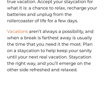
true vacation. Accept your staycation for
what it is: a chance to relax, recharge your
batteries and unplug from the
rollercoaster of life for a few days.
Vacations
aren’t always a possibility, and
when a break is farthest away is usually
the time that you need it the most. Plan
on a staycation to help keep your sanity
until your next real vacation. Staycation
the right way, and you’ll emerge on the
other side refreshed and relaxed.