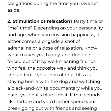
obligations during the time you have set
aside.
2. Stimulation or relaxation?
Party time or
“me” time? Depending on your personality
and age, when you envision happiness, it
either comes alongside a shot of
adrenaline or a dose of relaxation. Know
what makes you happy, and don’t be
forced out of it by well-meaning friends
who feel the opposite way and think you
should too. If your idea of total bliss is
staying home with the dog and watching
a black-and-white documentary while you
paint your nails blue – do it. If that sounds
like torture and you’d rather spend your
break going out with friends and seeing