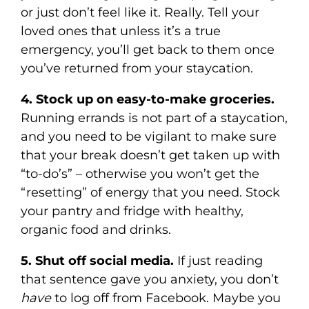
or just don’t feel like it. Really. Tell your
loved ones that unless it’s a true
emergency, you’ll get back to them once
you’ve returned from your staycation.
4. Stock up on easy-to-make groceries.
Running errands is not part of a staycation,
and you need to be vigilant to make sure
that your break doesn’t get taken up with
“to-do’s” – otherwise you won’t get the
“resetting” of energy that you need. Stock
your pantry and fridge with healthy,
organic food and drinks.
5. Shut off social media.
If just reading
that sentence gave you anxiety, you don’t
have
to log off from Facebook. Maybe you