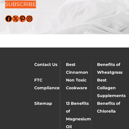
SUBSCRIBE
Facebook
X
Pinterest
Instagram
Contact Us
Best
Benefits of
Cinnamon
Wheatgrass
FTC
Non Toxic
Best
Compliance
Cookware
Collagen
Supplements
Sitemap
13 Benefits
Benefits of
of
Chlorella
Magnesium
Oil