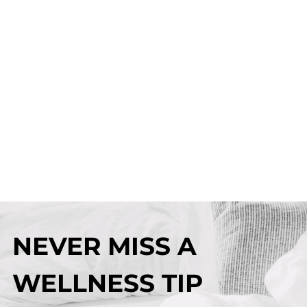
NEVER MISS A
WELLNESS TIP