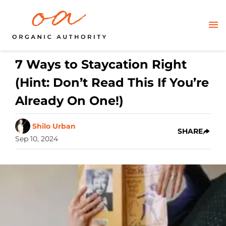
7 Ways to Staycation Right
(Hint: Don’t Read This If You’re
Already On One!)
Shilo Urban
SHARE
Sep 10, 2024