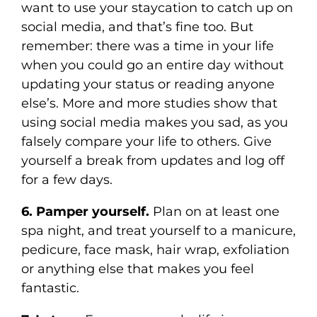
want to use your staycation to catch up on
social media, and that’s fine too. But
remember: there was a time in your life
when you could go an entire day without
updating your status or reading anyone
else’s. More and more studies show that
using social media makes you sad, as you
falsely compare your life to others. Give
yourself a break from updates and log off
for a few days.
6. Pamper yourself.
Plan on at least one
spa night, and treat yourself to a manicure,
pedicure, face mask, hair wrap, exfoliation
or anything else that makes you feel
fantastic.