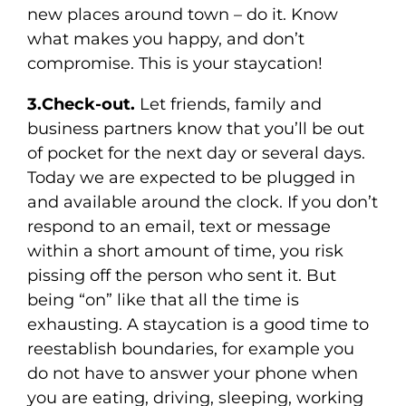
new places around town – do it. Know
what makes you happy, and don’t
compromise. This is your staycation!
3.Check-out.
Let friends, family and
business partners know that you’ll be out
of pocket for the next day or several days.
Today we are expected to be plugged in
and available around the clock. If you don’t
respond to an email, text or message
within a short amount of time, you risk
pissing off the person who sent it. But
being “on” like that all the time is
exhausting. A staycation is a good time to
reestablish boundaries, for example you
do not have to answer your phone when
you are eating, driving, sleeping, working