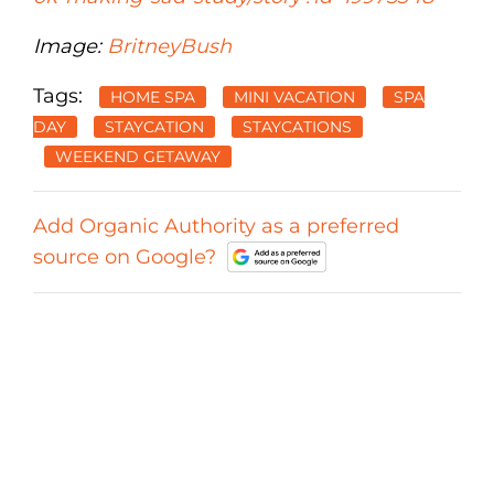
Image:
BritneyBush
Tags:
HOME SPA
MINI VACATION
SPA
DAY
STAYCATION
STAYCATIONS
WEEKEND GETAWAY
Add Organic Authority as a preferred
source on Google?