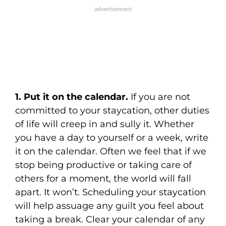
1. Put it on the calendar.
If you are not
committed to your staycation, other duties
of life will creep in and sully it. Whether
you have a day to yourself or a week, write
it on the calendar. Often we feel that if we
stop being productive or taking care of
others for a moment, the world will fall
apart. It won’t. Scheduling your staycation
will help assuage any guilt you feel about
taking a break. Clear your calendar of any