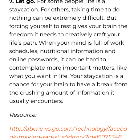
7. Let go.
For some people, life is a
staycation. For others, taking time to do
nothing can be extremely difficult. But
forcing yourself to rest gives your brain the
freedom it needs to creatively craft your
life’s path. When your mind is full of work
schedules, nutritional information and
online passwords, it can be hard to
contemplate more important matters, like
what you want in life. Your staycation is a
chance for your brain to have a break from
the crushing amount of information it
usually encounters.
Resource:
http://abcnews.go.com/Technology/facebo
ok-making-sad-study/story?id=19975348