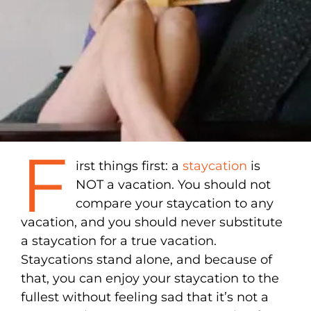
F
irst things first: a
staycation
is
NOT a vacation. You should not
compare your staycation to any
vacation, and you should never substitute
a staycation for a true vacation.
Staycations stand alone, and because of
that, you can enjoy your staycation to the
fullest without feeling sad that it’s not a