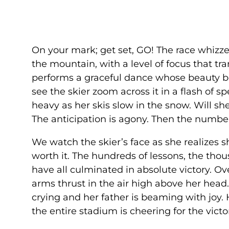
On your mark; get set, GO! The race whizze
the mountain, with a level of focus that 
performs a graceful dance whose beauty bel
see the skier zoom across it in a flash of s
heavy as her skis slow in the snow. Will s
The anticipation is agony. Then the number
We watch the skier’s face as she realizes s
worth it. The hundreds of lessons, the thou
have all culminated in absolute victory. O
arms thrust in the air high above her head.
crying and her father is beaming with joy
the entire stadium is cheering for the victo