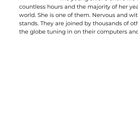
countless hours and the majority of her ye
world. She is one of them. Nervous and wit
stands. They are joined by thousands of ot
the globe tuning in on their computers an