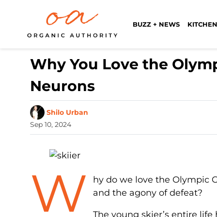
BUZZ + NEWS
KITCHEN
Why You Love the Olympi
Neurons
Shilo Urban
Sep 10, 2024
W
hy do we love the Olympic G
and the agony of defeat?
The young skier’s entire life