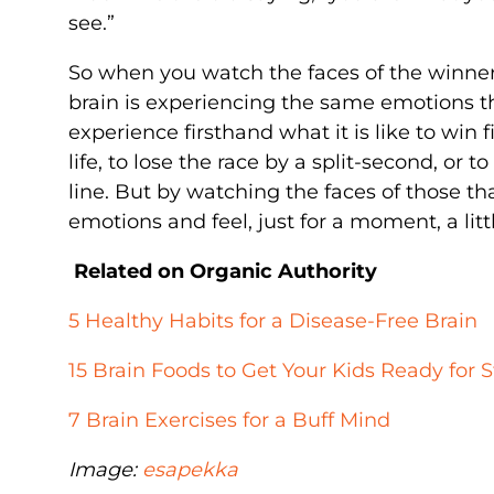
see.”
So when you watch the faces of the winner
brain is experiencing the same emotions they
experience firsthand what it is like to win f
life, to lose the race by a split-second, or
line. But by watching the faces of those t
emotions and feel, just for a moment, a litt
Related on Organic Authority
5 Healthy Habits for a Disease-Free Brain
15 Brain Foods to Get Your Kids Ready for 
7 Brain Exercises for a Buff Mind
Image:
esapekka