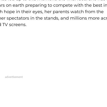
ars on earth preparing to compete with the best i
h hope in their eyes, her parents watch from the
her spectators in the stands, and millions more ac
d TV screens.