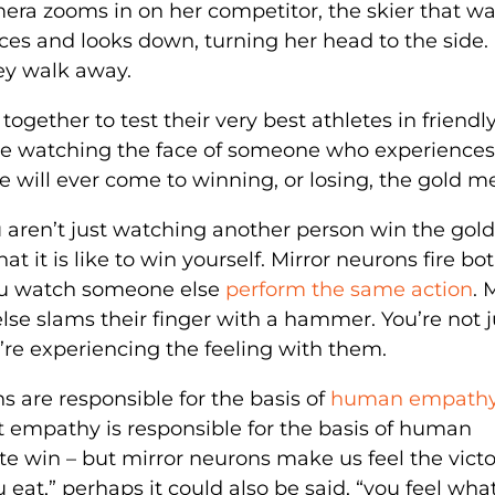
era zooms in on her competitor, the skier that wa
ces and looks down, turning her head to the side.
ey walk away.
together to test their very best athletes in friendl
se watching the face of someone who experiences
e will ever come to winning, or losing, the gold m
u aren’t just watching another person win the gold
t it is like to win yourself. Mirror neurons fire bo
ou watch someone else
perform the same action
. 
 slams their finger with a hammer. You’re not j
re experiencing the feeling with them.
 are responsible for the basis of
human empath
 empathy is responsible for the basis of human
ete win – but mirror neurons make us feel the victo
 eat,” perhaps it could also be said, “you feel wha