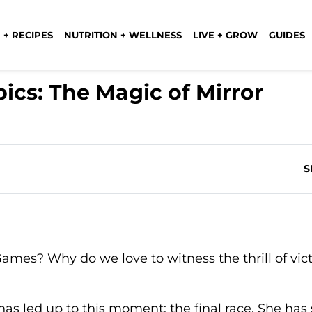
 + RECIPES
NUTRITION + WELLNESS
LIVE + GROW
GUIDES
cs: The Magic of Mirror
S
ames? Why do we love to witness the thrill of vic
 has led up to this moment: the final race. She has