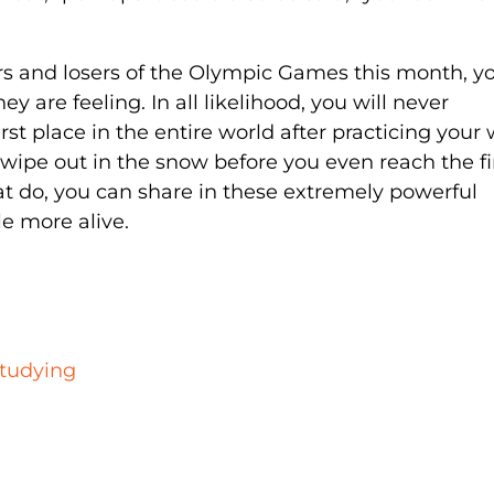
s and losers of the Olympic Games this month, y
 are feeling. In all likelihood, you will never
irst place in the entire world after practicing your
 to wipe out in the snow before you even reach the f
hat do, you can share in these extremely powerful
le more alive.
Studying