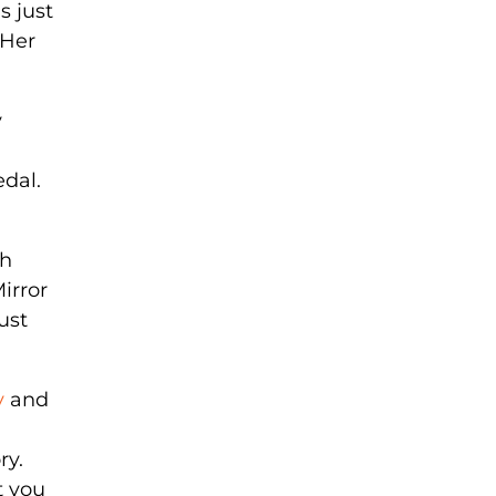
s just
 Her
y
edal.
th
Mirror
ust
y
and
ry.
t you