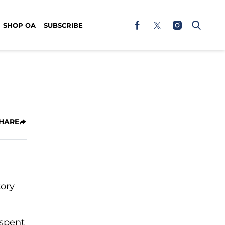
SHOP OA
SUBSCRIBE
HARE
tory
 spent