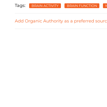
Tags:
BRAIN ACTIVITY
BRAIN FUNCTION
Add Organic Authority as a preferred sour