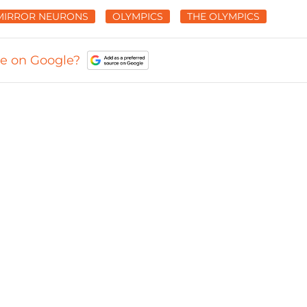
MIRROR NEURONS
OLYMPICS
THE OLYMPICS
ce on Google?