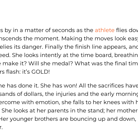
s by in a matter of seconds as the
athlete
flies d
transcends the moment. Making the moves look eas
ies its danger. Finally the finish line appears, a
peed. She looks intently at the time board, breathi
he make it? Will she medal? What was the final ti
s flash: it’s GOLD!
he has done it. She has won! All the sacrifices ha
sands of dollars, the injuries and the early mornin
vercome with emotion, she falls to her knees with 
 She looks at her parents in the stand; her mother
. Her younger brothers are bouncing up and down,
r.