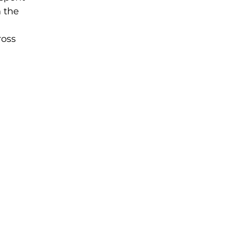
n the
ross