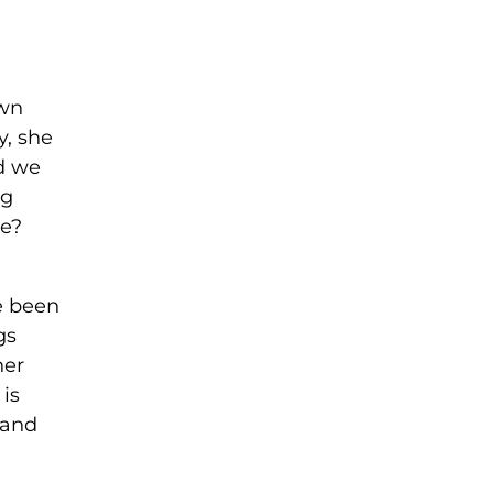
own
y, she
nd we
ng
me?
ve been
gs
her
 is
 and