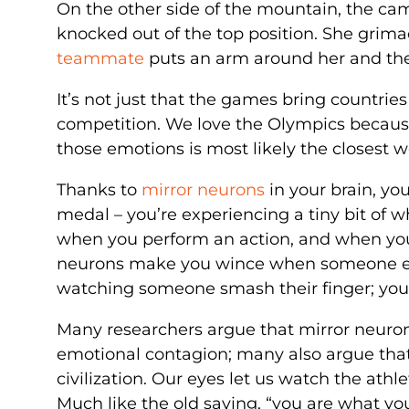
On the other side of the mountain, the cam
knocked out of the top position. She grima
teammate
puts an arm around her and th
It’s not just that the games bring countries 
competition. We love the Olympics becau
those emotions is most likely the closest w
Thanks to
mirror neurons
in your brain, yo
medal – you’re experiencing a tiny bit of wha
when you perform an action, and when y
neurons make you wince when someone else
watching someone smash their finger; you’
Many researchers argue that mirror neurons
emotional contagion; many also argue that
civilization. Our eyes let us watch the athl
Much like the old saying, “you are what you