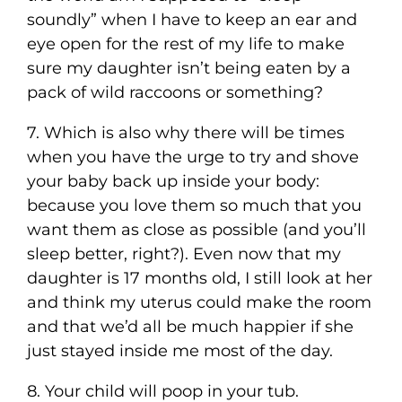
soundly” when I have to keep an ear and
eye open for the rest of my life to make
sure my daughter isn’t being eaten by a
pack of wild raccoons or something?
7. Which is also why there will be times
when you have the urge to try and shove
your baby back up inside your body:
because you love them so much that you
want them as close as possible (and you’ll
sleep better, right?). Even now that my
daughter is 17 months old, I still look at her
and think my uterus could make the room
and that we’d all be much happier if she
just stayed inside me most of the day.
8. Your child will poop in your tub.