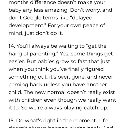
months difference doesn’t make your
baby any less amazing. Don’t worry, and
don’t Google terms like “delayed
development.” For your own peace of
mind, just don’t do it.
14. You’ll always be waiting to “get the
hang of parenting.” Yes, some things get
easier. But babies grow so fast that just
when you think you’ve finally figured
something out, it’s over, gone, and never
coming back unless you have another
child. The new normal doesn’t really exist
with children even though we really want
it to. So we’re always playing catch-up.
15. Do what’s right in the moment. Life