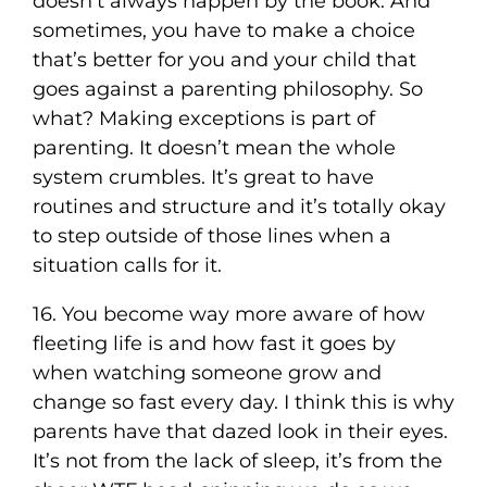
doesn’t always happen by the book. And
sometimes, you have to make a choice
that’s better for you and your child that
goes against a parenting philosophy. So
what? Making exceptions is part of
parenting. It doesn’t mean the whole
system crumbles. It’s great to have
routines and structure and it’s totally okay
to step outside of those lines when a
situation calls for it.
16. You become way more aware of how
fleeting life is and how fast it goes by
when watching someone grow and
change so fast every day. I think this is why
parents have that dazed look in their eyes.
It’s not from the lack of sleep, it’s from the