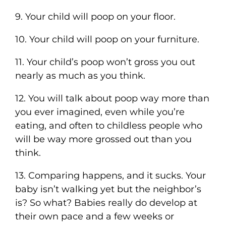
9. Your child will poop on your floor.
10. Your child will poop on your furniture.
11. Your child’s poop won’t gross you out
nearly as much as you think.
12. You will talk about poop way more than
you ever imagined, even while you’re
eating, and often to childless people who
will be way more grossed out than you
think.
13. Comparing happens, and it sucks. Your
baby isn’t walking yet but the neighbor’s
is? So what? Babies really do develop at
their own pace and a few weeks or