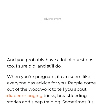
And you probably have a lot of questions
too. I sure did, and still do.
When you’re pregnant, it can seem like
everyone has advice for you. People come
out of the woodwork to tell you about
diaper-changing
tricks, breastfeeding
stories and sleep training. Sometimes it’s