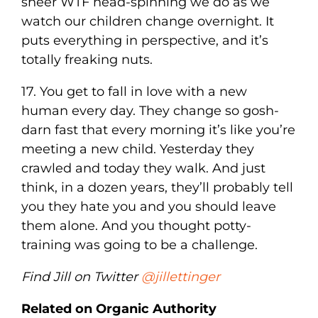
sheer WTF head-spinning we do as we
watch our children change overnight. It
puts everything in perspective, and it’s
totally freaking nuts.
17. You get to fall in love with a new
human every day. They change so gosh-
darn fast that every morning it’s like you’re
meeting a new child. Yesterday they
crawled and today they walk. And just
think, in a dozen years, they’ll probably tell
you they hate you and you should leave
them alone. And you thought potty-
training was going to be a challenge.
Find Jill on Twitter
@jillettinger
Related on Organic Authority