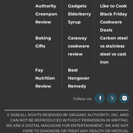
Authority
Gadgets
Like to Cook
Greenpan
Elderberry
Black Friday
Review
Syrup
Cookware
Deals
Baking
Caraway
Carbon steel
Gifts
cookware
vs stainless
review
steel vs cast
iron
Fay
Best
Nutrition
Hangover
Review
Remedy
Follow Us:
© 2026 ALL RIGHTS RESERVED BY ORGANIC AUTHORITY, INC, AND
CAN NOT BE REPRODUCED WITHOUT PERMISSION IN WRITING.
WE ARE A DIGITAL MAGAZINE FOR ENTERTAINMENT, WE ARE NOT
HERE TO DIAGNOSE OR TREAT ANY HEALTH OR MEDICAL