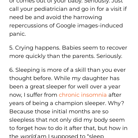
or comes out of your baby. Seriously. Just
call your pediatrician and go in for a visit if
need be and avoid the harrowing
repercussions of Google images-induced
panic.
5. Crying happens. Babies seem to recover
more quickly than the parents. Seriously.
6. Sleeping is more of a skill than you ever
thought before. While my daughter has
been a great sleeper for well over a year
now, I suffer from
chronic insomnia
after
years of being a champion sleeper. Why?
Because those initial months are so
sleepless that not only did my body seem
to forget how to do it after that, but how in
the
world
am I supposed to “sleep