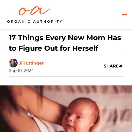
17 Things Every New Mom Has
to Figure Out for Herself
Jill Ettinger
SHARE
Sep 10, 2024