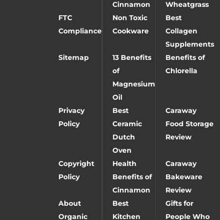
Cinnamon
Wheatgrass
FTC
Non Toxic
Best
Compliance
Cookware
Collagen
Supplements
Sitemap
13 Benefits
Benefits of
of
Chlorella
Magnesium
Oil
Privacy
Best
Caraway
Policy
Ceramic
Food Storage
Dutch
Review
Oven
Copyright
Health
Caraway
Policy
Benefits of
Bakeware
Cinnamon
Review
About
Best
Gifts for
Organic
Kitchen
People Who