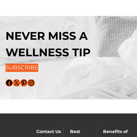
NEVER MISS A
WELLNESS TIP
SUBSCRIBE
Facebook
X
Pinterest
Instagram
Contact Us
Best
Benefits of