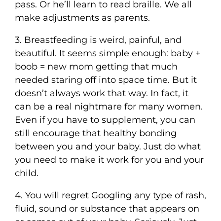
pass. Or he’ll learn to read braille. We all
make adjustments as parents.
3. Breastfeeding is weird, painful, and
beautiful. It seems simple enough: baby +
boob = new mom getting that much
needed staring off into space time. But it
doesn’t always work that way. In fact, it
can be a real nightmare for many women.
Even if you have to supplement, you can
still encourage that healthy bonding
between you and your baby. Just do what
you need to make it work for you and your
child.
4. You will regret Googling any type of rash,
fluid, sound or substance that appears on