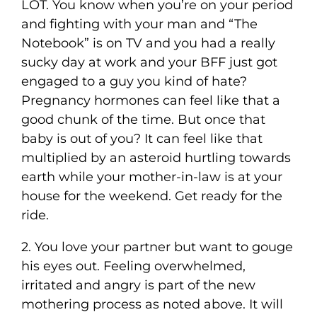
LOT. You know when you’re on your period
and fighting with your man and “The
Notebook” is on TV and you had a really
sucky day at work and your BFF just got
engaged to a guy you kind of hate?
Pregnancy hormones can feel like that a
good chunk of the time. But once that
baby is out of you? It can feel like that
multiplied by an asteroid hurtling towards
earth while your mother-in-law is at your
house for the weekend. Get ready for the
ride.
2. You love your partner but want to gouge
his eyes out. Feeling overwhelmed,
irritated and angry is part of the new
mothering process as noted above. It will