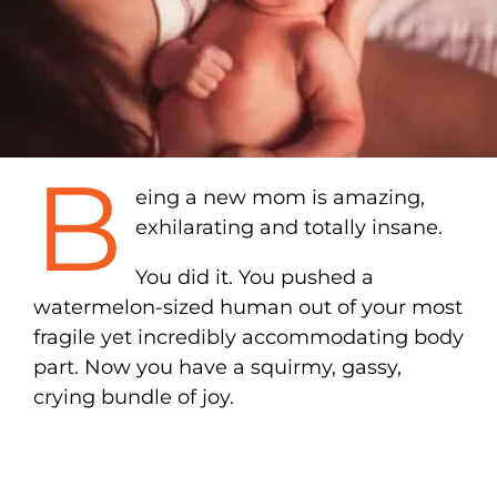
B
eing a new mom is amazing,
exhilarating and totally insane.
You did it. You pushed a
watermelon-sized human out of your most
fragile yet incredibly accommodating body
part. Now you have a squirmy, gassy,
crying bundle of joy.