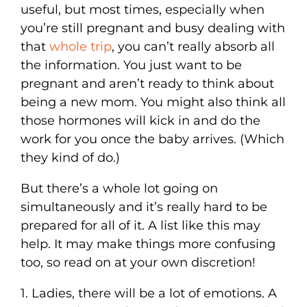
useful, but most times, especially when
you’re still pregnant and busy dealing with
that
whole trip
, you can’t really absorb all
the information. You just want to be
pregnant and aren’t ready to think about
being a new mom. You might also think all
those hormones will kick in and do the
work for you once the baby arrives. (Which
they kind of do.)
But there’s a whole lot going on
simultaneously and it’s really hard to be
prepared for all of it. A list like this may
help. It may make things more confusing
too, so read on at your own discretion!
1. Ladies, there will be a lot of emotions. A