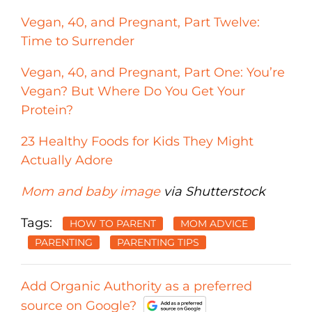
Vegan, 40, and Pregnant, Part Twelve:
Time to Surrender
Vegan, 40, and Pregnant, Part One: You’re
Vegan? But Where Do You Get Your
Protein?
23 Healthy Foods for Kids They Might
Actually Adore
Mom and baby image
via Shutterstock
Tags:
HOW TO PARENT
MOM ADVICE
PARENTING
PARENTING TIPS
Add Organic Authority as a preferred
source on Google?