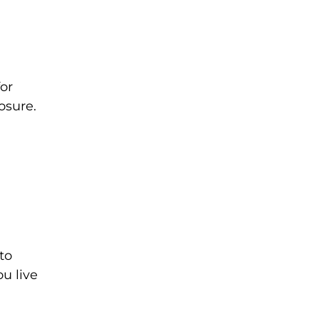
or
osure.
to
ou live