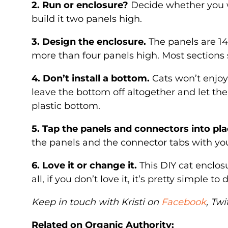
2. Run or enclosure?
Decide whether you wa
build it two panels high.
3. Design the enclosure.
The panels are 14
more than four panels high. Most sections 
4. Don’t install a bottom.
Cats won’t enjoy 
leave the bottom off altogether and let th
plastic bottom.
5. Tap the panels and connectors into pla
the panels and the connector tabs with you
6. Love it or change it.
This DIY cat enclosu
all, if you don’t love it, it’s pretty simple t
Keep in touch with Kristi on
Facebook
, Twi
Related on Organic Authority: