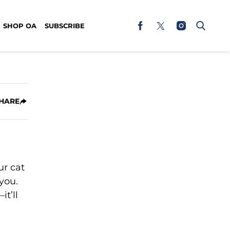
SHOP OA
SUBSCRIBE
HARE
ur cat
 you.
t’ll