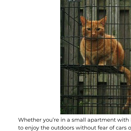
Whether you’re in a small apartment with l
to enjoy the outdoors without fear of cars or