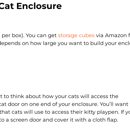
Cat Enclosure
s per box). You can get
storage cubes
via Amazon f
epends on how large you want to build your encl
nt to think about how your cats will access the
 cat door on one end of your enclosure. You’ll want 
at cats will use to access their kitty playpen. If y
to a screen door and cover it with a cloth flap.