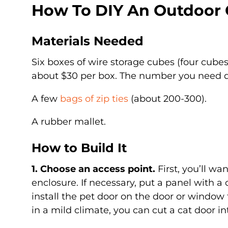
How To DIY An Outdoor 
Materials Needed
Six boxes of wire storage cubes (four cube
about $30 per box. The number you need d
A few
bags of zip ties
(about 200-300).
A rubber mallet.
How to Build It
1. Choose an access point.
First, you’ll wa
enclosure. If necessary, put a panel with a
install the pet door on the door or window th
in a mild climate, you can cut a cat door in