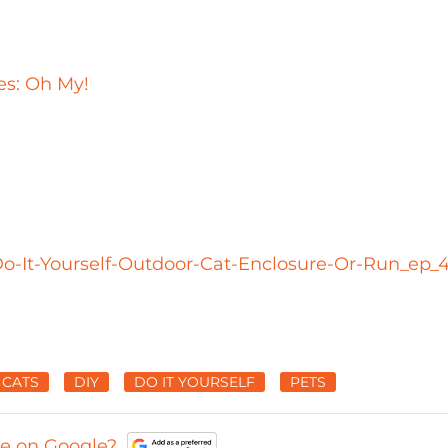
s: Oh My!
o-It-Yourself-Outdoor-Cat-Enclosure-Or-Run_ep_4
CATS
DIY
DO IT YOURSELF
PETS
ce on Google?