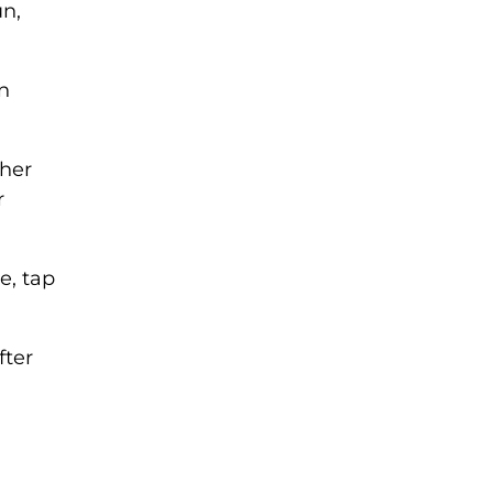
un,
n
ther
r
e, tap
fter