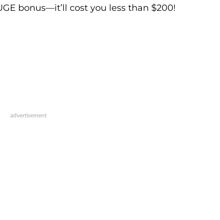
UGE bonus—it’ll cost you less than $200!