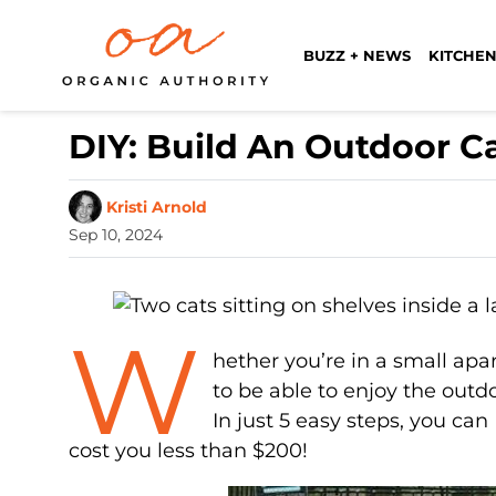
BUZZ + NEWS
KITCHEN
DIY: Build An Outdoor Ca
Kristi Arnold
Sep 10, 2024
W
hether you’re in a small apa
to be able to enjoy the outdoo
In just 5 easy steps, you ca
cost you less than $200!