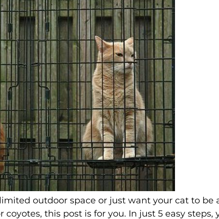
imited outdoor space or just want your cat to be 
 coyotes, this post is for you. In just 5 easy steps,