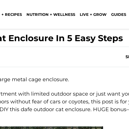
 + RECIPES
NUTRITION + WELLNESS
LIVE + GROW
GUIDES
t Enclosure In 5 Easy Steps
S
rtment with limited outdoor space or just want yo
rs without fear of cars or coyotes, this post is for
n DIY this dafe outdoor cat enclosure. HUGE bonus—i