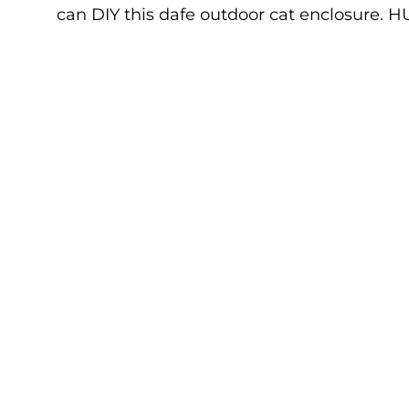
can DIY this dafe outdoor cat enclosure. H