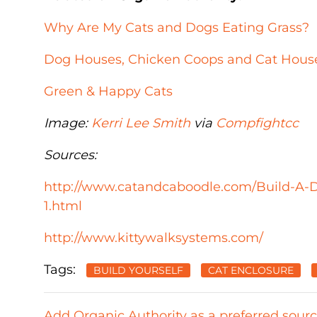
Why Are My Cats and Dogs Eating Grass?
Dog Houses, Chicken Coops and Cat House
Green & Happy Cats
Image:
Kerri Lee Smith
via
Compfight
cc
Sources:
http://www.catandcaboodle.com/Build-A-D
1.html
http://www.kittywalksystems.com/
Tags:
BUILD YOURSELF
CAT ENCLOSURE
Add Organic Authority as a preferred sour