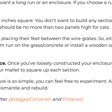
nt a long run or an enclosure. If you choose a r
 inches square. You don’t want to build any sectio
should be no more than two panels high for cats.
placing their feet between the wire grates. So, ei
em run on the grass/concrete or install a wooden o
ce.
Once you’ve loosely constructed your enclosur
r mallet to square up each section.
re is so simple, you can feel free to experiment. A
o dismantle and rebuild.
tter
@VeggieConverter
and
Pinterest