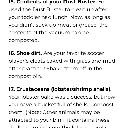
15. Contents of your Dust Buster.
You
used the Dust Buster to clean up after
your toddler had lunch. Now, as long as
you didn’t suck up meat or grease, the
contents of the vacuum can be
composted.
16. Shoe dirt.
Are your favorite soccer
player’s cleats caked with grass and mud
after practice? Shake them off in the
compost bin.
17. Crustaceans (lobster/shrimp shells).
Your lobster bake was a success, but now
you have a bucket full of shells. Compost
them! (Note: Other animals may be
attracted to your bin if it contains these
shells, so make sure the lid is securely