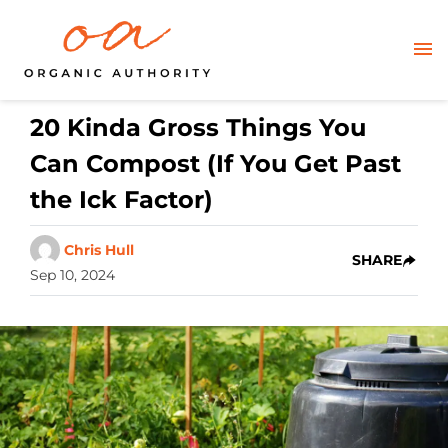
20 Kinda Gross Things You
Can Compost (If You Get Past
the Ick Factor)
Chris Hull
SHARE
Sep 10, 2024