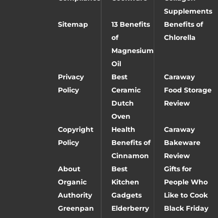
Supplements
Sitemap
13 Benefits
Benefits of
of
Chlorella
Magnesium
Oil
Privacy
Best
Caraway
Policy
Ceramic
Food Storage
Dutch
Review
Oven
Copyright
Health
Caraway
Policy
Benefits of
Bakeware
Cinnamon
Review
About
Best
Gifts for
Organic
Kitchen
People Who
Authority
Gadgets
Like to Cook
Greenpan
Elderberry
Black Friday