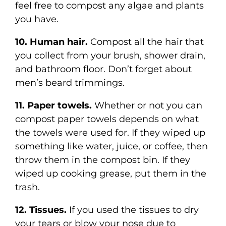
feel free to compost any algae and plants
you have.
10. Human hair.
Compost all the hair that
you collect from your brush, shower drain,
and bathroom floor. Don’t forget about
men’s beard trimmings.
11. Paper towels.
Whether or not you can
compost paper towels depends on what
the towels were used for. If they wiped up
something like water, juice, or coffee, then
throw them in the compost bin. If they
wiped up cooking grease, put them in the
trash.
12. Tissues.
If you used the tissues to dry
your tears or blow your nose due to