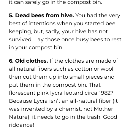
it can safely go in the compost bin.
5. Dead bees from hive.
You had the very
best of intentions when you started bee
keeping, but, sadly, your hive has not
survived. Lay those once busy bees to rest
in your compost bin.
6. Old clothes.
If the clothes are made of
all natural fibers such as cotton or wool,
then cut them up into small pieces and
put them in the compost bin. That
florescent pink lycra leotard circa 1982?
Because Lycra isn’t an all-natural fiber (it
was invented by a chemist, not Mother
Nature), it needs to go in the trash. Good
riddance!