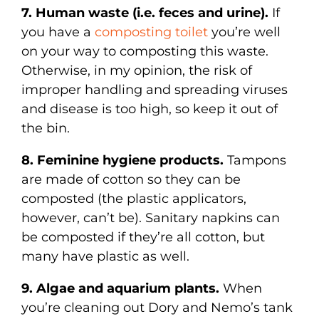
7. Human waste (i.e. feces and urine).
If
you have a
composting toilet
you’re well
on your way to composting this waste.
Otherwise, in my opinion, the risk of
improper handling and spreading viruses
and disease is too high, so keep it out of
the bin.
8. Feminine hygiene products.
Tampons
are made of cotton so they can be
composted (the plastic applicators,
however, can’t be). Sanitary napkins can
be composted if they’re all cotton, but
many have plastic as well.
9. Algae and aquarium plants.
When
you’re cleaning out Dory and Nemo’s tank