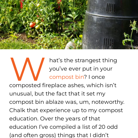
W
hat’s the strangest thing
you’ve ever put in your
compost bin
? I once
composted fireplace ashes, which isn’t
unusual, but the fact that it set my
compost bin ablaze was, um, noteworthy.
Chalk that experience up to my compost
education. Over the years of that
education I’ve compiled a list of 20 odd
(and often gross) things that I didn’t