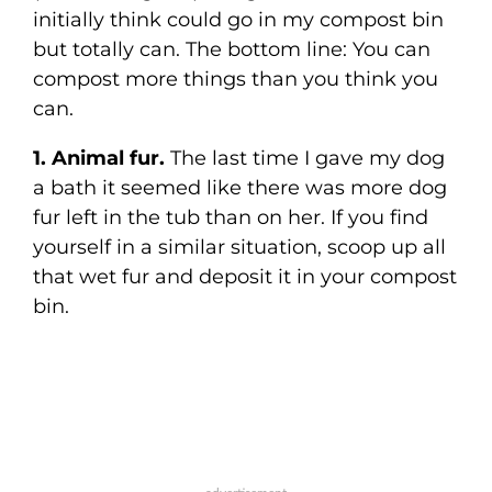
initially think could go in my compost bin
but totally can. The bottom line: You can
compost more things than you think you
can.
1. Animal fur.
The last time I gave my dog
a bath it seemed like there was more dog
fur left in the tub than on her. If you find
yourself in a similar situation, scoop up all
that wet fur and deposit it in your compost
bin.