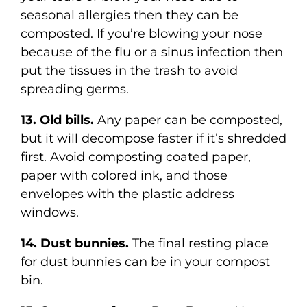
seasonal allergies then they can be
composted. If you’re blowing your nose
because of the flu or a sinus infection then
put the tissues in the trash to avoid
spreading germs.
13. Old bills.
Any paper can be composted,
but it will decompose faster if it’s shredded
first. Avoid composting coated paper,
paper with colored ink, and those
envelopes with the plastic address
windows.
14. Dust bunnies.
The final resting place
for dust bunnies can be in your compost
bin.