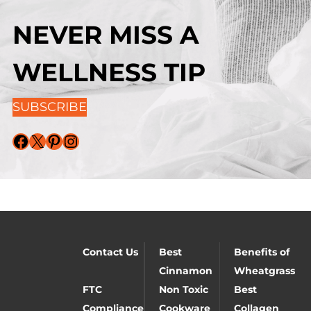
NEVER MISS A
WELLNESS TIP
SUBSCRIBE
Facebook
X
Pinterest
Instagram
Contact Us
Best
Benefits of
Cinnamon
Wheatgrass
FTC
Non Toxic
Best
Compliance
Cookware
Collagen