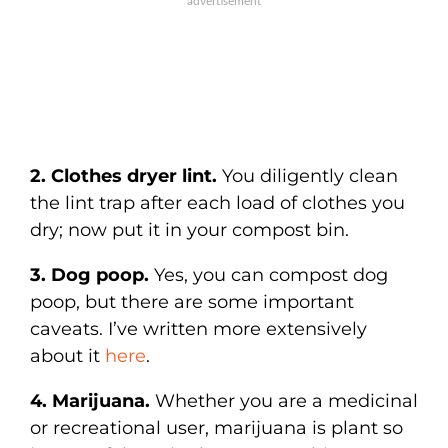
2. Clothes dryer lint.
You diligently clean
the lint trap after each load of clothes you
dry; now put it in your compost bin.
3. Dog poop.
Yes, you can compost dog
poop, but there are some important
caveats. I’ve written more extensively
about it
here
.
4. Marijuana.
Whether you are a medicinal
or recreational user, marijuana is plant so