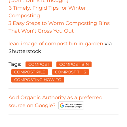
(Don’t Drink it Though!)
6 Timely, Frigid Tips for Winter
Composting
3 Easy Steps to Worm Composting Bins
That Won’t Gross You Out
lead image of compost bin in garden
via
Shutterstock
Tags:
COMPOST
COMPOST BIN
COMPOST PILE
COMPOST THIS
COMPOSTING HOW TO
Add Organic Authority as a preferred
source on Google?