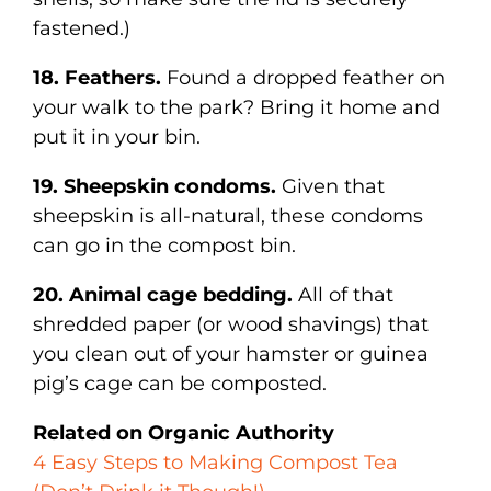
fastened.)
18. Feathers.
Found a dropped feather on
your walk to the park? Bring it home and
put it in your bin.
19. Sheepskin condoms.
Given that
sheepskin is all-natural, these condoms
can go in the compost bin.
20. Animal cage bedding.
All of that
shredded paper (or wood shavings) that
you clean out of your hamster or guinea
pig’s cage can be composted.
Related on Organic Authority
4 Easy Steps to Making Compost Tea