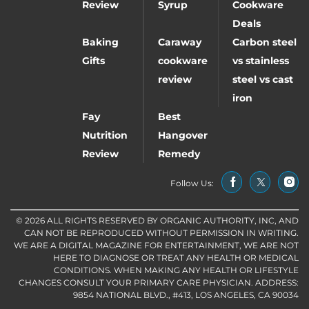
Review
Syrup
Cookware
Deals
Baking
Caraway
Carbon steel
Gifts
cookware
vs stainless
review
steel vs cast
iron
Fay
Best
Nutrition
Hangover
Review
Remedy
Follow Us:
© 2026 ALL RIGHTS RESERVED BY ORGANIC AUTHORITY, INC, AND
CAN NOT BE REPRODUCED WITHOUT PERMISSION IN WRITING.
WE ARE A DIGITAL MAGAZINE FOR ENTERTAINMENT, WE ARE NOT
HERE TO DIAGNOSE OR TREAT ANY HEALTH OR MEDICAL
CONDITIONS. WHEN MAKING ANY HEALTH OR LIFESTYLE
CHANGES CONSULT YOUR PRIMARY CARE PHYSICIAN. ADDRESS:
9854 NATIONAL BLVD., #413, LOS ANGELES, CA 90034