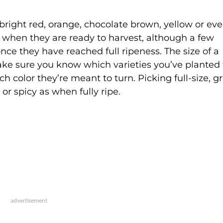
right red, orange, chocolate brown, yellow or ev
 when they are ready to harvest, although a few
ce they have reached full ripeness. The size of a
Make sure you know which varieties you’ve planted 
color they’re meant to turn. Picking full-size, g
 or spicy as when fully ripe.