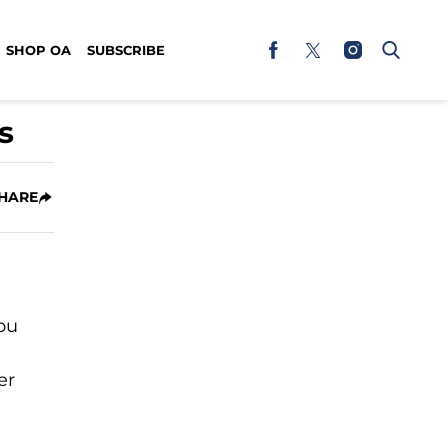
SHOP OA
SUBSCRIBE
s
HARE
you
er