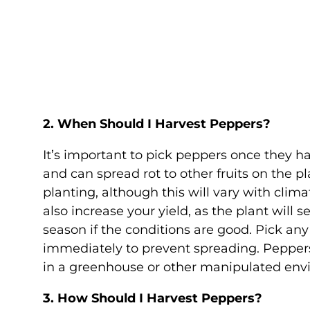
2. When Should I Harvest Peppers?
It’s important to pick peppers once they ha
and can spread rot to other fruits on the p
planting, although this will vary with clim
also increase your yield, as the plant will
season if the conditions are good. Pick a
immediately to prevent spreading. Peppers 
in a greenhouse or other manipulated env
3. How Should I Harvest Peppers?