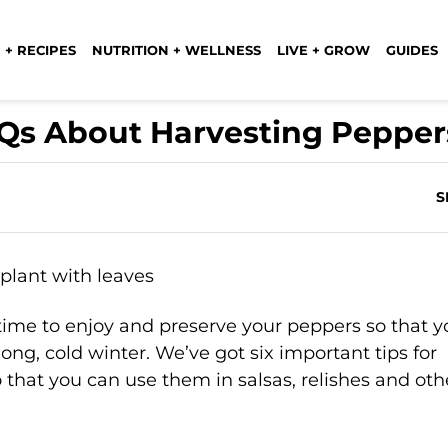
 + RECIPES
NUTRITION + WELLNESS
LIVE + GROW
GUIDES
AQs About Harvesting Pepper
S
’s time to enjoy and preserve your peppers so that 
ng, cold winter. We’ve got six important tips for
 that you can use them in salsas, relishes and oth