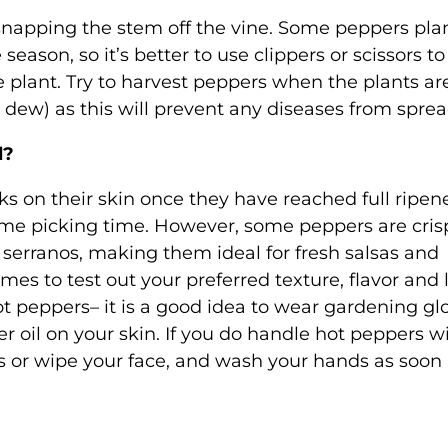
napping the stem off the vine. Some peppers pla
ason, so it’s better to use clippers or scissors to
 plant. Try to harvest peppers when the plants ar
 dew) as this will prevent any diseases from sprea
d?
ks on their skin once they have reached full ripen
prime picking time. However, some peppers are cris
serranos, making them ideal for fresh salsas and
mes to test out your preferred texture, flavor and 
ot peppers– it is a good idea to wear gardening gl
r oil on your skin. If you do handle hot peppers w
s or wipe your face, and wash your hands as soon