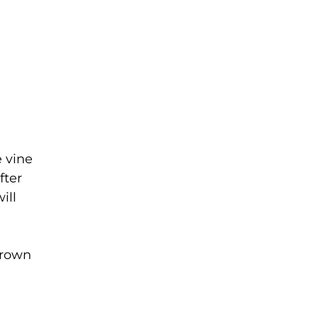
e vine
fter
ill
grown