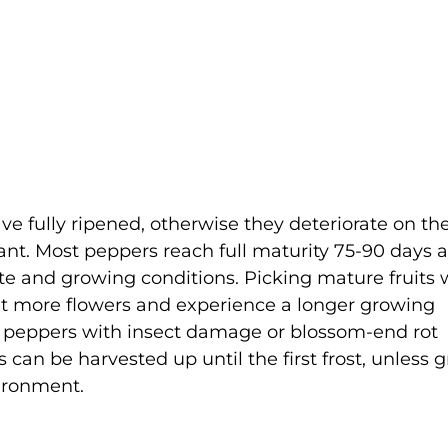
ve fully ripened, otherwise they deteriorate on th
lant. Most peppers reach full maturity 75-90 days a
ate and growing conditions. Picking mature fruits w
 set more flowers and experience a longer growing
ny peppers with insect damage or blossom-end rot
can be harvested up until the first frost, unless 
ironment.