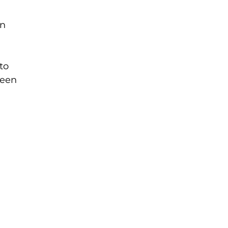
en
to
reen