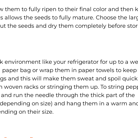
w them to fully ripen to their final color and then
s allows the seeds to fully mature. Choose the lar
out the seeds and dry them completely before sto
k environment like your refrigerator for up to a w
a paper bag or wrap them in paper towels to kee
ags and this will make them sweat and spoil quickl
 woven racks or stringing them up. To string pep
 and run the needle through the thick part of the
g (depending on size) and hang them in a warm an
ending on their size.