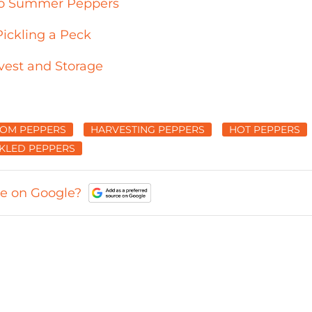
e to Summer Peppers
ickling a Peck
vest and Storage
ROM PEPPERS
HARVESTING PEPPERS
HOT PEPPERS
CKLED PEPPERS
ce on Google?