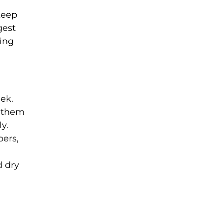
 keep
gest
ring
eek.
p them
y.
pers,
d dry