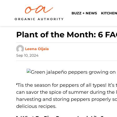
BUZZ + NEWS
KITCHEN
Plant of the Month: 6 F
Leena Oijala
Sep 10, 2024
‘
Tis the season for peppers of all types! It
can savor the spice of summer during the lo
harvesting and storing peppers properly so
delicious recipes.