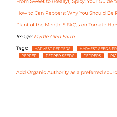
From Sweet to (Really!) Spicy: Your Guid
How to Can Peppers: Why You Should Be P
Plant of the Month: 5 FAQ’s on Tomato Har
Image:
Myrtle Glen Farm
Tags:
HARVEST PEPPERS
HARVEST SEEDS F
PEPPER
PEPPER SEEDS
PEPPERS
PI
Add Organic Authority as a preferred sour