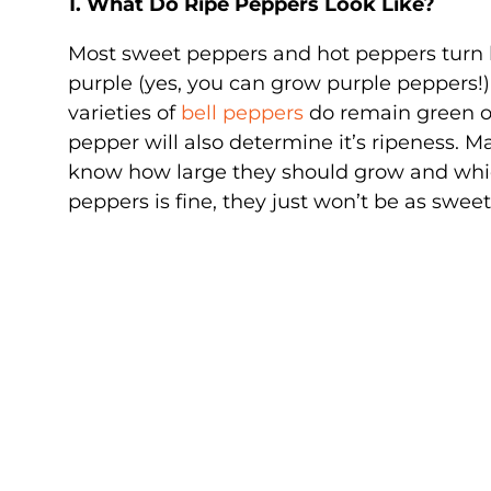
1. What Do Ripe Peppers Look Like?
Most sweet peppers and hot peppers turn b
purple (yes, you can grow purple peppers!)
varieties of
bell peppers
do remain green on
pepper will also determine it’s ripeness. 
know how large they should grow and which 
peppers is fine, they just won’t be as sweet