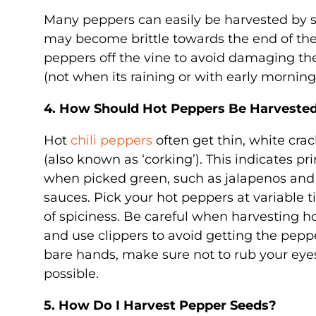
Many peppers can easily be harvested by s
may become brittle towards the end of the se
peppers off the vine to avoid damaging the
(not when its raining or with early morning
4. How Should Hot Peppers Be Harveste
Hot
chili peppers
often get thin, white crac
(also known as ‘corking’). This indicates 
when picked green, such as jalapenos and 
sauces. Pick your hot peppers at variable ti
of spiciness. Be careful when harvesting h
and use clippers to avoid getting the peppe
bare hands, make sure not to rub your eye
possible.
5. How Do I Harvest Pepper Seeds?