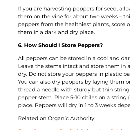
If you are harvesting peppers for seed, allo
them on the vine for about two weeks – thi
peppers from the healthiest plants, score 
them in a dark and dry place.
6. How Should I Store Peppers?
All peppers can be stored in a cool and dar
Leave the stems intact and store them in 
dry. Do not store your peppers in plastic b
You can also dry peppers by laying them on
thread a needle with sturdy but thin string
pepper stem. Place 5-10 chiles on a strin
place. Peppers will dry in 1 to 3 weeks dep
Related on Organic Authority: