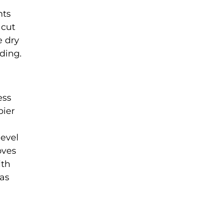
nts
 cut
e dry
ding.
ess
pier
level
oves
ith
 as