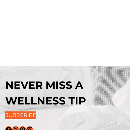
NEVER MISS A
WELLNESS TIP
SUBSCRIBE
Facebook
X
Pinterest
Instagram