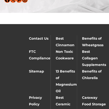
Contact Us
Best
Benefits of
Cinnamon
Wheatgrass
FTC
Non Toxic
Best
Compliance
Cookware
Collagen
Supplements
Sitemap
13 Benefits
Benefits of
of
Chlorella
Magnesium
Oil
Privacy
Best
Caraway
Policy
Ceramic
Food Storage