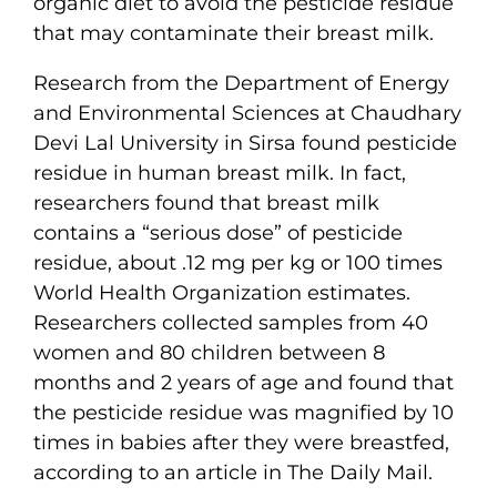
organic diet to avoid the pesticide residue
that may contaminate their breast milk.
Research from the Department of Energy
and Environmental Sciences at Chaudhary
Devi Lal University in Sirsa found pesticide
residue in human breast milk. In fact,
researchers found that breast milk
contains a “serious dose” of pesticide
residue, about .12 mg per kg or 100 times
World Health Organization estimates.
Researchers collected samples from 40
women and 80 children between 8
months and 2 years of age and found that
the pesticide residue was magnified by 10
times in babies after they were breastfed,
according to an article in The Daily Mail.