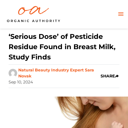
‘Serious Dose’ of Pesticide
Residue Found in Breast Milk,
Study Finds
Natural Beauty Industry Expert Sara
Novak
SHARE
Sep 10, 2024