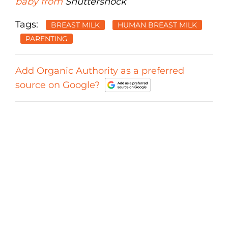
baby from
Shuttershock
Tags:
BREAST MILK
HUMAN BREAST MILK
PARENTING
Add Organic Authority as a preferred
source on Google?