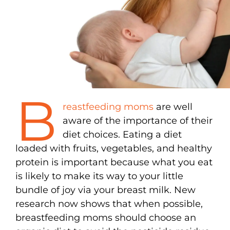
B
reastfeeding moms
are well
aware of the importance of their
diet choices. Eating a diet
loaded with fruits, vegetables, and healthy
protein is important because what you eat
is likely to make its way to your little
bundle of joy via your breast milk. New
research now shows that when possible,
breastfeeding moms should choose an