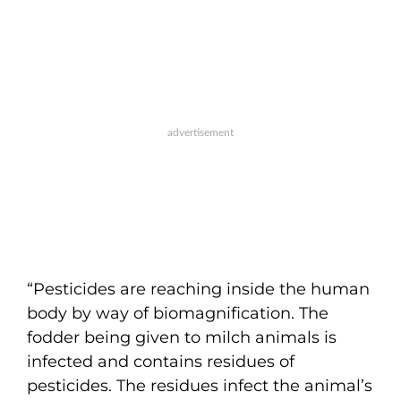
“Pesticides are reaching inside the human
body by way of biomagnification. The
fodder being given to milch animals is
infected and contains residues of
pesticides. The residues infect the animal’s