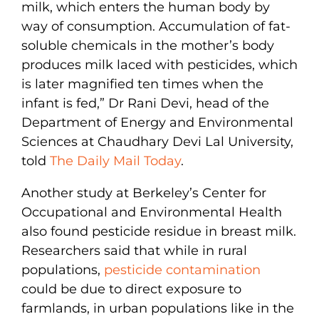
milk, which enters the human body by
way of consumption. Accumulation of fat-
soluble chemicals in the mother’s body
produces milk laced with pesticides, which
is later magnified ten times when the
infant is fed,” Dr Rani Devi, head of the
Department of Energy and Environmental
Sciences at Chaudhary Devi Lal University,
told
The Daily Mail Today
.
Another study at Berkeley’s Center for
Occupational and Environmental Health
also found pesticide residue in breast milk.
Researchers said that while in rural
populations,
pesticide contamination
could be due to direct exposure to
farmlands, in urban populations like in the