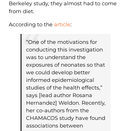
Berkeley study, they almost had to come
from diet.
According to the
article
:
“One of the motivations for
conducting this investigation
was to understand the
exposures of neonates so that
we could develop better
informed epidemiological
studies of the health effects,”
says [lead author Rosana
Hernandez] Weldon. Recently,
her co-authors from the
CHAMACOS study have found
associations between