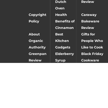
Dutch
Review
Oven
Copyright
Health
Caraway
Policy
Benefits of
Bakeware
Cinnamon
Review
About
Best
Gifts for
Organic
Kitchen
People Who
Authority
Gadgets
Like to Cook
Greenpan
Elderberry
Black Friday
Review
Syrup
Cookware
Deals
Baking
Caraway
Carbon steel
Gifts
cookware
vs stainless
review
steel vs cast
iron
Fay
Best
Nutrition
Hangover