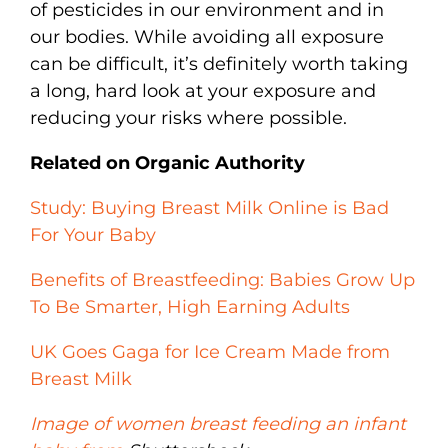
of pesticides in our environment and in
our bodies. While avoiding all exposure
can be difficult, it’s definitely worth taking
a long, hard look at your exposure and
reducing your risks where possible.
Related on Organic Authority
Study: Buying Breast Milk Online is Bad
For Your Baby
Benefits of Breastfeeding: Babies Grow Up
To Be Smarter, High Earning Adults
UK Goes Gaga for Ice Cream Made from
Breast Milk
Image of women breast feeding an infant