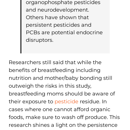
organophosphate pesticides
and neurodevelopment.
Others have shown that
persistent pesticides and
PCBs are potential endocrine
disruptors.
Researchers still said that while the
benefits of breastfeeding including
nutrition and mother/baby bonding still
outweigh the risks in this study,
breastfeeding moms should be aware of
their exposure to
pesticide
residue. In
cases where one cannot afford organic
foods, make sure to wash off produce. This
research shines a light on the persistence