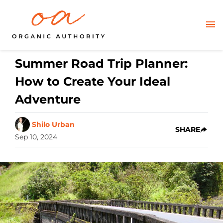
Summer Road Trip Planner:
How to Create Your Ideal
Adventure
Shilo Urban
SHARE
Sep 10, 2024