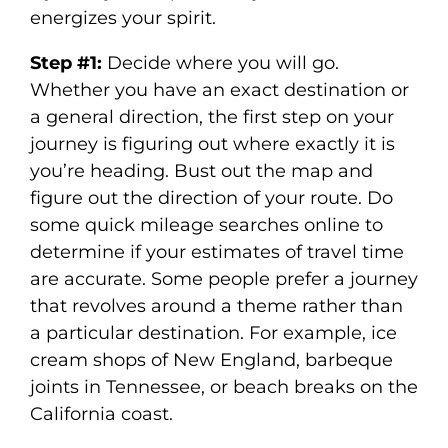
energizes your spirit.
Step #1:
Decide where you will go.
Whether you have an exact destination or
a general direction, the first step on your
journey is figuring out where exactly it is
you’re heading. Bust out the map and
figure out the direction of your route. Do
some quick mileage searches online to
determine if your estimates of travel time
are accurate. Some people prefer a journey
that revolves around a theme rather than
a particular destination. For example, ice
cream shops of New England, barbeque
joints in Tennessee, or beach breaks on the
California coast.