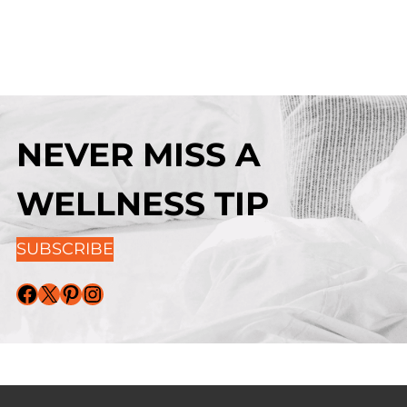
NEVER MISS A
WELLNESS TIP
SUBSCRIBE
Facebook
X
Pinterest
Instagram