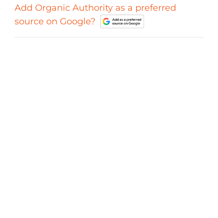
Add Organic Authority as a preferred
source on Google?