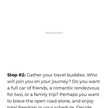
Step #2:
Gather your travel buddies. Who
will join you on your journey? Do you want
a full car of friends, a romantic rendezvous
for two, or a family trip? Perhaps you want
to brave the open road alone, and enjoy
total freedom in your schedule. Decide