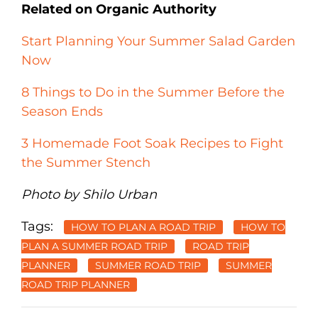
Related on Organic Authority
Start Planning Your Summer Salad Garden
Now
8 Things to Do in the Summer Before the
Season Ends
3 Homemade Foot Soak Recipes to Fight
the Summer Stench
Photo by Shilo Urban
Tags:
HOW TO PLAN A ROAD TRIP
HOW TO
PLAN A SUMMER ROAD TRIP
ROAD TRIP
PLANNER
SUMMER ROAD TRIP
SUMMER
ROAD TRIP PLANNER