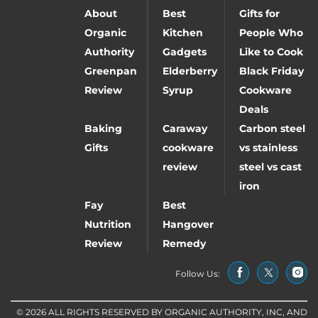
About
Best
Gifts for
Organic
Kitchen
People Who
Authority
Gadgets
Like to Cook
Greenpan
Elderberry
Black Friday
Review
Syrup
Cookware
Deals
Baking
Caraway
Carbon steel
Gifts
cookware
vs stainless
review
steel vs cast
iron
Fay
Best
Nutrition
Hangover
Review
Remedy
Follow Us:
© 2026 ALL RIGHTS RESERVED BY ORGANIC AUTHORITY, INC, AND