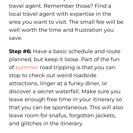
travel agent. Remember those? Find a
local travel agent with expertise in the
area you want to visit. The small fee will be
well worth the time and frustration you
save.
Step #6:
Have a basic schedule and route
planned, but keep it loose. Part of the fun
of
summer
road tripping is that you can
stop to check out weird roadside
attractions, linger at a funky diner, or
discover a secret waterfall. Make sure you
leave enough free time in your itinerary so
that you can be spontaneous. This will also
leave room for snafus, forgotten jackets,
and glitches in the itinerary.