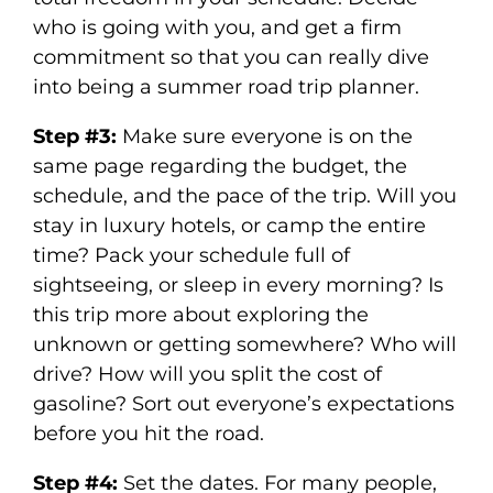
who is going with you, and get a firm
commitment so that you can really dive
into being a summer road trip planner.
Step #3:
Make sure everyone is on the
same page regarding the budget, the
schedule, and the pace of the trip. Will you
stay in luxury hotels, or camp the entire
time? Pack your schedule full of
sightseeing, or sleep in every morning? Is
this trip more about exploring the
unknown or getting somewhere? Who will
drive? How will you split the cost of
gasoline? Sort out everyone’s expectations
before you hit the road.
Step #4:
Set the dates. For many people,