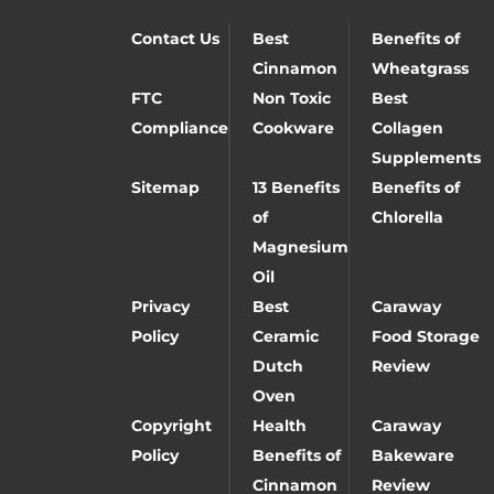
Contact Us
Best
Benefits of
Cinnamon
Wheatgrass
FTC
Non Toxic
Best
Compliance
Cookware
Collagen
Supplements
Sitemap
13 Benefits
Benefits of
of
Chlorella
Magnesium
Oil
Privacy
Best
Caraway
Policy
Ceramic
Food Storage
Dutch
Review
Oven
Copyright
Health
Caraway
Policy
Benefits of
Bakeware
Cinnamon
Review