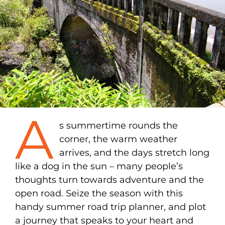
A
s summertime rounds the
corner, the warm weather
arrives, and the days stretch long
like a dog in the sun – many people’s
thoughts turn towards adventure and the
open road. Seize the season with this
handy summer road trip planner, and plot
a journey that speaks to your heart and