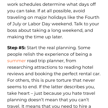
work schedules determine what days off
you can take. If at all possible, avoid
traveling on major holidays like the Fourth
of July or Labor Day weekend. Talk to your
boss about taking a long weekend, and
making the time up later.
Step #5:
Start the real planning. Some
people relish the experience of being a
summer
road trip planner, from
researching attractions to reading hotel
reviews and booking the perfect rental car.
For others, this is pure torture that never
seems to end. If the latter describes you,
take heart – just because you hate travel
planning doesn’t mean that you can’t
travel. It means that you need to hire a