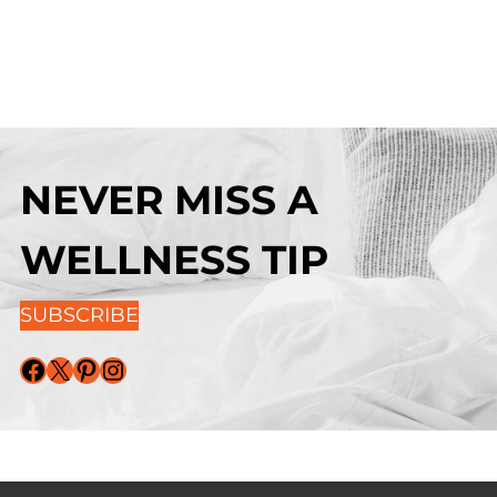
NEVER MISS A
WELLNESS TIP
SUBSCRIBE
Facebook
X
Pinterest
Instagram