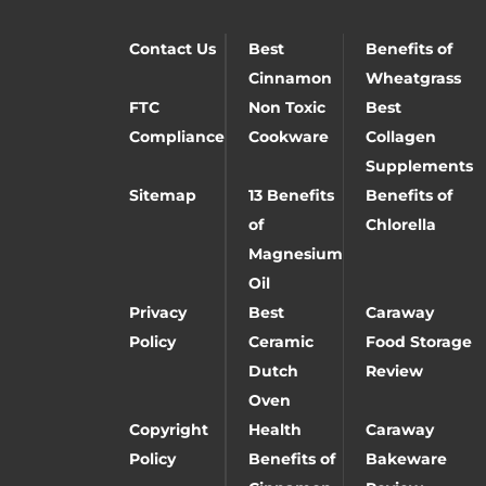
Contact Us
Best
Benefits of
Cinnamon
Wheatgrass
FTC
Non Toxic
Best
Compliance
Cookware
Collagen
Supplements
Sitemap
13 Benefits
Benefits of
of
Chlorella
Magnesium
Oil
Privacy
Best
Caraway
Policy
Ceramic
Food Storage
Dutch
Review
Oven
Copyright
Health
Caraway
Policy
Benefits of
Bakeware