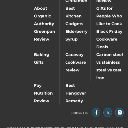
Cinnamon
Review
About
Best
Gifts for
Organic
Kitchen
People Who
Authority
Gadgets
Like to Cook
Greenpan
Elderberry
Black Friday
Review
Syrup
Cookware
Deals
Baking
Caraway
Carbon steel
Gifts
cookware
vs stainless
review
steel vs cast
iron
Fay
Best
Nutrition
Hangover
Review
Remedy
Follow Us: