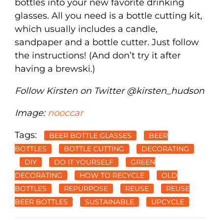
bottles into your new favorite drinking
glasses. All you need is a bottle cutting kit,
which usually includes a candle,
sandpaper and a bottle cutter. Just follow
the instructions! (And don’t try it after
having a brewski.)
Follow Kirsten on Twitter @kirsten_hudson
Image:
nooccar
Tags:
BEER BOTTLE GLASSES
BEER
BOTTLES
BOTTLE CUTTING
DECORATING
DIY
DO IT YOURSELF
GREEN
DECORATING
HOW TO RECYCLE
OLD
BOTTLES
REPURPOSE
REUSE
REUSE
BEER BOTTLES
SUSTAINABLE
UPCYCLE