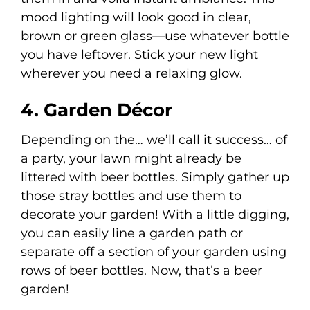
mood lighting will look good in clear,
brown or green glass—use whatever bottle
you have leftover. Stick your new light
wherever you need a relaxing glow.
4. Garden Décor
Depending on the… we’ll call it success… of
a party, your lawn might already be
littered with beer bottles. Simply gather up
those stray bottles and use them to
decorate your garden! With a little digging,
you can easily line a garden path or
separate off a section of your garden using
rows of beer bottles. Now, that’s a beer
garden!