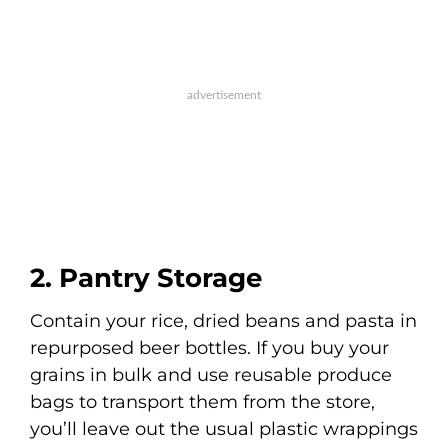
2. Pantry Storage
Contain your rice, dried beans and pasta in
repurposed beer bottles. If you buy your
grains in bulk and use reusable produce
bags to transport them from the store,
you’ll leave out the usual plastic wrappings