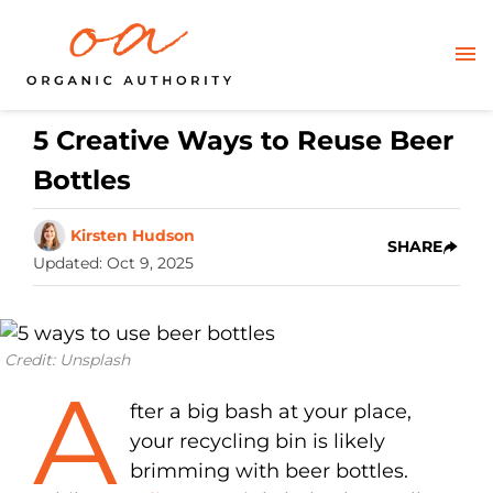
5 Creative Ways to Reuse Beer
Bottles
Kirsten Hudson
SHARE
Updated
:
Oct 9, 2025
Credit: Unsplash
A
fter a big bash at your place,
your recycling bin is likely
brimming with beer bottles.