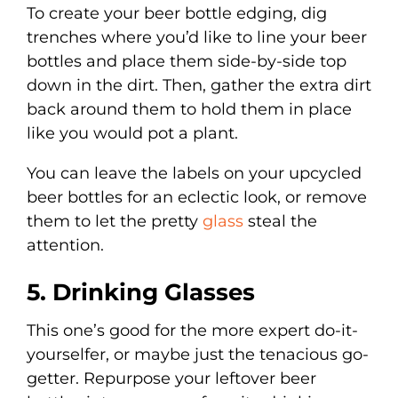
To create your beer bottle edging, dig
trenches where you’d like to line your beer
bottles and place them side-by-side top
down in the dirt. Then, gather the extra dirt
back around them to hold them in place
like you would pot a plant.
You can leave the labels on your upcycled
beer bottles for an eclectic look, or remove
them to let the pretty
glass
steal the
attention.
5. Drinking Glasses
This one’s good for the more expert do-it-
yourselfer, or maybe just the tenacious go-
getter. Repurpose your leftover beer