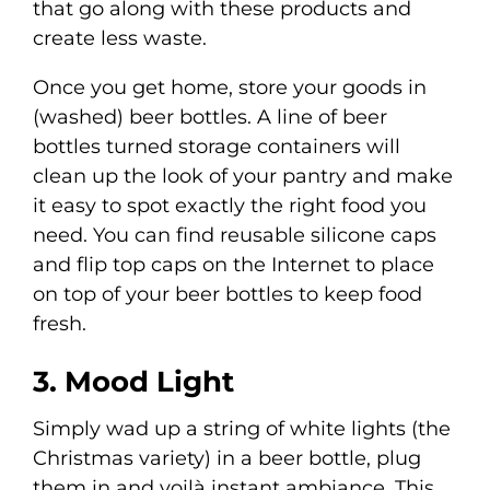
that go along with these products and
create less waste.
Once you get home, store your goods in
(washed) beer bottles. A line of beer
bottles turned storage containers will
clean up the look of your pantry and make
it easy to spot exactly the right food you
need. You can find reusable silicone caps
and flip top caps on the Internet to place
on top of your beer bottles to keep food
fresh.
3. Mood Light
Simply wad up a string of white lights (the
Christmas variety) in a beer bottle, plug
them in and voilà instant ambiance. This