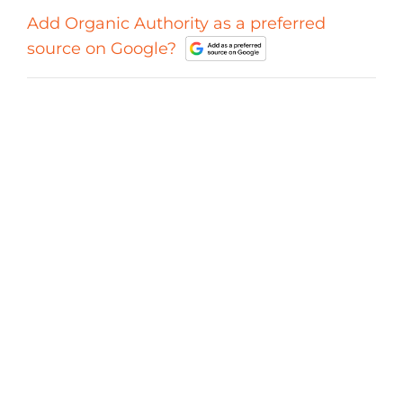
Add Organic Authority as a preferred
source on Google?