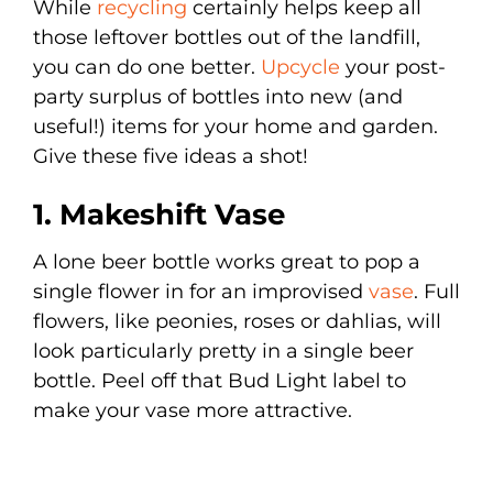
While
recycling
certainly helps keep all
those leftover bottles out of the landfill,
you can do one better.
Upcycle
your post-
party surplus of bottles into new (and
useful!) items for your home and garden.
Give these five ideas a shot!
1. Makeshift Vase
A lone beer bottle works great to pop a
single flower in for an improvised
vase
. Full
flowers, like peonies, roses or dahlias, will
look particularly pretty in a single beer
bottle. Peel off that Bud Light label to
make your vase more attractive.