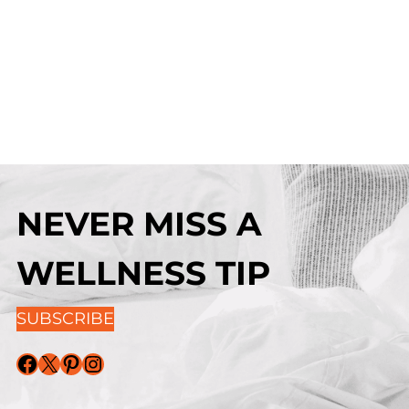
NEVER MISS A
WELLNESS TIP
SUBSCRIBE
Facebook
X
Pinterest
Instagram