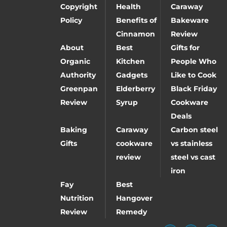
Copyright
Health
Caraway
Policy
Benefits of
Bakeware
Cinnamon
Review
About
Best
Gifts for
Organic
Kitchen
People Who
Authority
Gadgets
Like to Cook
Greenpan
Elderberry
Black Friday
Review
Syrup
Cookware
Deals
Baking
Caraway
Carbon steel
Gifts
cookware
vs stainless
review
steel vs cast
iron
Fay
Best
Nutrition
Hangover
Review
Remedy