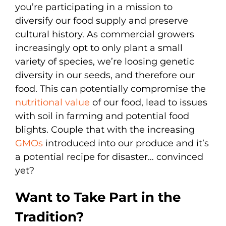
you’re participating in a mission to
diversify our food supply and preserve
cultural history. As commercial growers
increasingly opt to only plant a small
variety of species, we’re loosing genetic
diversity in our seeds, and therefore our
food. This can potentially compromise the
nutritional value
of our food, lead to issues
with soil in farming and potential food
blights. Couple that with the increasing
GMOs
introduced into our produce and it’s
a potential recipe for disaster… convinced
yet?
Want to Take Part in the
Tradition?