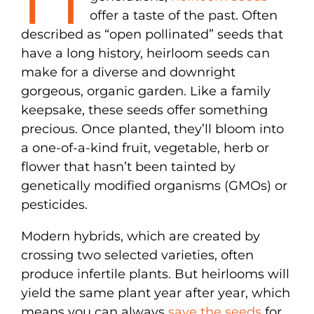
offer a taste of the past. Often
described as “open pollinated” seeds that
have a long history, heirloom seeds can
make for a diverse and downright
gorgeous, organic garden. Like a family
keepsake, these seeds offer something
precious. Once planted, they’ll bloom into
a one-of-a-kind fruit, vegetable, herb or
flower that hasn’t been tainted by
genetically modified organisms (GMOs) or
pesticides.
Modern hybrids, which are created by
crossing two selected varieties, often
produce infertile plants. But heirlooms will
yield the same plant year after year, which
means you can always
save the seeds
for