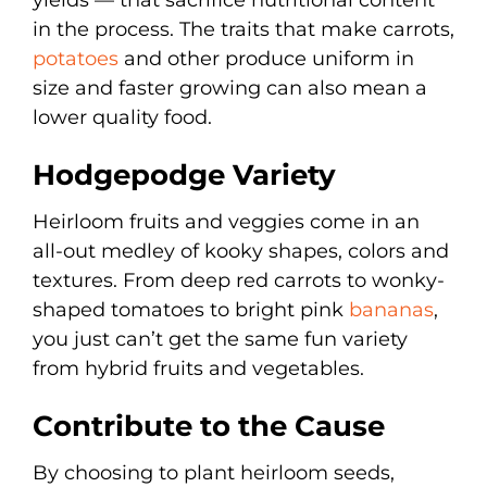
in the process. The traits that make carrots,
potatoes
and other produce uniform in
size and faster growing can also mean a
lower quality food.
Hodgepodge Variety
Heirloom fruits and veggies come in an
all-out medley of kooky shapes, colors and
textures. From deep red carrots to wonky-
shaped tomatoes to bright pink
bananas
,
you just can’t get the same fun variety
from hybrid fruits and vegetables.
Contribute to the Cause
By choosing to plant heirloom seeds,