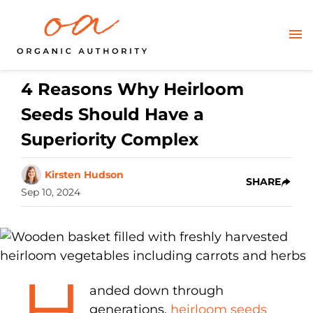
4 Reasons Why Heirloom
Seeds Should Have a
Superiority Complex
Kirsten Hudson
SHARE
Sep 10, 2024
H
anded down through
generations,
heirloom seeds