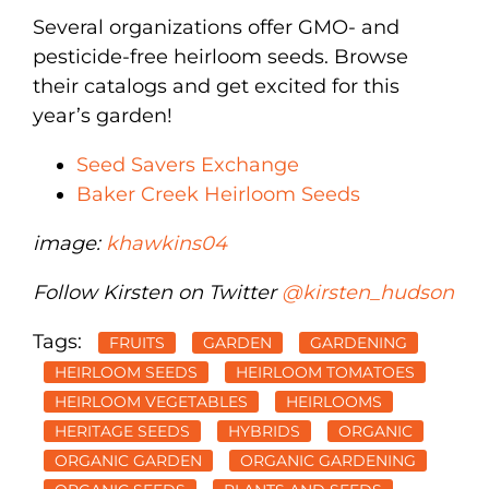
Several organizations offer GMO- and
pesticide-free heirloom seeds. Browse
their catalogs and get excited for this
year’s garden!
Seed Savers Exchange
Baker Creek Heirloom Seeds
image:
khawkins04
Follow Kirsten on Twitter
@kirsten_hudson
Tags:
FRUITS
GARDEN
GARDENING
HEIRLOOM SEEDS
HEIRLOOM TOMATOES
HEIRLOOM VEGETABLES
HEIRLOOMS
HERITAGE SEEDS
HYBRIDS
ORGANIC
ORGANIC GARDEN
ORGANIC GARDENING