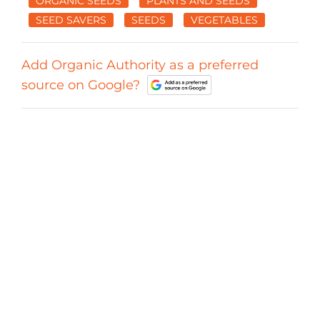
ORGANIC SEEDS
PLANTS AND SEEDS
SEED SAVERS
SEEDS
VEGETABLES
Add Organic Authority as a preferred
source on Google?