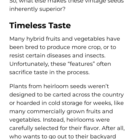
So, what else makes these vintage seeds
inherently superior?
Timeless Taste
Many hybrid fruits and vegetables have
been bred to produce more crop, or to
resist certain diseases and insects.
Unfortunately, these “features” often
sacrifice taste in the process.
Plants from heirloom seeds weren’t
designed to be carted across the country
or hoarded in cold storage for weeks, like
many commercially grown fruits and
vegetables. Instead, heirlooms were
carefully selected for their flavor. After all,
who wants to go out to their backyard