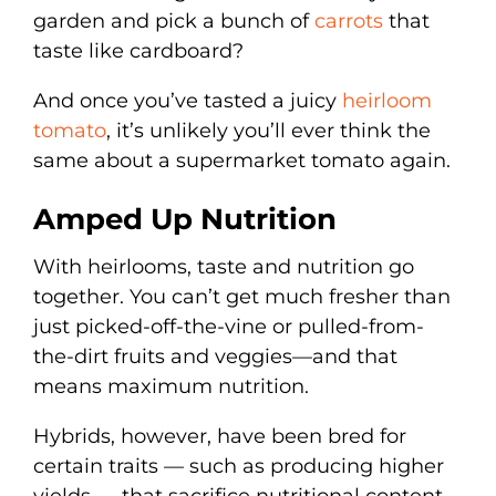
garden and pick a bunch of
carrots
that
taste like cardboard?
And once you’ve tasted a juicy
heirloom
tomato
, it’s unlikely you’ll ever think the
same about a supermarket tomato again.
Amped Up Nutrition
With heirlooms, taste and nutrition go
together. You can’t get much fresher than
just picked-off-the-vine or pulled-from-
the-dirt fruits and veggies—and that
means maximum nutrition.
Hybrids, however, have been bred for
certain traits — such as producing higher
yields — that sacrifice nutritional content