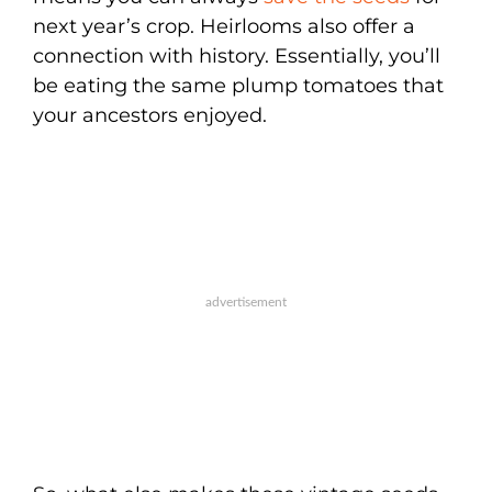
next year’s crop. Heirlooms also offer a
connection with history. Essentially, you’ll
be eating the same plump tomatoes that
your ancestors enjoyed.