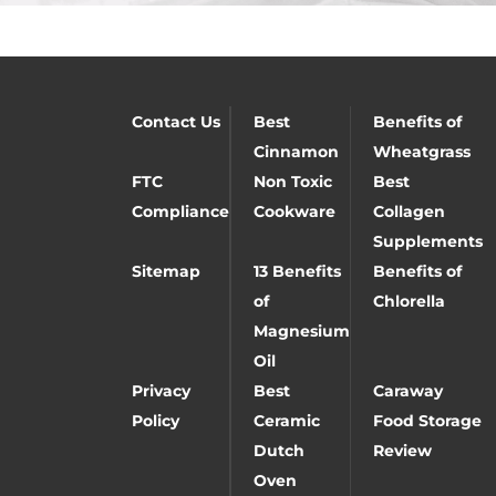
Contact Us
Best
Benefits of
Cinnamon
Wheatgrass
FTC
Non Toxic
Best
Compliance
Cookware
Collagen
Supplements
Sitemap
13 Benefits
Benefits of
of
Chlorella
Magnesium
Oil
Privacy
Best
Caraway
Policy
Ceramic
Food Storage
Dutch
Review
Oven