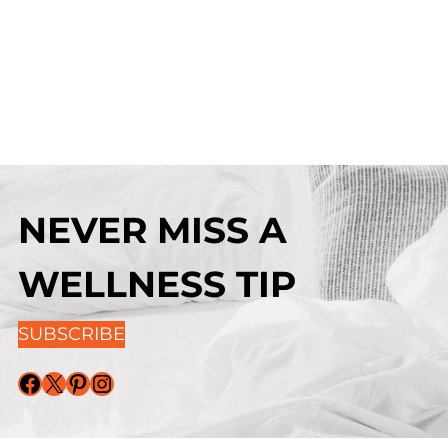
NEVER MISS A
WELLNESS TIP
SUBSCRIBE
Facebook
X
Pinterest
Instagram