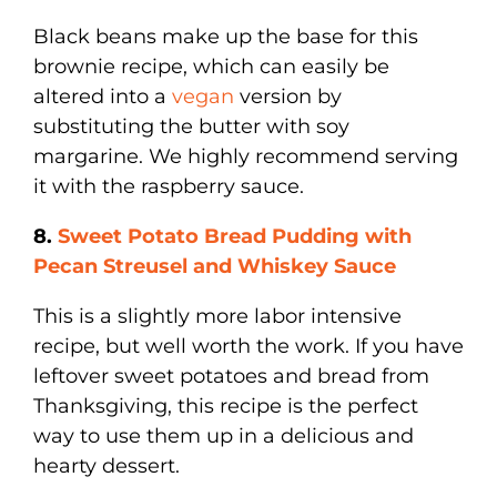
Black beans make up the base for this
brownie recipe, which can easily be
altered into a
vegan
version by
substituting the butter with soy
margarine. We highly recommend serving
it with the raspberry sauce.
8.
Sweet Potato Bread Pudding with
Pecan Streusel and Whiskey Sauce
This is a slightly more labor intensive
recipe, but well worth the work. If you have
leftover sweet potatoes and bread from
Thanksgiving, this recipe is the perfect
way to use them up in a delicious and
hearty dessert.