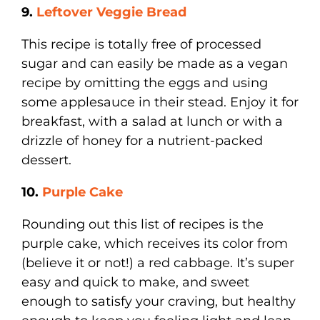
9.
Leftover Veggie Bread
This recipe is totally free of processed
sugar and can easily be made as a vegan
recipe by omitting the eggs and using
some applesauce in their stead. Enjoy it for
breakfast, with a salad at lunch or with a
drizzle of honey for a nutrient-packed
dessert.
10.
Purple Cake
Rounding out this list of recipes is the
purple cake, which receives its color from
(believe it or not!) a red cabbage. It’s super
easy and quick to make, and sweet
enough to satisfy your craving, but healthy