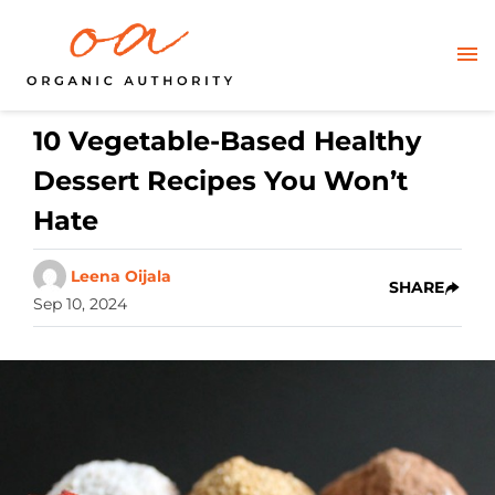
10 Vegetable-Based Healthy
Dessert Recipes You Won’t
Hate
Leena Oijala
SHARE
Sep 10, 2024