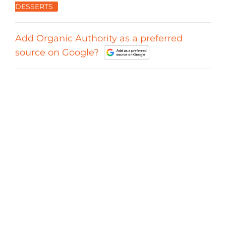
DESSERTS
Add Organic Authority as a preferred
source on Google?