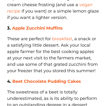
cream cheese frosting (and use a
vegan
recipe
if you want) or a simple lemon glaze
if you want a lighter version.
3.
Apple Zucchini Muffins
These are perfect for
breakfast
, a snack or
a satisfying little dessert. Ask your local
apple farmer for the best cooking apples
at your next visit to the farmers market,
and use some of that grated zucchini from
your freezer that you stored this summer!
4.
Beet Chocolate Pudding Cakes
The sweetness of a beet is totally
underestimated, as is its ability to perform
to an outstanding degree in a dessert