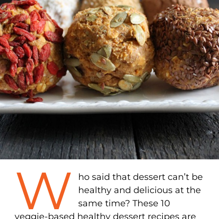
W
ho said that dessert can’t be
healthy and delicious at the
same time? These 10
veggie-based healthy dessert recipes are