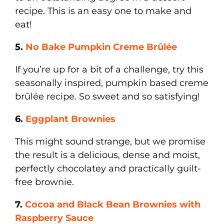
recipe. This is an easy one to make and
eat!
5.
No Bake Pumpkin Creme
Brûlée
If you’re up for a bit of a challenge, try this
seasonally inspired, pumpkin based creme
brûlée recipe. So sweet and so satisfying!
6.
Eggplant Brownies
This might sound strange, but we promise
the result is a delicious, dense and moist,
perfectly chocolatey and practically guilt-
free brownie.
7.
Cocoa and Black Bean Brownies with
Raspberry Sauce