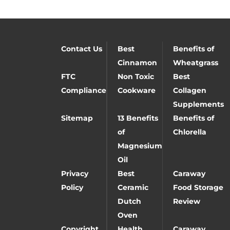
Contact Us
Best
Benefits of
Cinnamon
Wheatgrass
FTC
Non Toxic
Best
Compliance
Cookware
Collagen
Supplements
Sitemap
13 Benefits
Benefits of
of
Chlorella
Magnesium
Oil
Privacy
Best
Caraway
Policy
Ceramic
Food Storage
Dutch
Review
Oven
Copyright
Health
Caraway