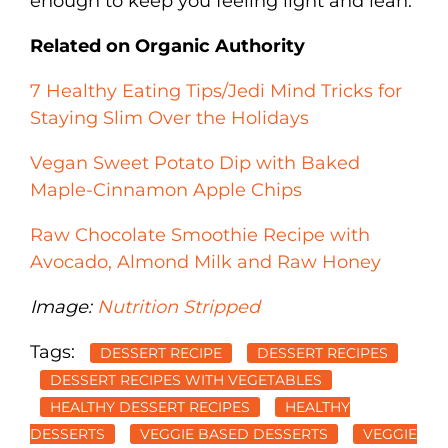
enough to keep you feeling light and lean.
Related on Organic Authority
7 Healthy Eating Tips/Jedi Mind Tricks for
Staying Slim Over the Holidays
Vegan Sweet Potato Dip with Baked
Maple-Cinnamon Apple Chips
Raw Chocolate Smoothie Recipe with
Avocado, Almond Milk and Raw Honey
Image:
Nutrition Stripped
Tags:
DESSERT RECIPE
DESSERT RECIPES
DESSERT RECIPES WITH VEGETABLES
HEALTHY DESSERT RECIPES
HEALTHY
DESSERTS
VEGGIE BASED DESSERTS
VEGGIE