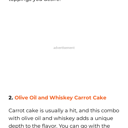
2.
Olive Oil and Whiskey Carrot Cake
Carrot cake is usually a hit, and this combo
with olive oil and whiskey adds a unique
depth to the flavor. You can go with the