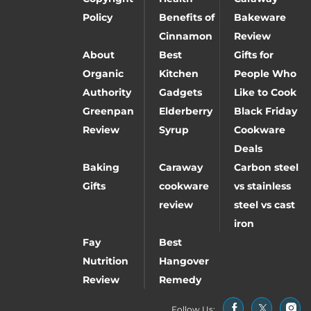
Policy
Benefits of
Bakeware
Cinnamon
Review
About
Best
Gifts for
Organic
Kitchen
People Who
Authority
Gadgets
Like to Cook
Greenpan
Elderberry
Black Friday
Review
Syrup
Cookware
Deals
Baking
Caraway
Carbon steel
Gifts
cookware
vs stainless
review
steel vs cast
iron
Fay
Best
Nutrition
Hangover
Review
Remedy
Follow Us: