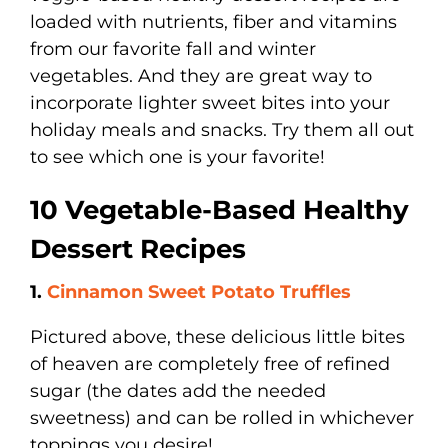
loaded with nutrients, fiber and vitamins
from our favorite fall and winter
vegetables. And they are great way to
incorporate lighter sweet bites into your
holiday meals and snacks. Try them all out
to see which one is your favorite!
10 Vegetable-Based Healthy
Dessert Recipes
1.
Cinnamon Sweet Potato Truffles
Pictured above, these delicious little bites
of heaven are completely free of refined
sugar (the dates add the needed
sweetness) and can be rolled in whichever
toppings you desire!