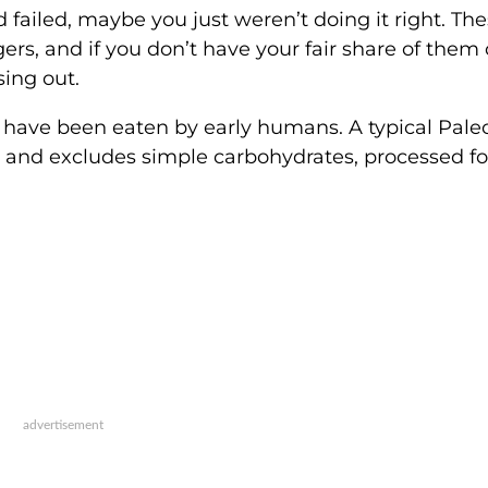
 failed, maybe you just weren’t doing it right. Th
rs, and if you don’t have your fair share of them 
sing out.
 have been eaten by early humans. A typical Paleo
it, and excludes simple carbohydrates, processed f