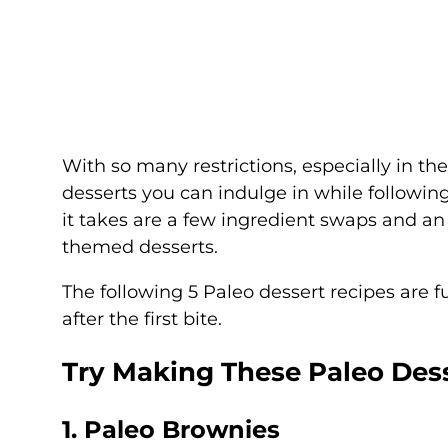
With so many restrictions, especially in th
desserts you can indulge in while following
it takes are a few ingredient swaps and an
themed desserts.
The following 5 Paleo dessert recipes are 
after the first bite.
Try Making These Paleo Des
1. Paleo Brownies