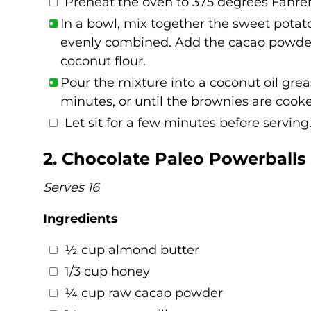
Preheat the oven to 375 degrees Fahren
In a bowl, mix together the sweet potato
evenly combined. Add the cacao powder,
coconut flour.
Pour the mixture into a coconut oil gre
minutes, or until the brownies are cook
Let sit for a few minutes before serving
2. Chocolate Paleo Powerballs
Serves 16
Ingredients
½ cup almond butter
1/3 cup honey
¼ cup raw cacao powder