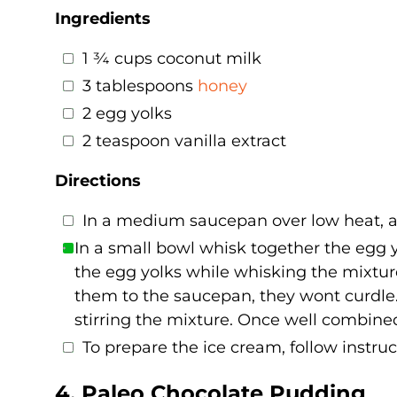
Ingredients
1 ¾ cups coconut milk
3 tablespoons
honey
2 egg yolks
2 teaspoon vanilla extract
Directions
In a medium saucepan over low heat, add
In a small bowl whisk together the egg y
the egg yolks while whisking the mixtur
them to the saucepan, they wont curdle
stirring the mixture. Once well combined,
To prepare the ice cream, follow instru
4. Paleo Chocolate Pudding