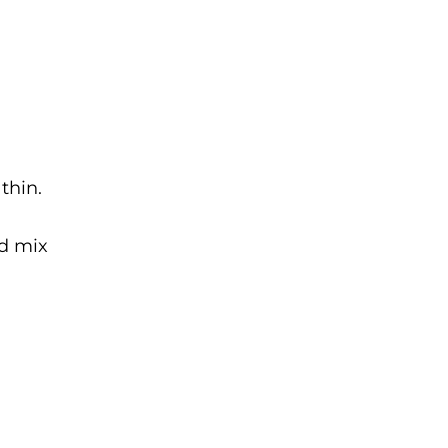
thin.
nd mix