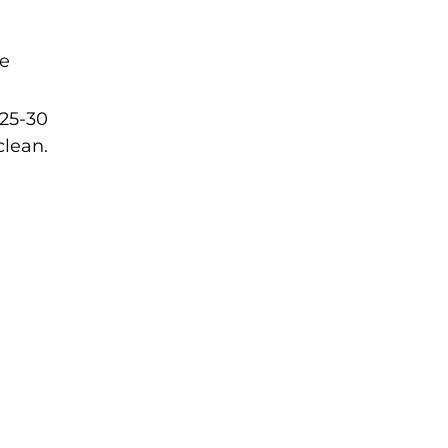
he
 25-30
clean.