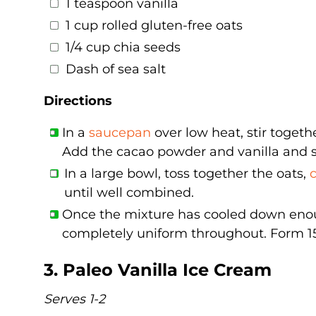
1 teaspoon vanilla
1 cup rolled gluten-free oats
1/4 cup chia seeds
Dash of sea salt
Directions
In a
saucepan
over low heat, stir toget
Add the cacao powder and vanilla and s
In a large bowl, toss together the oats,
until well combined.
Once the mixture has cooled down enough
completely uniform throughout. Form 15-2
3. Paleo Vanilla Ice Cream
Serves 1-2