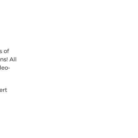
s of
ns! All
leo-
ert