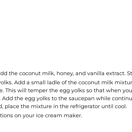
 the coconut milk, honey, and vanilla extract. Sti
olks. Add a small ladle of the coconut milk mixtur
e. This will temper the egg yolks so that when yo
. Add the egg yolks to the saucepan while contin
 place the mixture in the refrigerator until cool.
ctions on your ice cream maker.