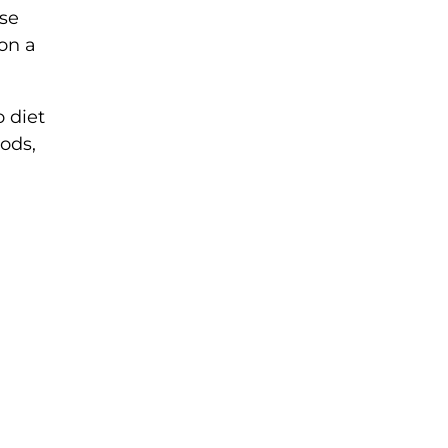
ese
on a
 diet
oods,