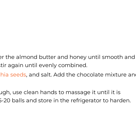
her the almond butter and honey until smooth and 
tir again until evenly combined.
chia seeds
, and salt. Add the chocolate mixture a
, use clean hands to massage it until it is
0 balls and store in the refrigerator to harden.