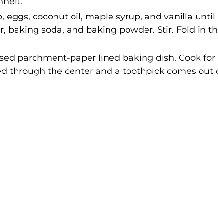
heit.
, eggs, coconut oil, maple syrup, and vanilla until
 baking soda, and baking powder. Stir. Fold in t
ased parchment-paper lined baking dish. Cook for
ed through the center and a toothpick comes out 
.