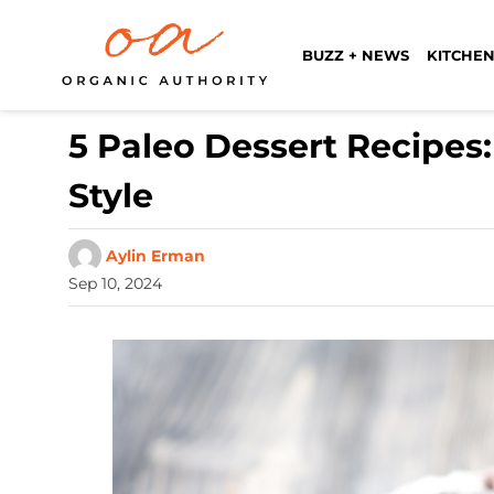
BUZZ + NEWS
KITCHEN
5 Paleo Dessert Recipes
Style
Aylin Erman
Sep 10, 2024