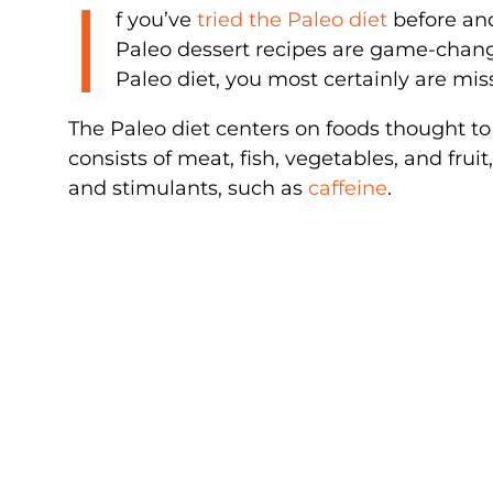
I
f you’ve
tried the Paleo diet
before and
Paleo dessert recipes are game-change
Paleo diet, you most certainly are mis
The Paleo diet centers on foods thought to
consists of meat, fish, vegetables, and fru
and stimulants, such as
caffeine
.