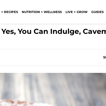
 + RECIPES
NUTRITION + WELLNESS
LIVE + GROW
GUIDES
: Yes, You Can Indulge, Cav
S