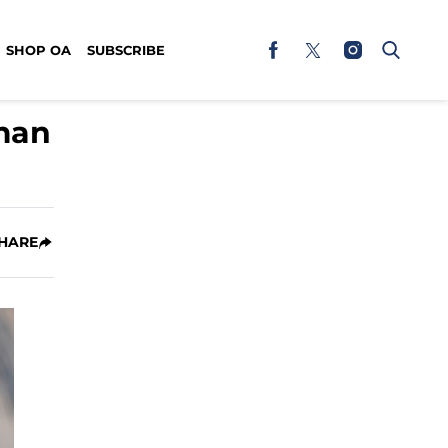
SHOP OA
SUBSCRIBE
eman
HARE