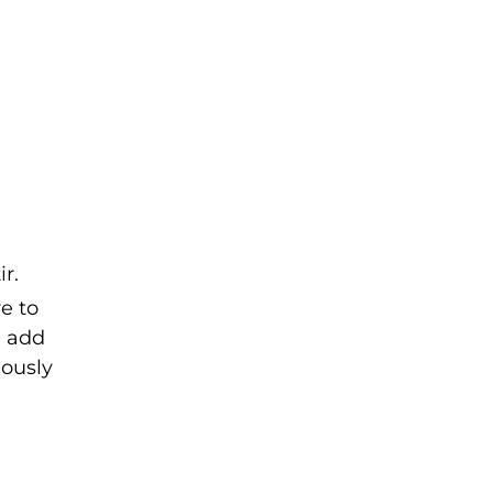
r.
e to
u add
uously