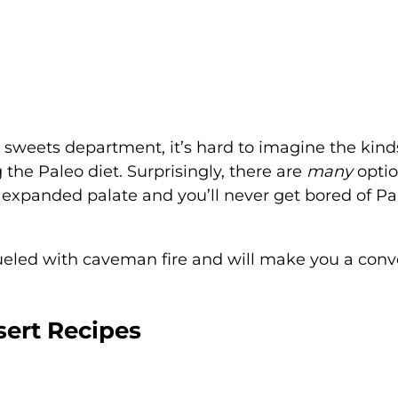
e sweets department, it’s hard to imagine the kind
 the Paleo diet. Surprisingly, there are
many
optio
 expanded palate and you’ll never get bored of Pa
fueled with caveman fire and will make you a conv
sert Recipes