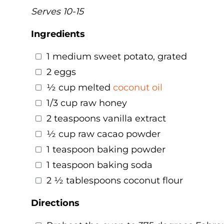
Serves 10-15
Ingredients
1 medium sweet potato, grated
2 eggs
½ cup melted
coconut oil
1/3 cup raw honey
2 teaspoons vanilla extract
½ cup raw cacao powder
1 teaspoon baking powder
1 teaspoon baking soda
2 ½ tablespoons coconut flour
Directions