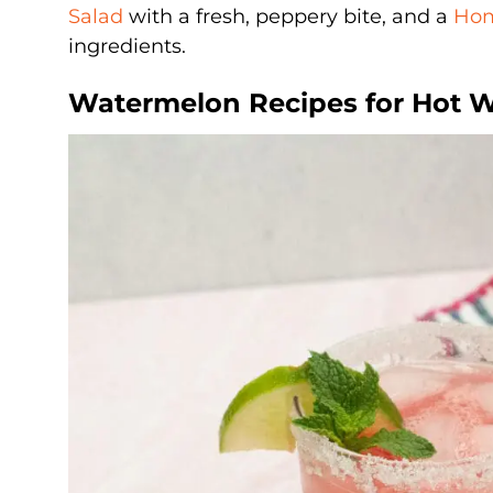
Salad
with a fresh, peppery bite, and a
Hom
ingredients.
Watermelon Recipes for Hot 