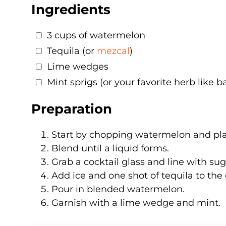
Ingredients
3 cups of watermelon
Tequila (or
mezcal
)
Lime wedges
Mint sprigs (or your favorite herb like ba
Preparation
Start by chopping watermelon and plac
Blend until a liquid forms.
Grab a cocktail glass and line with suga
Add ice and one shot of tequila to the 
Pour in blended watermelon.
Garnish with a lime wedge and mint.