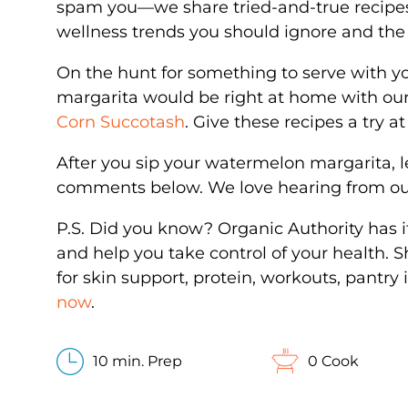
spam you—we share tried-and-true recipe
wellness trends you should ignore and the 
On the hunt for something to serve with yo
margarita would be right at home with ou
Corn Succotash
. Give these recipes a try 
After you sip your watermelon margarita, l
comments below. We love hearing from 
P.S. Did you know? Organic Authority has 
and help you take control of your health. 
for skin support, protein, workouts, pantr
now
.
10 min. Prep
0 Cook