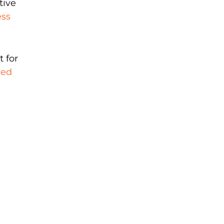
tive
ess
t for
sed