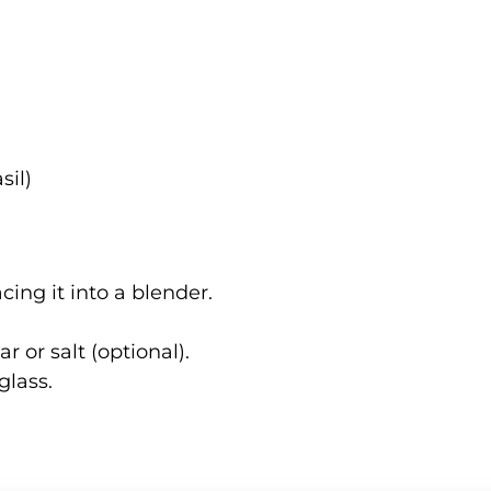
sil)
ing it into a blender.
r or salt (optional).
glass.