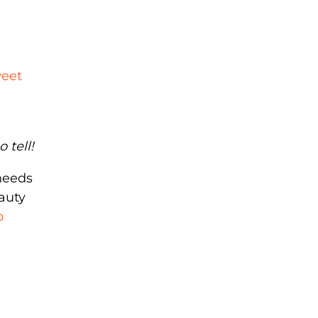
weet
 tell!
needs
auty
p