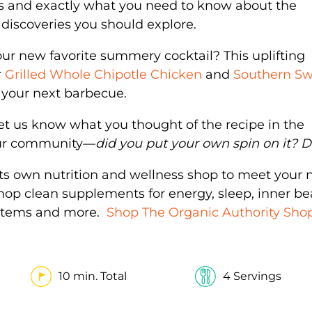
s and exactly what you need to know about the
discoveries you should explore.
ur new favorite summery cocktail? This uplifting
r
Grilled Whole Chipotle Chicken
and
Southern S
at your next barbecue.
et us know what you thought of the recipe in the
our community—
did you put your own spin on it? Do
its own nutrition and wellness shop to meet your 
Shop clean supplements for energy, sleep, inner be
y items and more.
Shop The Organic Authority Sho
10 min. Total
4 Servings