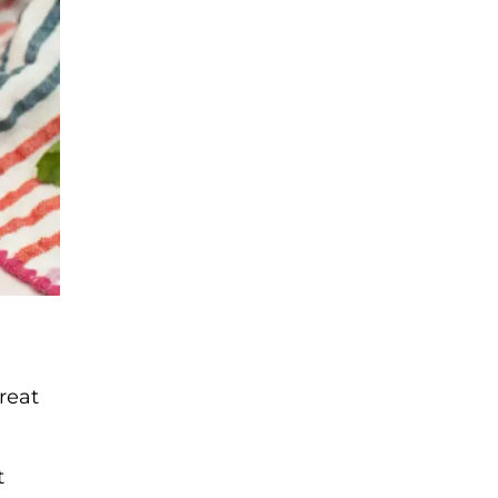
great
t