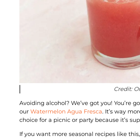
Credit: O
Avoiding alcohol? We’ve got you! You’re g
our
Watermelon Agua Fresca
. It’s way mor
choice for a picnic or party because it’s s
If you want more seasonal recipes like this