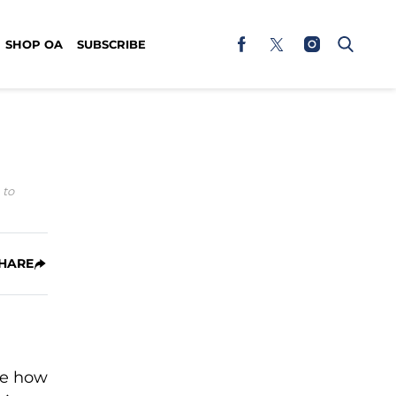
SHOP OA
SUBSCRIBE
 to
HARE
eve how