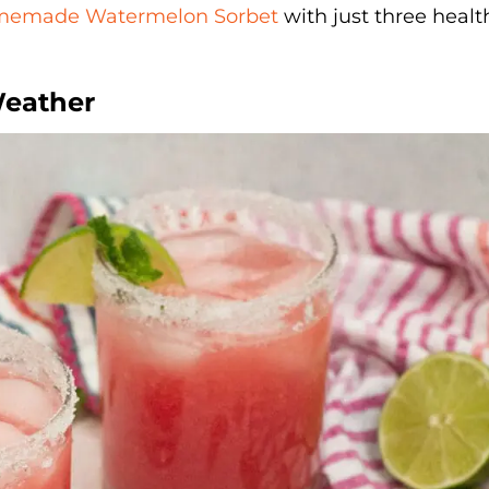
emade Watermelon Sorbet
with just three healt
Weather