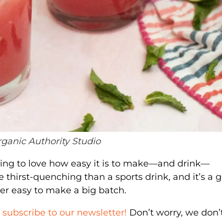
rganic Authority Studio
oing to love how easy it is to make—and drink—
e thirst-quenching than a sports drink, and it’s a 
uper easy to make a big batch.
,
subscribe to our newsletter!
Don’t worry, we don’