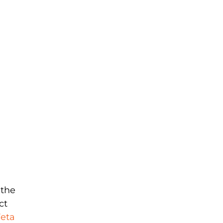
 the
ct
eta