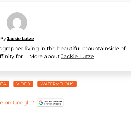
By
Jackie Lutze
ographer living in the beautiful mountainside of
finity for ... More about
Jackie Lutze
ITA
VIDEO
WATERMELONS
ce on Google?