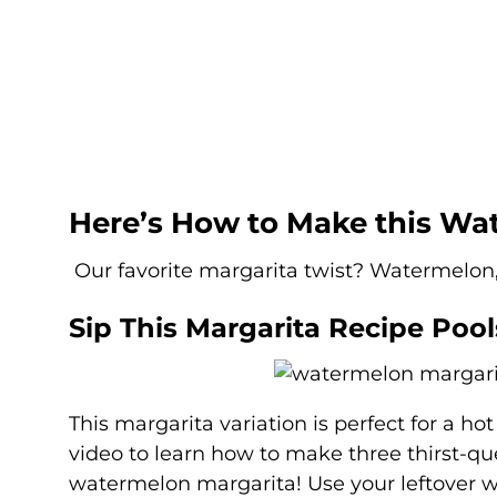
Here’s How to Make this Wa
Our favorite margarita twist? Watermelon
Sip This Margarita Recipe Pool
This margarita variation is perfect for a h
video to learn how to make three thirst-
watermelon margarita! Use your leftover