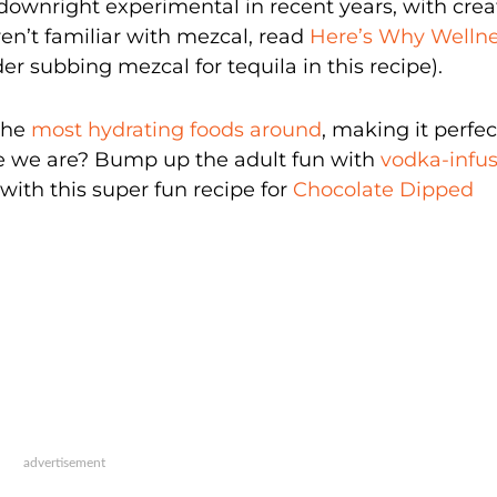
 downright experimental in recent years, with crea
ren’t familiar with mezcal, read
Here’s Why Welln
der subbing mezcal for tequila in this recipe).
the
most hydrating foods around
, making it perfec
ke we are? Bump up the adult fun with
vodka-infu
with this super fun recipe for
Chocolate Dipped