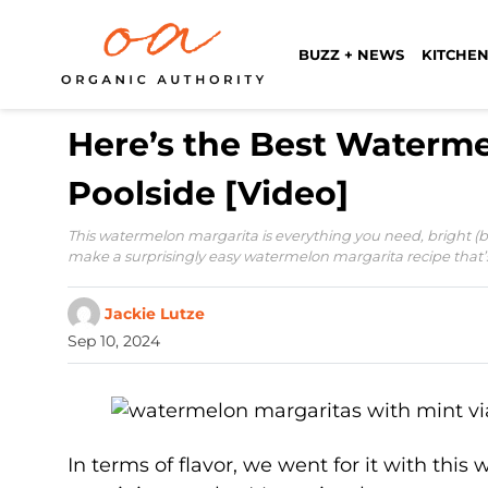
BUZZ + NEWS
KITCHEN
Here’s the Best Waterme
Poolside [Video]
This watermelon margarita is everything you need, bright (bot
make a surprisingly easy watermelon margarita recipe that’
Jackie Lutze
Sep 10, 2024
In terms of flavor, we went for it with thi