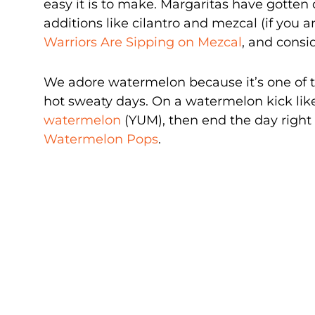
easy it is to make. Margaritas have gotten
additions like cilantro and mezcal (if you a
Warriors Are Sipping on Mezcal
, and consi
We adore watermelon because it’s one of 
hot sweaty days. On a watermelon kick li
watermelon
(YUM), then end the day right 
Watermelon Pops
.