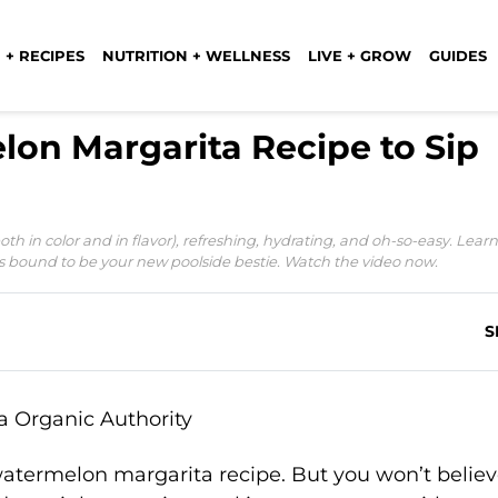
 + RECIPES
NUTRITION + WELLNESS
LIVE + GROW
GUIDES
lon Margarita Recipe to Sip
h in color and in flavor), refreshing, hydrating, and oh-so-easy. Learn
s bound to be your new poolside bestie. Watch the video now.
S
s watermelon margarita recipe. But you won’t beli