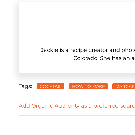
Jackie is a recipe creator and phot
Colorado. She has an af
Tags:
COCKTAIL
HOW TO MAKE
MARGAR
Add Organic Authority as a preferred sour