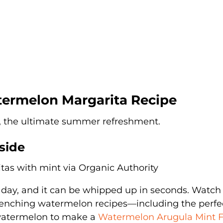
termelon Margarita Recipe
, the ultimate summer refreshment.
side
ot day, and it can be whipped up in seconds. Watch
quenching watermelon recipes—including the perfe
 watermelon to make a
Watermelon Arugula Mint F