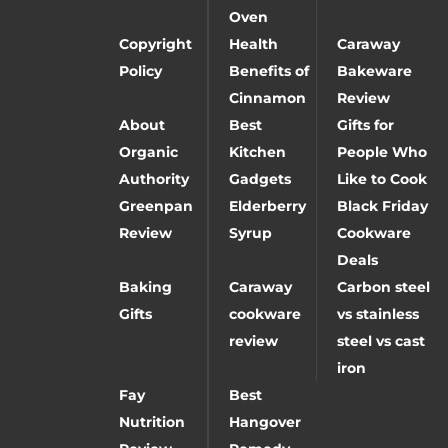
Oven
Copyright
Health
Caraway
Policy
Benefits of
Bakeware
Cinnamon
Review
About
Best
Gifts for
Organic
Kitchen
People Who
Authority
Gadgets
Like to Cook
Greenpan
Elderberry
Black Friday
Review
Syrup
Cookware
Deals
Baking
Caraway
Carbon steel
Gifts
cookware
vs stainless
review
steel vs cast
iron
Fay
Best
Nutrition
Hangover