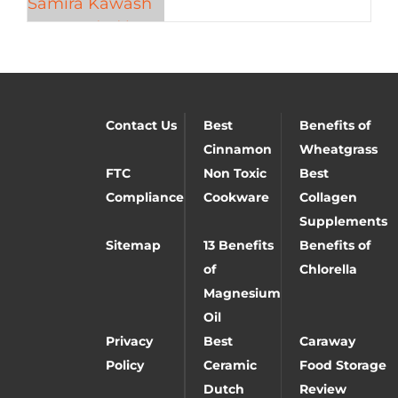
Contact Us
Best
Benefits of
Cinnamon
Wheatgrass
FTC
Non Toxic
Best
Compliance
Cookware
Collagen
Supplements
Sitemap
13 Benefits
Benefits of
of
Chlorella
Magnesium
Oil
Privacy
Best
Caraway
Policy
Ceramic
Food Storage
Dutch
Review