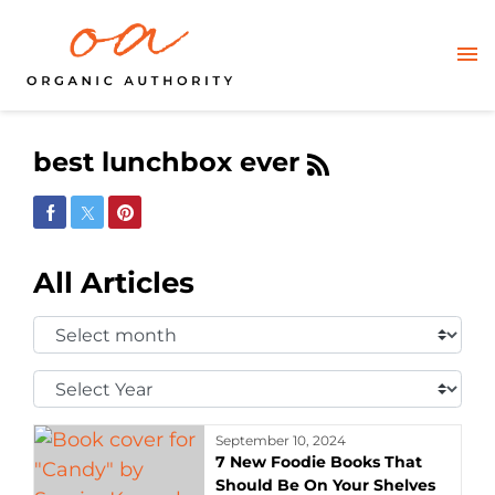
best lunchbox ever
Share on Facebook
Share on Twitter
Share on Pinterest
All Articles
Select
Month:
Select
Year:
September 10, 2024
7 New Foodie Books That
Should Be On Your Shelves