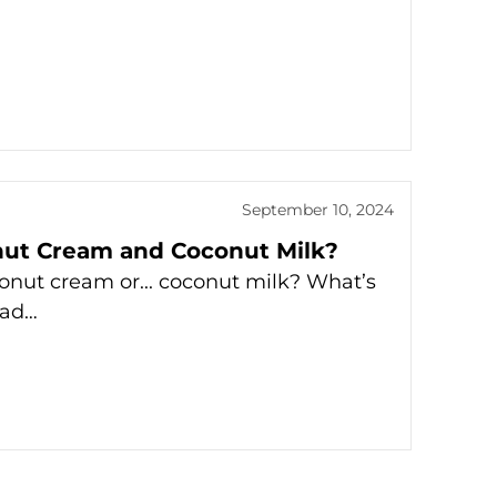
September 10, 2024
nut Cream and Coconut Milk?
onut cream or... coconut milk? What’s
ead…