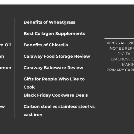
Benefits of Wheatgrass
Best Collagen Supplements
© 2026 ALL R
m Oil
Benefits of Chlorella
NOT BE REP
DIGITAL
en
Caraway Food Storage Review
DIAGNOSE O
MAKIN
namon
Caraway Bakeware Review
PRIMARY CARE 
Gifts for People Who Like to
Cook
Black Friday Cookware Deals
ew
Carbon steel vs stainless steel vs
cast iron