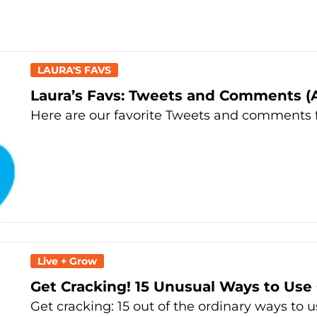
LAURA'S FAVS
Laura’s Favs: Tweets and Comments (Ap
Here are our favorite Tweets and comments f
Live + Grow
Get Cracking! 15 Unusual Ways to Use
Get cracking: 15 out of the ordinary ways to 