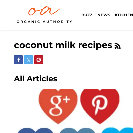
BUZZ + NEWS
KITCHEN
coconut milk recipes
Share on Facebook
Share on Twitter
Share on Pinterest
All Articles