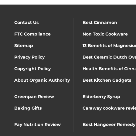
Contact Us
Best Cinnamon
FTC Compliance
Non Toxic Cookware
Sitemap
13 Benefits of Magnesiu
Privacy Policy
Best Ceramic Dutch Ov
Copyright Policy
Health Benefits of Cin
About Organic Authority
Best Kitchen Gadgets
Greenpan Review
Elderberry Syrup
Baking Gifts
Caraway cookware revi
Fay Nutrition Review
Best Hangover Remedy