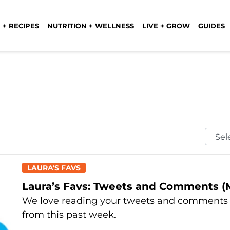
 + RECIPES
NUTRITION + WELLNESS
LIVE + GROW
GUIDES
Selec
Mont
LAURA'S FAVS
Laura’s Favs: Tweets and Comments (M
We love reading your tweets and comments e
from this past week.