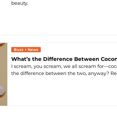
beauty.
Buzz + News
What’s the Difference Between Coco
I scream, you scream, we all scream for—coc
the difference between the two, anyway? R