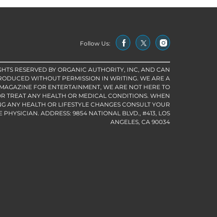
Follow Us:
IGHTS RESERVED BY ORGANIC AUTHORITY, INC, AND CAN
RODUCED WITHOUT PERMISSION IN WRITING. WE ARE A
 MAGAZINE FOR ENTERTAINMENT, WE ARE NOT HERE TO
R TREAT ANY HEALTH OR MEDICAL CONDITIONS. WHEN
G ANY HEALTH OR LIFESTYLE CHANGES CONSULT YOUR
PHYSICIAN. ADDRESS: 9854 NATIONAL BLVD., #413, LOS
ANGELES, CA 90034