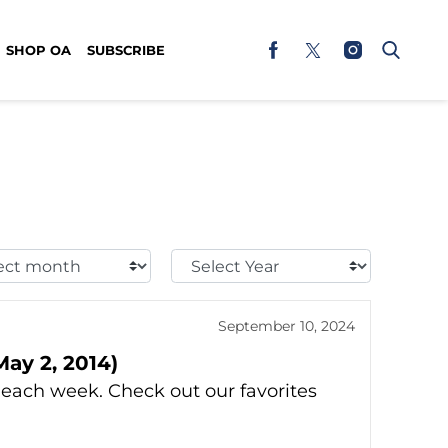
SHOP OA
SUBSCRIBE
t
Select
h:
Year:
September 10, 2024
ay 2, 2014)
ach week. Check out our favorites