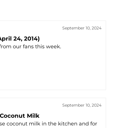
September 10, 2024
ril 24, 2014)
rom our fans this week.
September 10, 2024
 Coconut Milk
use coconut milk in the kitchen and for