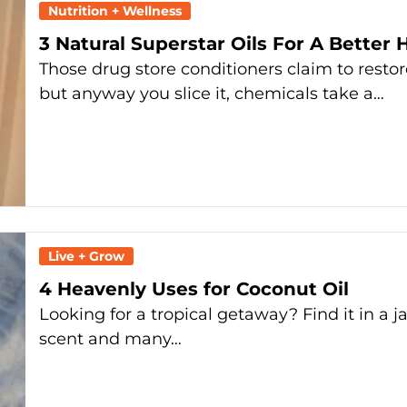
Nutrition + Wellness
3 Natural Superstar Oils For A Better 
Those drug store conditioners claim to resto
but anyway you slice it, chemicals take a…
Live + Grow
4 Heavenly Uses for Coconut Oil
Looking for a tropical getaway? Find it in a jar
scent and many…