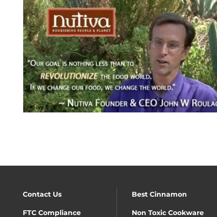
Contact Us
Best Cinnamon
FTC Compliance
Non Toxic Cookware