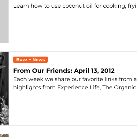
Learn how to use coconut oil for cooking, fry
Buzz + News
From Our Friends: April 13, 2012
Each week we share our favorite links from 
highlights from Experience Life, The Organic