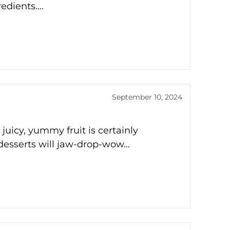
redients.…
September 10, 2024
icy, yummy fruit is certainly
t desserts will jaw-drop-wow…