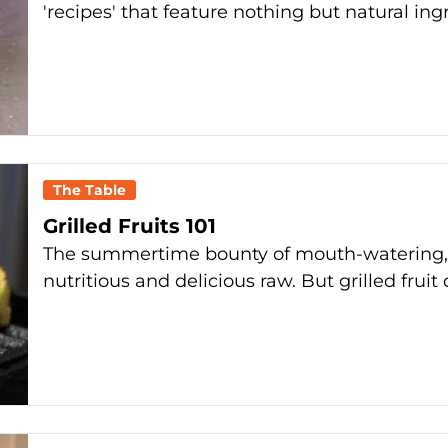
'recipes' that feature nothing but natural ing
The Table
Grilled Fruits 101
The summertime bounty of mouth-watering, ju
nutritious and delicious raw. But grilled frui