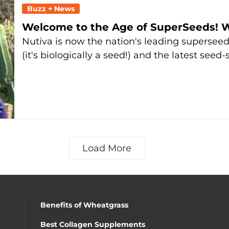
Buzz + News
Welcome to the Age of SuperSeeds! 
Nutiva is now the nation's leading superse
(it's biologically a seed!) and the latest seed-
Load More
Benefits of Wheatgrass
Best Collagen Supplements