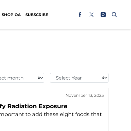
SHOP OA
SUBSCRIBE
t
Select
h:
Year:
November 13, 2025
ify Radiation Exposure
 important to add these eight foods that