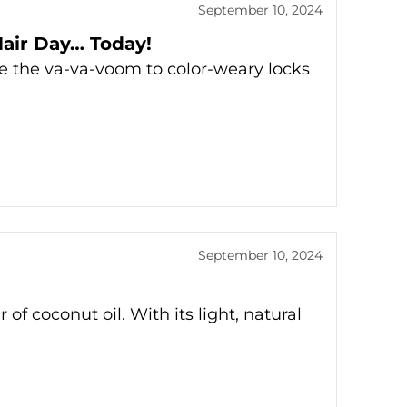
September 10, 2024
Hair Day… Today!
re the va-va-voom to color-weary locks
September 10, 2024
 of coconut oil. With its light, natural