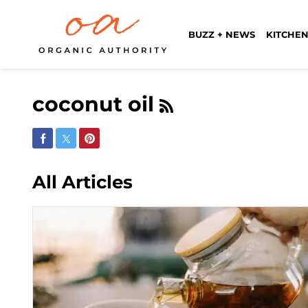
BUZZ + NEWS
KITCHEN
coconut oil
Share on Facebook
Share on Twitter
Share on Pinterest
All Articles