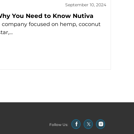
September 10, 2024
Why You Need to Know Nutiva
ed company focused on hemp, coconut
star,…
Follow Us: