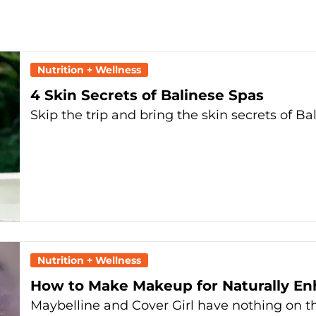
Nutrition + Wellness
4 Skin Secrets of Balinese Spas
Skip the trip and bring the skin secrets of B
Nutrition + Wellness
How to Make Makeup for Naturally E
Maybelline and Cover Girl have nothing on this