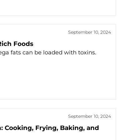
September 10, 2024
Rich Foods
ega fats can be loaded with toxins.
September 10, 2024
: Cooking, Frying, Baking, and