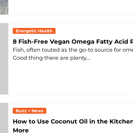
Energetic Health
8 Fish-Free Vegan Omega Fatty Acid 
Fish, often touted as the go-to source for om
Good thing there are plenty…
Buzz + News
How to Use Coconut Oil in the Kitchen
More