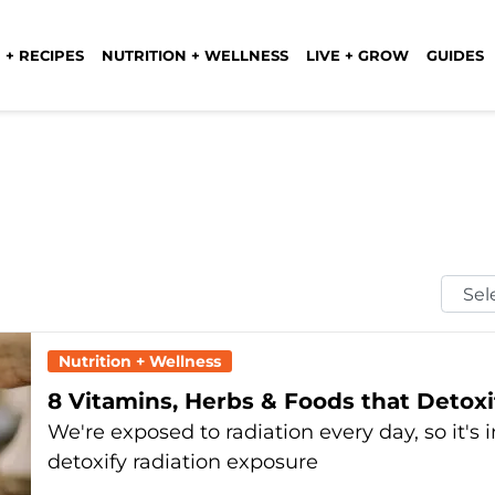
 + RECIPES
NUTRITION + WELLNESS
LIVE + GROW
GUIDES
Selec
Mont
Nutrition + Wellness
8 Vitamins, Herbs & Foods that Detox
We're exposed to radiation every day, so it's
detoxify radiation exposure