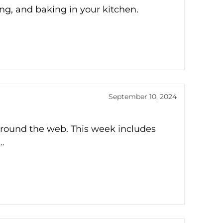
ing, and baking in your kitchen.
September 10, 2024
around the web. This week includes
…