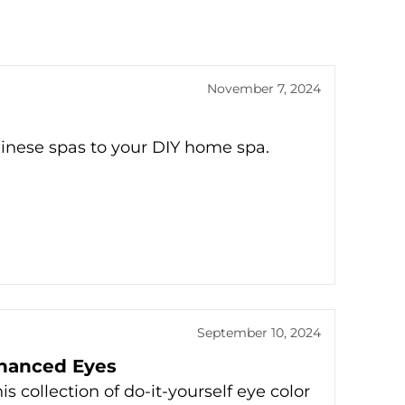
November 7, 2024
alinese spas to your DIY home spa.
September 10, 2024
nhanced Eyes
 collection of do-it-yourself eye color