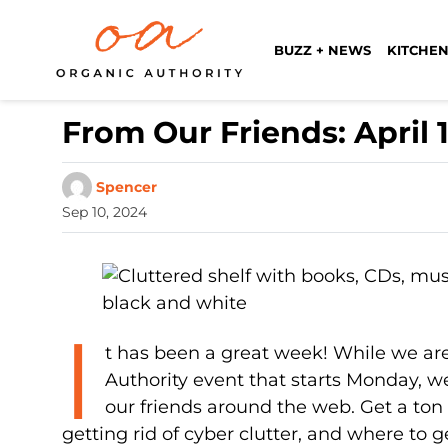
BUZZ + NEWS
KITCHEN
From Our Friends: April 1
Spencer
Sep 10, 2024
I
t has been a great week! While we are
Authority event that starts Monday, we
our friends around the web. Get a ton o
getting rid of cyber clutter, and where to