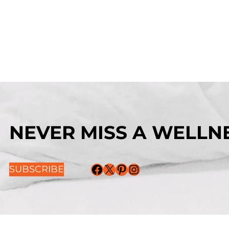
NEVER MISS A WELLNE
Facebook
X
Pinterest
Instagram
SUBSCRIBE