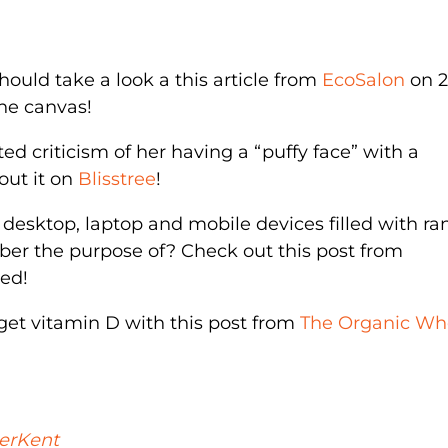
 should take a look a this article from
EcoSalon
on 
he canvas!
d criticism of her having a “puffy face” with a
out it on
Blisstree
!
r desktop, laptop and mobile devices filled with 
er the purpose of? Check out this post from
zed!
 get vitamin D with this post from
The Organic Wh
erKent