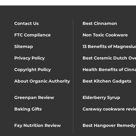
Contact Us
Best Cinnamon
FTC Compliance
Non Toxic Cookware
Sitemap
13 Benefits of Magnesiu
Privacy Policy
Best Ceramic Dutch Ov
Copyright Policy
Health Benefits of Cin
About Organic Authority
Best Kitchen Gadgets
Greenpan Review
Elderberry Syrup
Baking Gifts
Caraway cookware revi
Fay Nutrition Review
Best Hangover Remedy