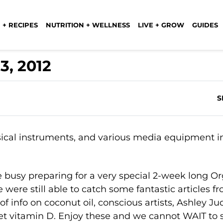
 + RECIPES
NUTRITION + WELLNESS
LIVE + GROW
GUIDES
3, 2012
S
 busy preparing for a very special 2-week long O
 were still able to catch some fantastic articles f
f info on coconut oil, conscious artists, Ashley Ju
 get vitamin D. Enjoy these and we cannot WAIT to 