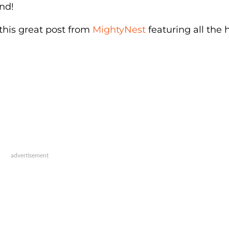
nd!
 this great post from
MightyNest
featuring all the 