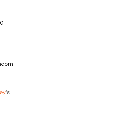
20
random
ey
‘s