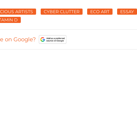
CIOUS ARTISTS
CYBER CLUTTER
ECO ART
ESSAY
TAMIN D
ce on Google?