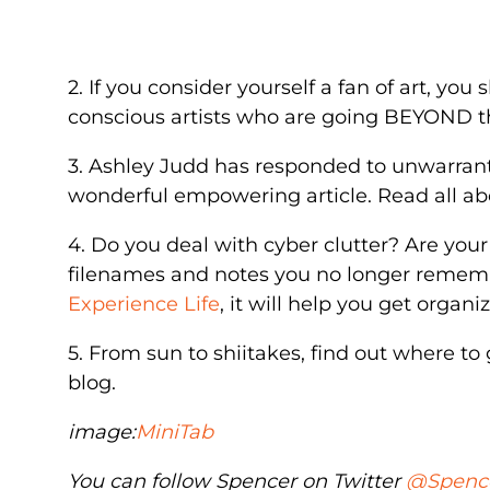
2. If you consider yourself a fan of art, you
conscious artists who are going BEYOND t
3. Ashley Judd has responded to unwarrante
wonderful empowering article. Read all ab
4. Do you deal with cyber clutter? Are you
filenames and notes you no longer rememb
Experience Life
, it will help you get organi
5. From sun to shiitakes, find out where to
blog.
image:
MiniTab
You can follow Spencer on Twitter
@Spenc