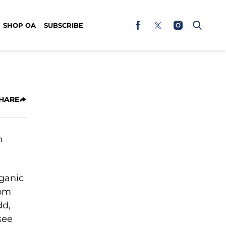
SHOP OA
SUBSCRIBE
HARE
rganic
rom
dd,
see