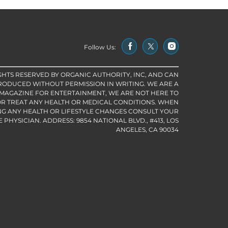
Follow Us:
IGHTS RESERVED BY ORGANIC AUTHORITY, INC, AND CAN
RODUCED WITHOUT PERMISSION IN WRITING. WE ARE A
 MAGAZINE FOR ENTERTAINMENT, WE ARE NOT HERE TO
R TREAT ANY HEALTH OR MEDICAL CONDITIONS. WHEN
G ANY HEALTH OR LIFESTYLE CHANGES CONSULT YOUR
PHYSICIAN. ADDRESS: 9854 NATIONAL BLVD., #413, LOS
ANGELES, CA 90034