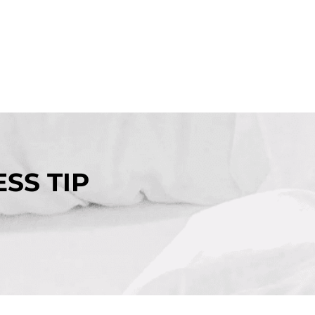
SS TIP