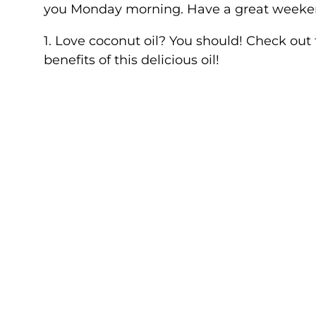
you Monday morning. Have a great weeke
1. Love coconut oil? You should! Check out
benefits of this delicious oil!