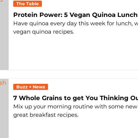
The Table
Protein Power: 5 Vegan Quinoa Lunch
Have quinoa every day this week for lunch, w
vegan quinoa recipes.
Buzz + News
7 Whole Grains to get You Thinking O
Mix up your morning routine with some new
great breakfast recipes.