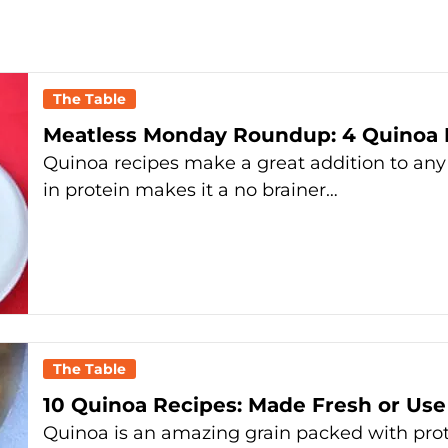
The Table
Meatless Monday Roundup: 4 Quinoa 
Quinoa recipes make a great addition to an
in protein makes it a no brainer…
The Table
10 Quinoa Recipes: Made Fresh or Use
Quinoa is an amazing grain packed with pro