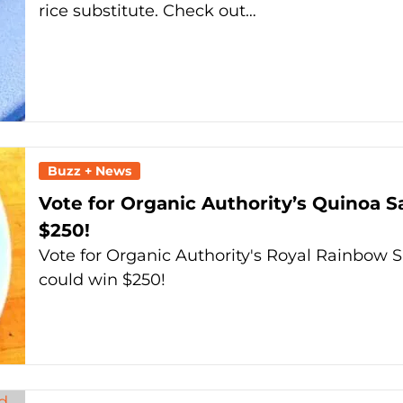
rice substitute. Check out…
Buzz + News
Vote for Organic Authority’s Quinoa 
$250!
Vote for Organic Authority's Royal Rainbow
could win $250!