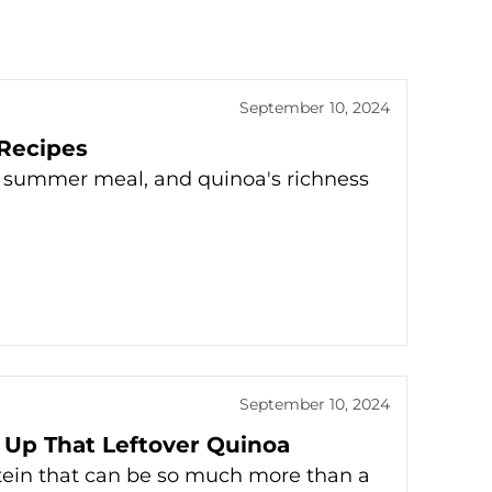
September 10, 2024
Recipes
y summer meal, and quinoa's richness
September 10, 2024
 Up That Leftover Quinoa
tein that can be so much more than a