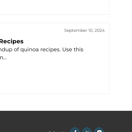
September 10, 2024
Recipes
dup of quinoa recipes. Use this
in…