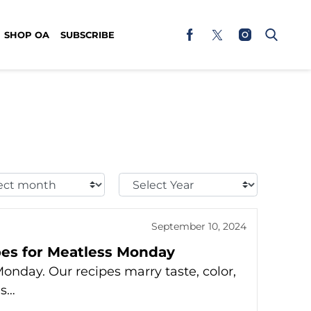
SHOP OA
SUBSCRIBE
t
Select
h:
Year:
September 10, 2024
ipes for Meatless Monday
onday. Our recipes marry taste, color,
ns…