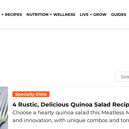
 + RECIPES
NUTRITION + WELLNESS
LIVE + GROW
GUIDES
Selec
Mont
Specialty Diets
4 Rustic, Delicious Quinoa Salad Rec
Choose a hearty quinoa salad this Meatless M
and innovation, with unique combos and to