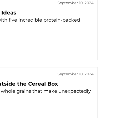
September 10, 2024
 Ideas
ith five incredible protein-packed
September 10, 2024
utside the Cereal Box
 whole grains that make unexpectedly