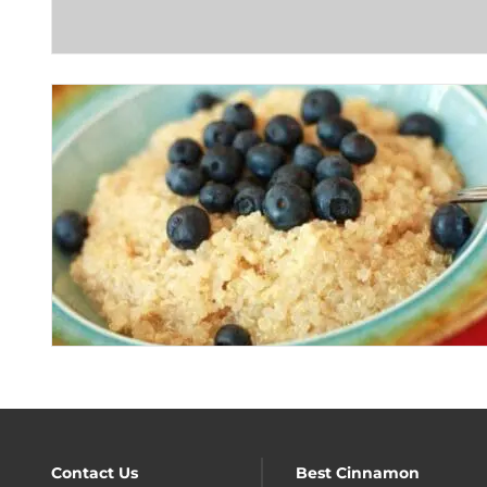
Contact Us
Best Cinnamon