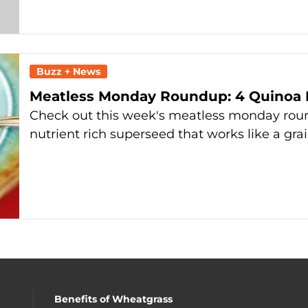
Buzz + News
Meatless Monday Roundup: 4 Quinoa 
Check out this week's meatless monday roun
nutrient rich superseed that works like a gra
Benefits of Wheatgrass