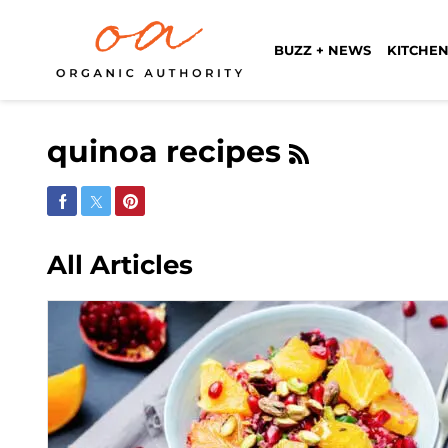
BUZZ + NEWS
KITCHEN
quinoa recipes
Share on Facebook
Share on Twitter
Share on Pinterest
All Articles