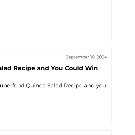
September 10, 2024
Salad Recipe and You Could Win
 Superfood Quinoa Salad Recipe and you